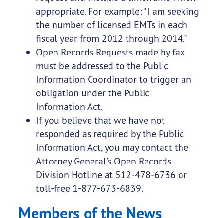
appropriate. For example: "I am seeking
the number of licensed EMTs in each
fiscal year from 2012 through 2014."
Open Records Requests made by fax
must be addressed to the Public
Information Coordinator to trigger an
obligation under the Public
Information Act.
If you believe that we have not
responded as required by the Public
Information Act, you may contact the
Attorney General’s Open Records
Division Hotline at 512-478-6736 or
toll-free 1-877-673-6839.
Members of the News