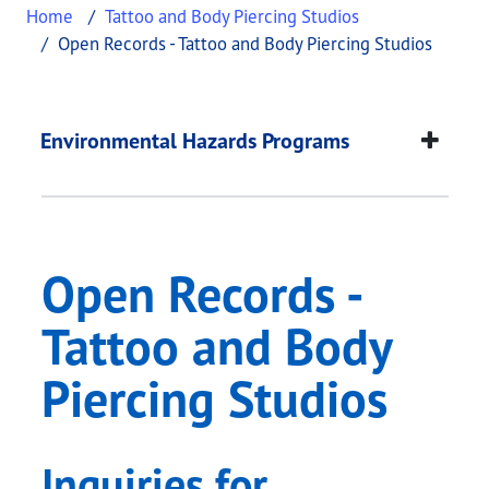
Home
Tattoo and Body Piercing Studios
Open Records - Tattoo and Body Piercing Studios
Open Records - Tatto
This page provides information about
Open Record
Environmental Hazards Programs
Open Records -
Tattoo and Body
Piercing Studios
Inquiries for