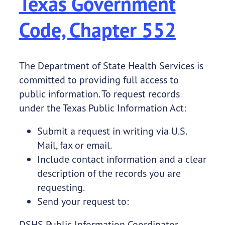
Texas Government
Code, Chapter 552
The Department of State Health Services is
committed to providing full access to
public information. To request records
under the Texas Public Information Act:
Submit a request in writing via U.S.
Mail, fax or email.
Include contact information and a clear
description of the records you are
requesting.
Send your request to:
DSHS Public Information Coordinator