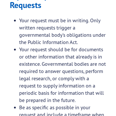
Requests
Your request must be in writing. Only
written requests trigger a
governmental body's obligations under
the Public Information Act.
Your request should be for documents
or other information that already is in
existence. Governmental bodies are not
required to answer questions, perform
legal research, or comply with a
request to supply information on a
periodic basis for information that will
be prepared in the future.
Be as specific as possible in your
request and include a timeframe when