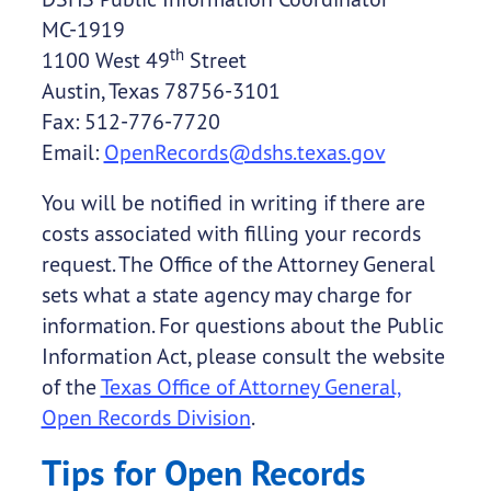
MC-1919
th
1100 West 49
Street
Austin, Texas 78756-3101
Fax: 512-776-7720
Email:
OpenRecords@dshs.texas.gov
You will be notified in writing if there are
costs associated with filling your records
request. The Office of the Attorney General
sets what a state agency may charge for
information. For questions about the Public
Information Act, please consult the website
of the
Texas Office of Attorney General,
Open Records Division
.
Tips for Open Records