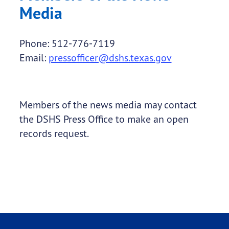
Media
Phone: 512-776-7119
Email:
pressofficer@dshs.texas.gov
Members of the news media may contact
the DSHS Press Office to make an open
records request.