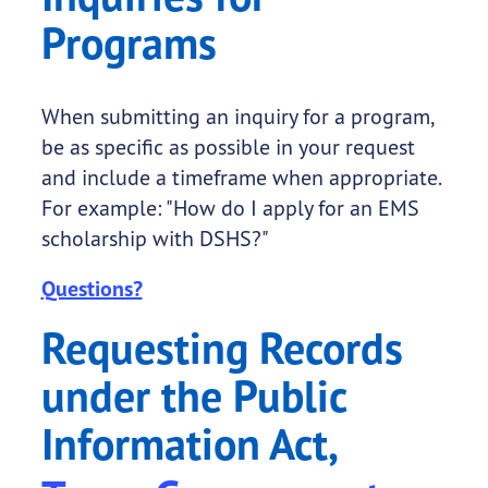
Programs
When submitting an inquiry for a program,
be as specific as possible in your request
and include a timeframe when appropriate.
For example: "How do I apply for an EMS
scholarship with DSHS?"
Questions?
Requesting Records
under the Public
Information Act,