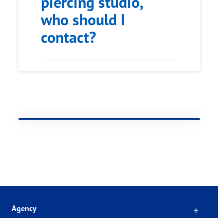
piercing studio,
who should I
contact?
Click
Agency