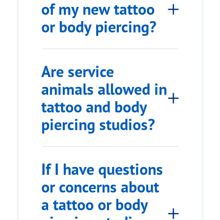
of my new tattoo
or body piercing?
Are service
animals allowed in
tattoo and body
piercing studios?
If I have questions
or concerns about
a tattoo or body