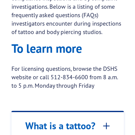
investigations. Below is a listing of some
frequently asked questions (FAQs)
investigators encounter during inspections
of tattoo and body piercing studios.
To learn more
For licensing questions, browse the DSHS
website or call 512-834-6600 from 8 a.m.
to 5 p.m. Monday through Friday
What is a tattoo?