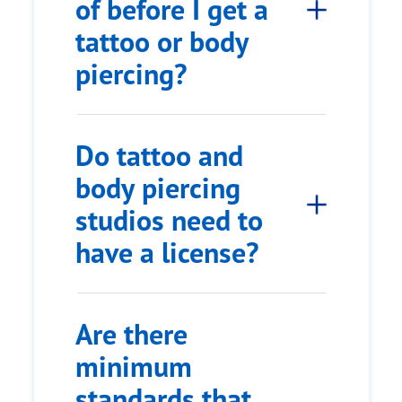
of before I get a
tattoo or body
piercing?
Do tattoo and
body piercing
studios need to
have a license?
Are there
minimum
standards that