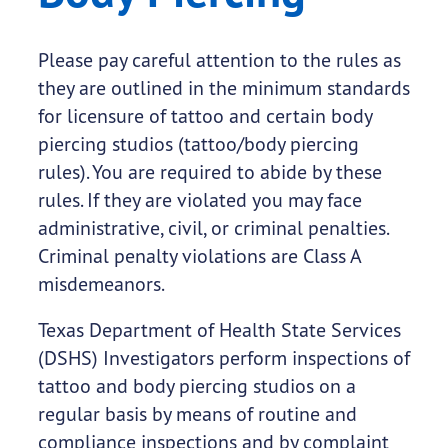
Please pay careful attention to the rules as
they are outlined in the minimum standards
for licensure of tattoo and certain body
piercing studios (tattoo/body piercing
rules). You are required to abide by these
rules. If they are violated you may face
administrative, civil, or criminal penalties.
Criminal penalty violations are Class A
misdemeanors.
Texas Department of Health State Services
(DSHS) Investigators perform inspections of
tattoo and body piercing studios on a
regular basis by means of routine and
compliance inspections and by complaint