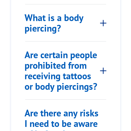
What is a body
piercing?
Are certain people
prohibited from
receiving tattoos
or body piercings?
Are there any risks
I need to be aware