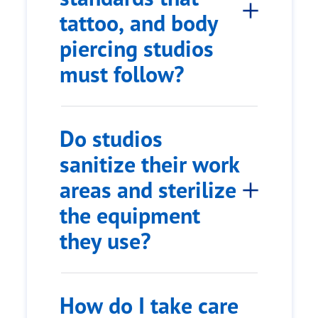
tattoo, and body
piercing studios
must follow?
Do studios
sanitize their work
areas and sterilize
the equipment
they use?
How do I take care