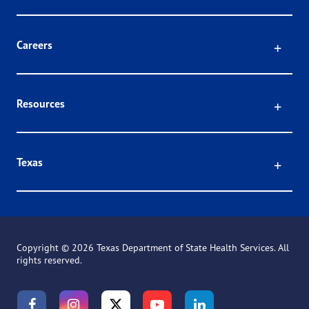
Click
Careers
Click
Resources
Click
Texas
Copyright ©
2026 Texas Department of State Health Services. All
rights reserved.