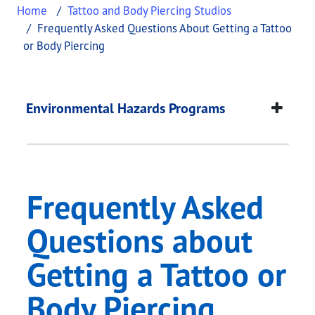
Home
Tattoo and Body Piercing Studios
Frequently Asked Questions About Getting a Tattoo
or Body Piercing
Frequently Asked Que
This page provides information about
Frequently 
Environmental Hazards Programs
Frequently Asked
Questions about
Getting a Tattoo or
Body Piercing