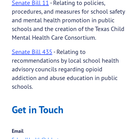
Senate Bill 11
- Relating to policies,
procedures, and measures for school safety
and mental health promotion in public
schools and the creation of the Texas Child
Mental Health Care Consortium.
Senate Bill 435
- Relating to
recommendations by local school health
advisory councils regarding opioid
addiction and abuse education in public
schools.
Get in Touch
Email