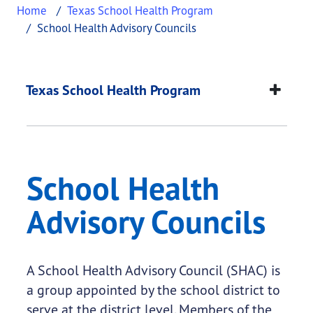
Home
Texas School Health Program
School Health Advisory Councils
School Health Adviso
This page provides information about
School Heal
Texas School Health Program
School Health
Advisory Councils
A School Health Advisory Council (SHAC) is
a group appointed by the school district to
serve at the district level. Members of the