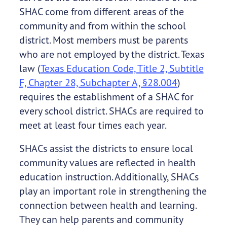
SHAC come from different areas of the
community and from within the school
district. Most members must be parents
who are not employed by the district. Texas
law (
Texas Education Code, Title 2, Subtitle
F, Chapter 28, Subchapter A, §28.004
)
requires the establishment of a SHAC for
every school district. SHACs are required to
meet at least four times each year.
SHACs assist the districts to ensure local
community values are reflected in health
education instruction. Additionally, SHACs
play an important role in strengthening the
connection between health and learning.
They can help parents and community