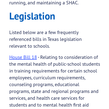
running, and maintaining a SHAC.
Legislation
Listed below are a few frequently
referenced bills in Texas legislation
relevant to schools.
House Bill 18
- Relating to consideration of
the mental health of public-school students
in training requirements for certain school
employees, curriculum requirements,
counseling programs, educational
programs, state and regional programs and
services, and health care services for
students and to mental health first aid