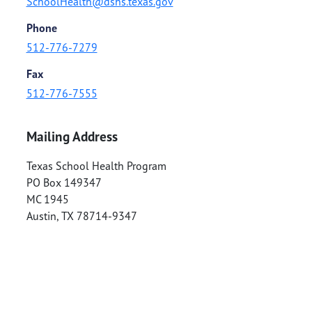
SchoolHealth@dshs.texas.gov
Phone
512-776-7279
Fax
512-776-7555
Mailing Address
Texas School Health Program
PO Box 149347
MC 1945
Austin
,
TX
78714-9347