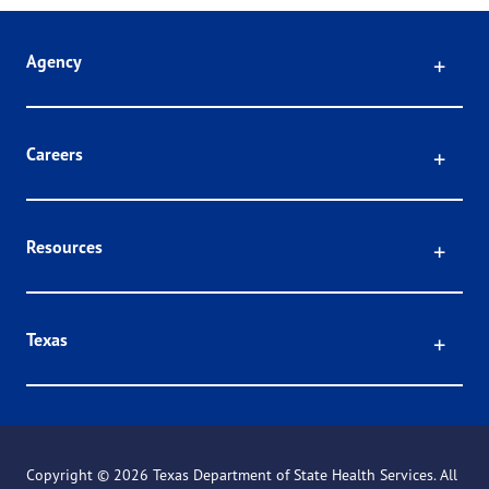
Click
Agency
Click
Careers
Click
Resources
Click
Texas
Copyright ©
2026 Texas Department of State Health Services. All