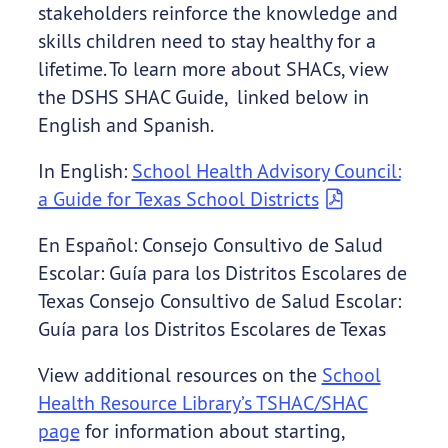
stakeholders reinforce the knowledge and
skills children need to stay healthy for a
lifetime. To learn more about SHACs, view
the DSHS SHAC Guide, linked below in
English and Spanish.
In English:
School Health Advisory Council:
a Guide for Texas School Districts
En Español: Consejo Consultivo de Salud
Escolar: Guía para los Distritos Escolares de
Texas Consejo Consultivo de Salud Escolar:
Guía para los Distritos Escolares de Texas
View additional resources on the
School
Health Resource Library’s TSHAC/SHAC
page
for information about starting,