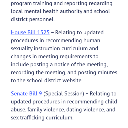
program training and reporting regarding
local mental health authority and school
district personnel.
House Bill 1525
– Relating to updated
procedures in recommending human
sexuality instruction curriculum and
changes in meeting requirements to
include posting a notice of the meeting,
recording the meeting, and posting minutes
to the school district website.
Senate Bill 9
(Special Session) – Relating to
updated procedures in recommending child
abuse, family violence, dating violence, and
sex trafficking curriculum.