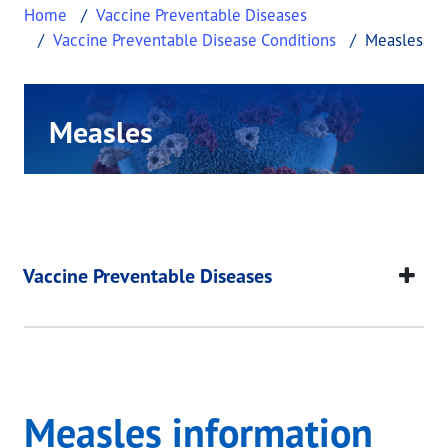
Home
Vaccine Preventable Diseases
Vaccine Preventable Disease Conditions
Measles
Measles
This page provides information about Measles.
Measles
This page provides information about
Measles
.
Vaccine Preventable Diseases
Measles information