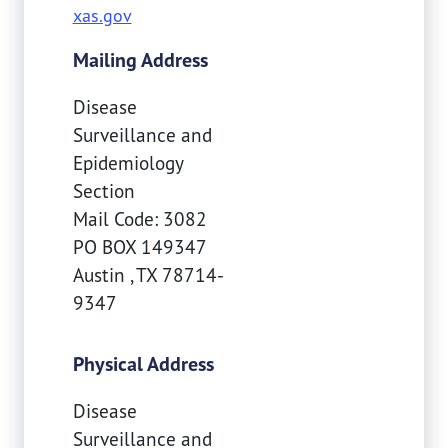
xas.gov
Mailing Address
Disease
Surveillance and
Epidemiology
Section
Mail Code: 3082
PO BOX 149347
Austin
,
TX
78714-
9347
Physical Address
Disease
Surveillance and