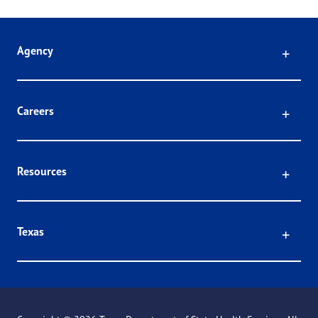
Click
Agency
Click
Careers
Click
Resources
Click
Texas