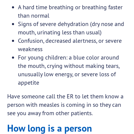
A hard time breathing or breathing faster
than normal
Signs of severe dehydration (dry nose and
mouth, urinating less than usual)
Confusion, decreased alertness, or severe
weakness
For young children: a blue color around
the mouth, crying without making tears,
unusually low energy, or severe loss of
appetite
Have someone call the ER to let them know a
person with measles is coming in so they can
see you away from other patients.
How long is a person