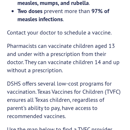
measles, mumps, and rubella
.
Two doses
prevent more than
97% of
measles infections
.
Contact your doctor to schedule a vaccine.
Pharmacists can vaccinate children aged 13
and under with a prescription from their
doctor. They can vaccinate children 14 and up
without a prescription.
DSHS offers several low-cost programs for
vaccination. Texas Vaccines for Children (TVFC)
ensures all Texas children, regardless of
parent's ability to pay, have access to
recommended vaccines.
Use the map below to find a TVFC provider