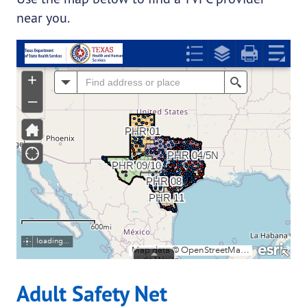
near you.
Adult Safety Net