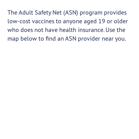
The Adult Safety Net (ASN) program provides
low-cost vaccines to anyone aged 19 or older
who does not have health insurance. Use the
map below to find an ASN provider near you.