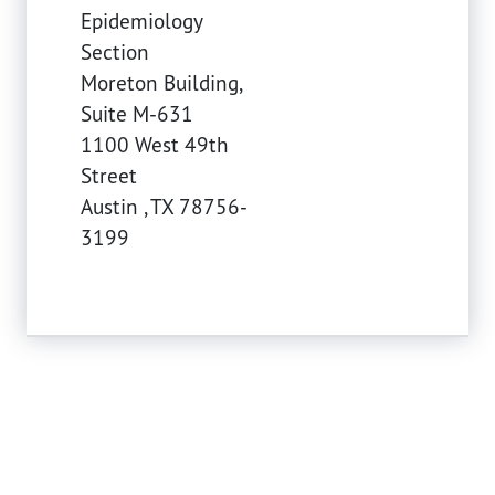
Epidemiology
Section
Moreton Building,
Suite M-631
1100 West 49th
Street
Austin
,
TX
78756-
3199