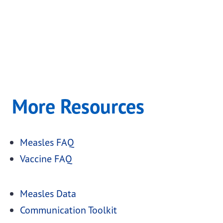
More Resources
Measles FAQ
Vaccine FAQ
Measles Data
Communication Toolkit