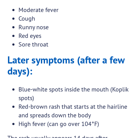
Moderate fever
Cough
Runny nose
Red eyes
Sore throat
Later symptoms (after a few
days):
Blue-white spots inside the mouth (Koplik
spots)
Red-brown rash that starts at the hairline
and spreads down the body
High fever (can go over 104°F)
The rash usually appears 14 days after