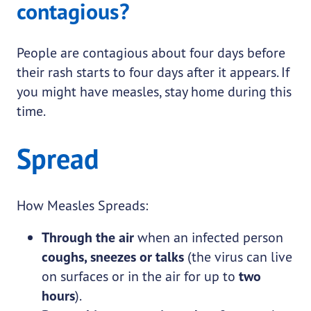
contagious?
People are contagious about four days before
their rash starts to four days after it appears. If
you might have measles, stay home during this
time.
Spread
How Measles Spreads:
Through the air
when an infected person
coughs, sneezes or talks
(the virus can live
on surfaces or in the air for up to
two
hours
).