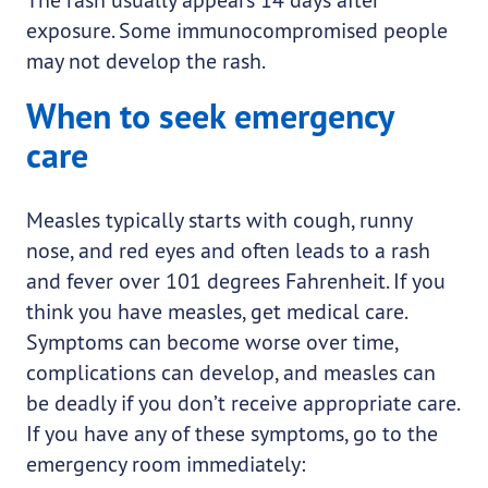
exposure. Some immunocompromised people
may not develop the rash.
When to seek emergency
care
Measles typically starts with cough, runny
nose, and red eyes and often leads to a rash
and fever over 101 degrees Fahrenheit. If you
think you have measles, get medical care.
Symptoms can become worse over time,
complications can develop, and measles can
be deadly if you don’t receive appropriate care.
If you have any of these symptoms, go to the
emergency room immediately: