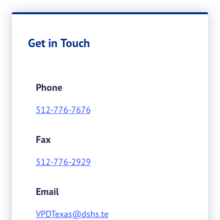
Get in Touch
Phone
512-776-7676
Fax
512-776-2929
Email
VPDTexas@dshs.te