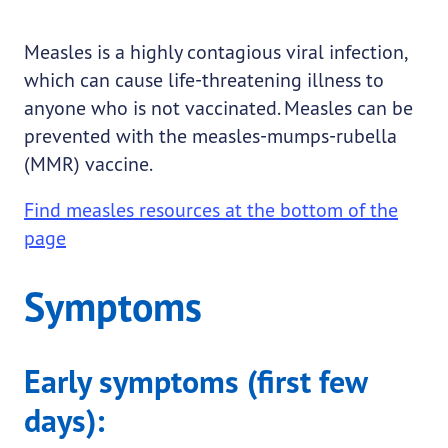
Measles is a highly contagious viral infection,
which can cause life-threatening illness to
anyone who is not vaccinated. Measles can be
prevented with the measles-mumps-rubella
(MMR) vaccine.
Find measles resources at the bottom of the
page
Symptoms
Early symptoms (first few
days):