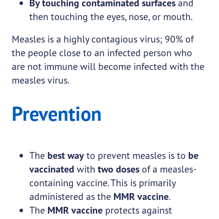
By touching contaminated surfaces
and
then touching the eyes, nose, or mouth.
Measles is a highly contagious virus; 90% of
the people close to an infected person who
are not immune will become infected with the
measles virus.
Prevention
The
best way
to prevent measles is to
be
vaccinated
with
two doses
of a measles-
containing vaccine. This is primarily
administered as the
MMR vaccine
.
The
MMR vaccine
protects against