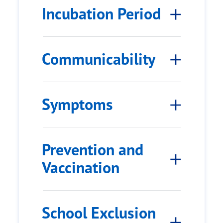
Incubation Period
Communicability
Symptoms
Prevention and
Vaccination
School Exclusion