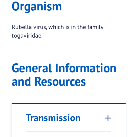
Organism
Rubella virus, which is in the family
togaviridae.
General Information
and Resources
Transmission