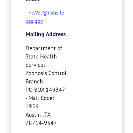
The.Vet@dshs.te
xas.gov
Mailing Address
Department of
State Health
Services
Zoonosis Control
Branch
PO BOX 149347
- Mail Code:
1956
Austin
,
TX
78714-9347