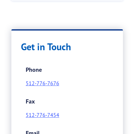
Get in Touch
Phone
512-776-7676
Fax
512-776-7454
Email