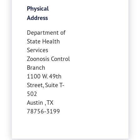
Physical
Address
Department of
State Health
Services
Zoonosis Control
Branch
1100 W. 49th
Street, Suite T-
502
Austin
,
TX
78756-3199