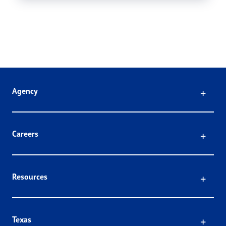
Click
Agency
Click
Careers
Click
Resources
Click
Texas