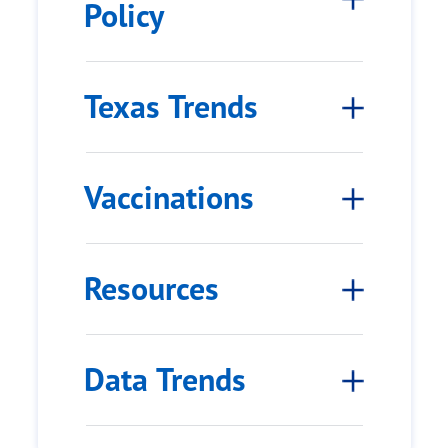
Policy
Texas Trends
Vaccinations
Resources
Data Trends