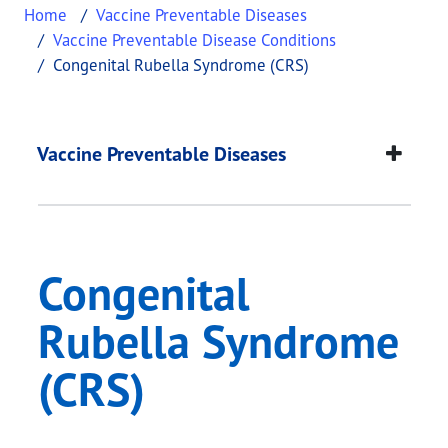
Home
Vaccine Preventable Diseases
Vaccine Preventable Disease Conditions
Congenital Rubella Syndrome (CRS)
Congenital Rubella 
This page provides information about
Congenital
Vaccine Preventable Diseases
Congenital
Rubella Syndrome
(CRS)