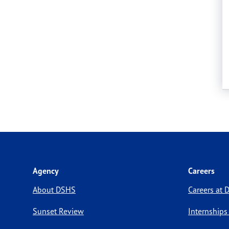
Agency
Careers
About DSHS
Careers at
Sunset Review
Internships