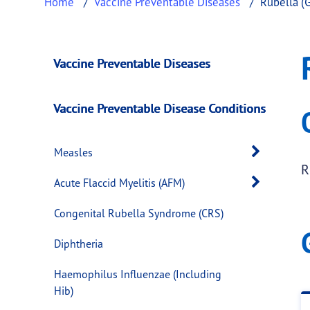
Home
Vaccine Preventable Diseases
Rubella (
Rubella (German M
This page provides information about
Rubell
Vaccine Preventable Diseases
Vaccine Preventable Disease Conditions
Open 
Measles
R
Open 
Acute Flaccid Myelitis (AFM)
Congenital Rubella Syndrome (CRS)
Diphtheria
Haemophilus Influenzae (Including
Hib)