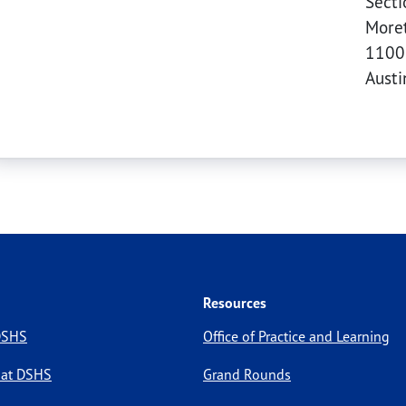
Secti
Moret
1100
Aust
Resources
 DSHS
Office of Practice and Learning
 at DSHS
Grand Rounds