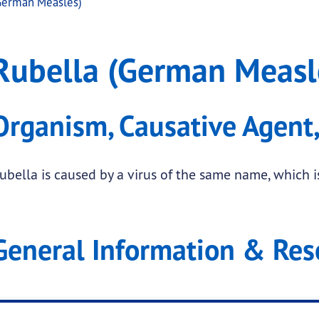
German Measles)
easles)
a (German Measles)
Rubella (German Measl
.
Organism, Causative Agent,
submenu links
ubella is caused by a virus of the same name, which is
submenu links
General Information & Res