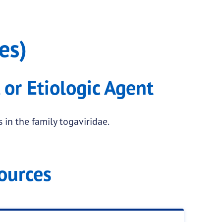
es)
 or Etiologic Agent
 in the family togaviridae.
ources