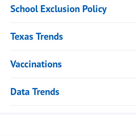
School Exclusion Policy
Texas Trends
Vaccinations
Data Trends