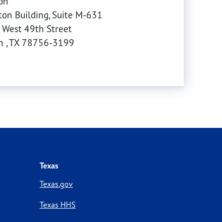
on
on Building, Suite M-631
 West 49th Street
in
,
TX
78756-3199
Texas
Texas.gov
Texas HHS