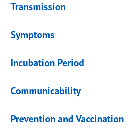
Transmission
Symptoms
submenu links
submenu links
Incubation Period
Communicability
Prevention and Vaccination