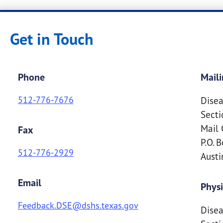
Get in Touch
Phone
Maili
512-776-7676
Disea
Secti
Mail 
Fax
P.O. 
512-776-2929
Aust
Email
Physi
Feedback.DSE@dshs.texas.gov
Disea