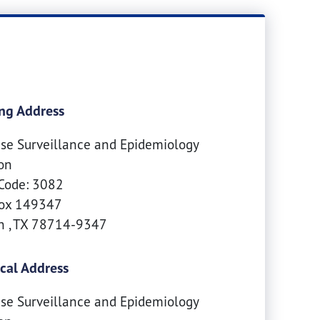
ng Address
se Surveillance and Epidemiology
on
Code: 3082
Box 149347
in
,
TX
78714-9347
cal Address
se Surveillance and Epidemiology