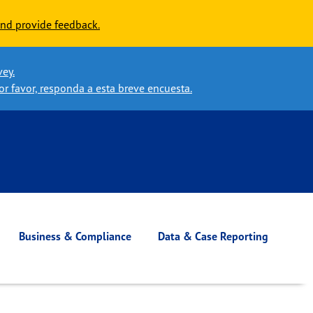
nd provide feedback.
vey.
or favor, responda a esta breve encuesta.
Business & Compliance
Data & Case Reporting