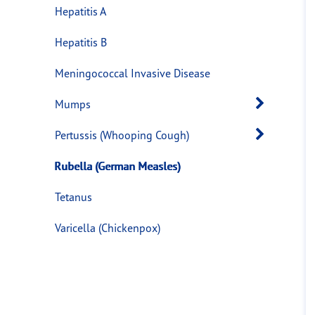
Hepatitis A
Hepatitis B
Meningococcal Invasive Disease
Open 
Mumps
Open 
Pertussis (Whooping Cough)
Rubella (German Measles)
Tetanus
Varicella (Chickenpox)