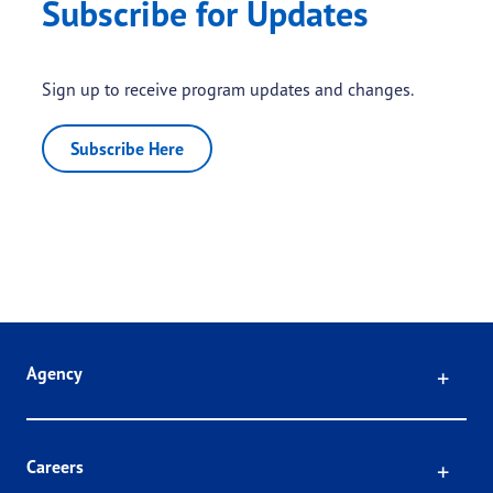
Subscribe for Updates
Sign up to receive program updates and changes.
Subscribe Here
Click
Agency
Click
Careers