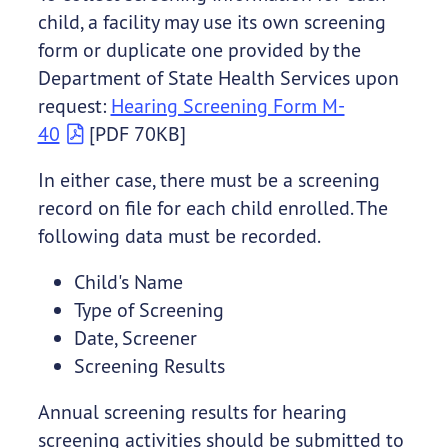
child, a facility may use its own screening
form or duplicate one provided by the
Department of State Health Services upon
request:
Hearing Screening Form M-
40
[PDF 70KB]
In either case, there must be a screening
record on file for each child enrolled. The
following data must be recorded.
Child's Name
Type of Screening
Date, Screener
Screening Results
Annual screening results for hearing
screening activities should be submitted to