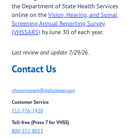
the Department of State Health Services
online on the
Vision, Hearing, and Spinal
Screening Annual Reporting Survey
(VHSSARS)
by June 30 of each year.
Last review and update 7/29/26.
Contact Us
vhssprogram@dshs.texas.gov
Customer Service
512-776-7420
Toll-free (Press 7 for VHSS)
800-252-8023