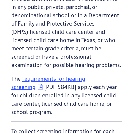
in any public, private, parochial, or
denominational school or in a Department
of Family and Protective Services
(DFPS) licensed child care center and
licensed child care home in Texas, or who
meet certain grade criteria, must be
screened or have a professional
examination for possible hearing problems.
The
requirements for hearing
screening
[PDF 584KB] apply each year
for children enrolled in any licensed child
care center, licensed child care home, or
school program.
To collect screening information for each