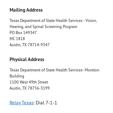
Mailing Address
Texas Department of State Health Services - Vision,
Hearing, and Spinal Screening Program
PO Box 149347
MC 1818
Austin
,
TX
78714-9347
Physical Address
Texas Department of State Health Services- Moreton
Building
1100 West 49th Street
Austin
,
TX
78756-3199
Relay Texas
: Dial 7-1-1