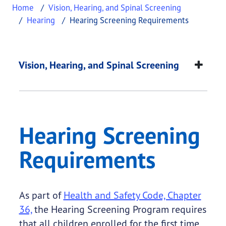
Home
Vision, Hearing, and Spinal Screening
Hearing
Hearing Screening Requirements
Hearing Screening R
This page provides information about
Hearing Sc
Vision, Hearing, and Spinal Screening
Hearing Screening
Requirements
As part of
Health and Safety Code, Chapter
36,
the Hearing Screening Program requires
that all children enrolled for the first time