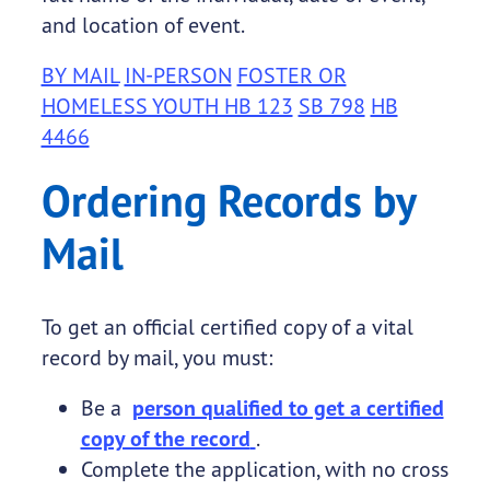
and location of event.
BY MAIL
IN-PERSON
FOSTER OR
HOMELESS YOUTH HB 123
SB 798
HB
4466
Ordering Records by
Mail
To get an official certified copy of a vital
record by mail, you must:
Be a
person qualified to get a certified
copy of the record
.
Complete the application, with no cross