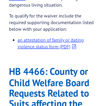
dangerous living situation.
To qualify for the waiver include the
required supporting documentation listed
below with your application:
an attestation of family or dating
violence status form (PDF)
HB 4466: County or
Child Welfare Board
Requests Related to
Suits affecting the