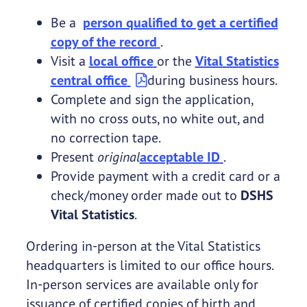
Be a
person qualified to get a certified
copy of the record
.
Visit a
local office
or the
Vital Statistics
central office
during business hours.
Complete and sign the application,
with no cross outs, no white out, and
no correction tape.
Present
original
acceptable ID
.
Provide payment with a credit card or a
check/money order made out to
DSHS
Vital Statistics
.
Ordering in-person at the Vital Statistics
headquarters is limited to our office hours.
In-person services are available only for
issuance of certified copies of birth and