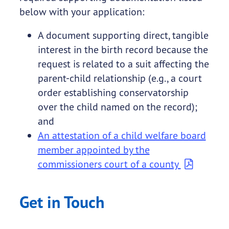
below with your application:
A document supporting direct, tangible
interest in the birth record because the
request is related to a suit affecting the
parent-child relationship (e.g., a court
order establishing conservatorship
over the child named on the record);
and
An attestation of a child welfare board
member appointed by the
commissioners court of a county
Get in Touch