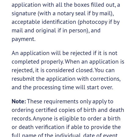
application with all the boxes filled out, a
signature (with a notary seal if by mail),
acceptable identification (photocopy if by
mail and original if in person), and
payment.
An application will be rejected if it is not
completed properly. When an application is
rejected, it is considered closed. You can
resubmit the application with corrections,
and the processing time will start over.
Note:
These requirements only apply to
ordering certified copies of birth and death
records. Anyone is eligible to order a birth
or death verification if able to provide the
full name of the individual, date of event,