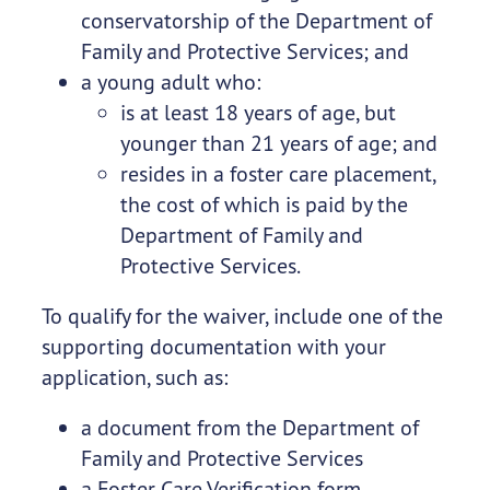
conservatorship of the Department of
Family and Protective Services; and
a young adult who:
is at least 18 years of age, but
younger than 21 years of age; and
resides in a foster care placement,
the cost of which is paid by the
Department of Family and
Protective Services.
To qualify for the waiver, include one of the
supporting documentation with your
application, such as:
a document from the Department of
Family and Protective Services
a Foster Care Verification form