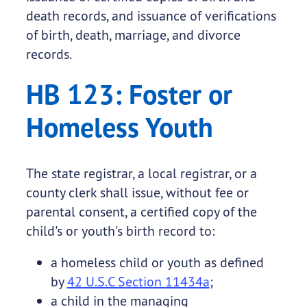
death records, and issuance of verifications
of birth, death, marriage, and divorce
records.
HB 123: Foster or
Homeless Youth
The state registrar, a local registrar, or a
county clerk shall issue, without fee or
parental consent, a certified copy of the
child's or youth's birth record to:
a homeless child or youth as defined
by
42 U.S.C Section 11434a
;
a child in the managing