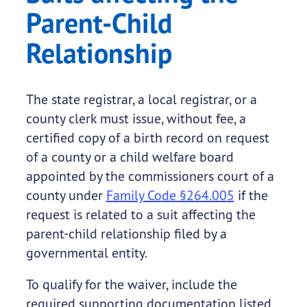
Parent-Child
Relationship
The state registrar, a local registrar, or a
county clerk must issue, without fee, a
certified copy of a birth record on request
of a county or a child welfare board
appointed by the commissioners court of a
county under
Family Code §264.005
if the
request is related to a suit affecting the
parent-child relationship filed by a
governmental entity.
To qualify for the waiver, include the
required supporting documentation listed