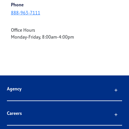
Phone
888-963-7111
Office Hours
Monday-Friday, 8:00am-4:00pm
Click
Agency
Click
Careers