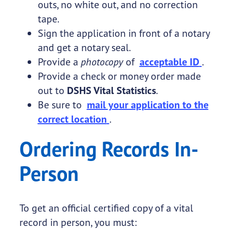
outs, no white out, and no correction
tape.
Sign the application in front of a notary
and get a notary seal.
Provide a
photocopy
of
acceptable ID
.
Provide a check or money order made
out to
DSHS Vital Statistics
.
Be sure to
mail your application to the
correct location
.
Ordering Records In-
Person
To get an official certified copy of a vital
record in person, you must: