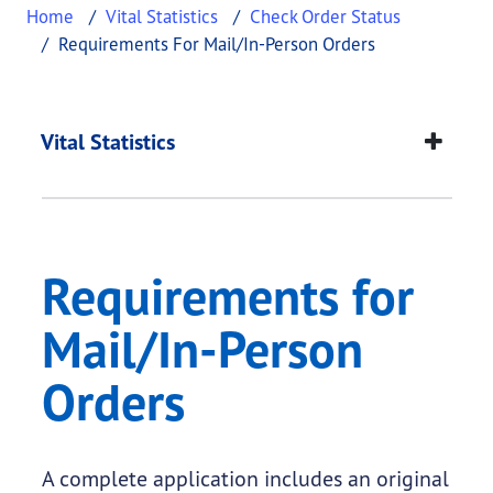
Home
Vital Statistics
Check Order Status
Requirements For Mail/In-Person Orders
Requirements for Ma
This page provides information about
Requirement
Vital Statistics
Requirements for
Mail/In-Person
Orders
A complete application includes an original