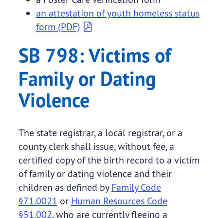
an attestation of youth homeless status
form (PDF)
SB 798: Victims of
Family or Dating
Violence
The state registrar, a local registrar, or a
county clerk shall issue, without fee, a
certified copy of the birth record to a victim
of family or dating violence and their
children as defined by
Family Code
§71.0021
or
Human Resources Code
§51.002
, who are currently fleeing a