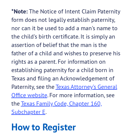
*Note:
The Notice of Intent Claim Paternity
form does not legally establish paternity,
nor can it be used to add a man's name to
the child's birth certificate. It is simply an
assertion of belief that the man is the
father of a child and wishes to preserve his
rights as a parent. For information on
establishing paternity for a child born in
Texas and filing an Acknowledgement of
Paternity, see the
Texas Attorney's General
Office website
. For more information, see
the
Texas Family Code, Chapter 160,
Subchapter E
.
How to Register