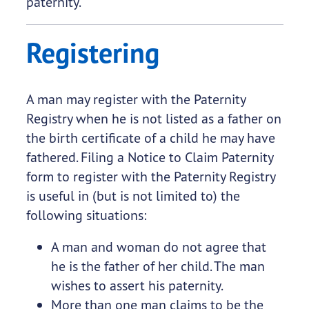
paternity.
Registering
A man may register with the Paternity
Registry when he is not listed as a father on
the birth certificate of a child he may have
fathered. Filing a Notice to Claim Paternity
form to register with the Paternity Registry
is useful in (but is not limited to) the
following situations:
A man and woman do not agree that
he is the father of her child. The man
wishes to assert his paternity.
More than one man claims to be the