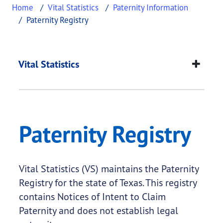
Home
Vital Statistics
Paternity Information
Paternity Registry
Paternity Registry
This page provides information about
Paternity Re
Vital Statistics
Paternity Registry
Vital Statistics (VS) maintains the Paternity
Registry for the state of Texas. This registry
contains Notices of Intent to Claim
Paternity and does not establish legal