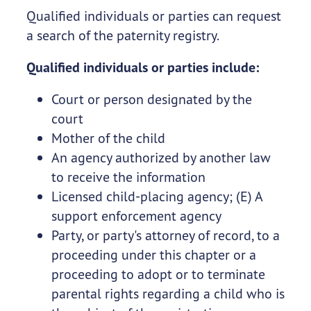
Qualified individuals or parties can request
a search of the paternity registry.
Qualified individuals or parties include:
Court or person designated by the
court
Mother of the child
An agency authorized by another law
to receive the information
Licensed child-placing agency; (E) A
support enforcement agency
Party, or party's attorney of record, to a
proceeding under this chapter or a
proceeding to adopt or to terminate
parental rights regarding a child who is