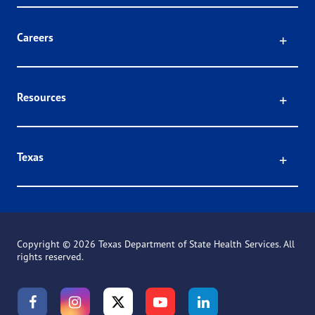
Click
Careers
Click
Resources
Click
Texas
Copyright ©
2026 Texas Department of State Health Services. All
rights reserved.