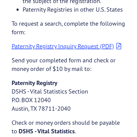
the subject of the registration.
Paternity Registries in other U.S. States
To request a search, complete the following
form:
Paternity Registry Inquiry Request (PDF)
Send your completed form and check or
money order of $10 by mail to:
Paternity Registry
DSHS - Vital Statistics Section
P.O. BOX 12040
Austin, TX 78711-2040
Check or money orders should be payable
to
DSHS - Vital Statistics
.