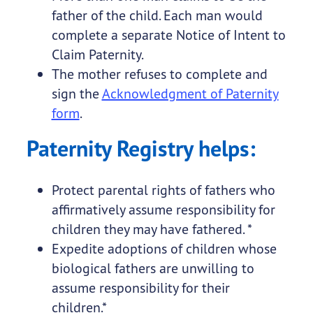
father of the child. Each man would
complete a separate Notice of Intent to
Claim Paternity.
The mother refuses to complete and
sign the
Acknowledgment of Paternity
form
.
Paternity Registry helps:
Protect parental rights of fathers who
affirmatively assume responsibility for
children they may have fathered. *
Expedite adoptions of children whose
biological fathers are unwilling to
assume responsibility for their
children.*