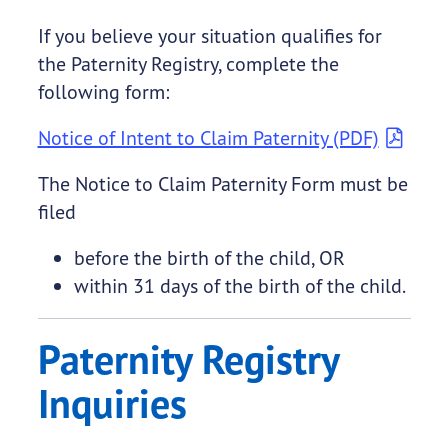
If you believe your situation qualifies for
the Paternity Registry, complete the
following form:
Notice of Intent to Claim Paternity (PDF)
The Notice to Claim Paternity Form must be
filed
before the birth of the child, OR
within 31 days of the birth of the child.
Paternity Registry
Inquiries