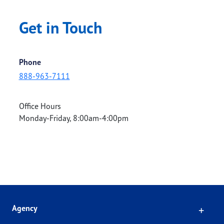
Get in Touch
Phone
888-963-7111
Office Hours
Monday-Friday, 8:00am-4:00pm
Click
Agency