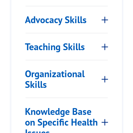
Advocacy Skills
Teaching Skills
Organizational
Skills
Knowledge Base
on Specific Health
Issues