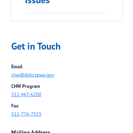
Get in Touch
Email
chw@dshs.texas.gov
CHW Program
512-467-6200
Fax
512-776-7555
Mailing Address