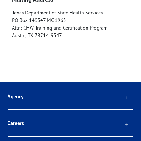
Texas Department of State Health Services
PO Box 149347 MC 1965
Attn: CHW Training and Certification Program
Austin
,
TX
78714-9347
Click
Agency
Click
Careers