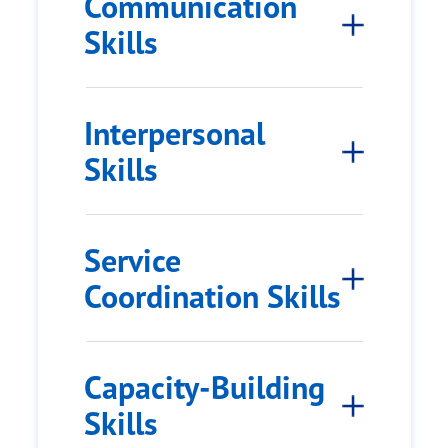
Communication
Skills
Interpersonal
Skills
Service
Coordination Skills
Capacity-Building
Skills