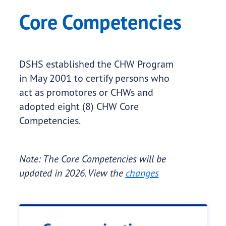
Core Competencies
DSHS established the CHW Program
in May 2001 to certify persons who
act as promotores or CHWs and
adopted eight (8) CHW Core
Competencies.
Note: The Core Competencies will be
updated in 2026. View the
changes