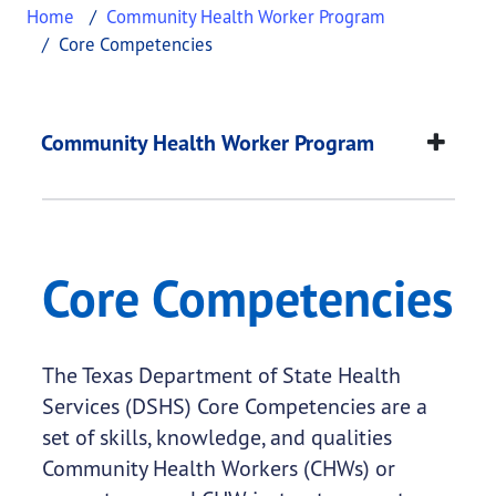
Home
Community Health Worker Program
Core Competencies
Core Competencies
This page provides information about
Core Compe
Community Health Worker Program
Core Competencies
The Texas Department of State Health
Services (DSHS) Core Competencies are a
set of skills, knowledge, and qualities
Community Health Workers (CHWs) or