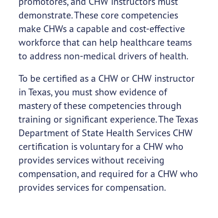
promotores, and CHW instructors must
demonstrate. These core competencies
make CHWs a capable and cost-effective
workforce that can help healthcare teams
to address non-medical drivers of health.
To be certified as a CHW or CHW instructor
in Texas, you must show evidence of
mastery of these competencies through
training or significant experience. The Texas
Department of State Health Services CHW
certification is voluntary for a CHW who
provides services without receiving
compensation, and required for a CHW who
provides services for compensation.