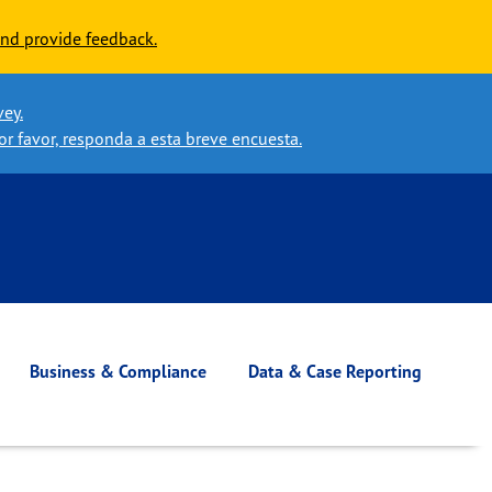
nd provide feedback.
vey.
or favor, responda a esta breve encuesta.
Business & Compliance
Data & Case Reporting