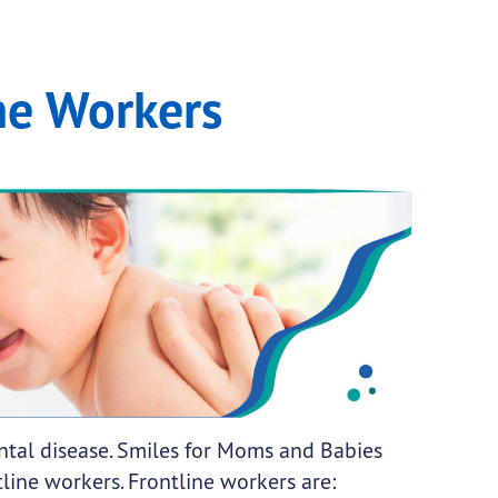
ne Workers
ental disease. Smiles for Moms and Babies
tline workers. Frontline workers are: