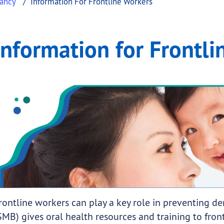
nancy
Information For Frontline Workers
ontline Workers
ation for Frontline Workers
Information for Frontli
.
submenu links
rontline workers can play a key role in preventing d
SMB) gives oral health resources and training to fron