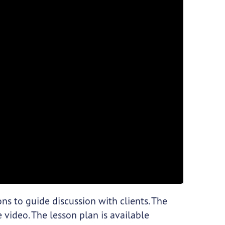
ns to guide discussion with clients. The
 video. The lesson plan is available