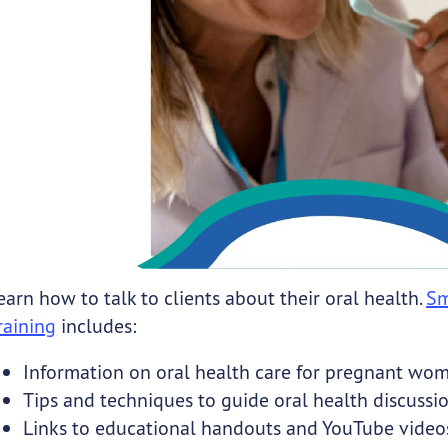
earn how to talk to clients about their oral health.
Sm
raining
includes:
Information on oral health care for pregnant wome
Tips and techniques to guide oral health discussio
Links to educational handouts and YouTube video