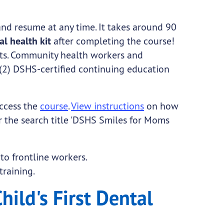
and resume at any time. It takes around 90
ral health kit
after completing the course!
its. Community health workers and
(2) DSHS-certified continuing education
ccess the
course
.
View instructions
on how
r the search title 'DSHS Smiles for Moms
 to frontline workers.
training.
hild's First Dental