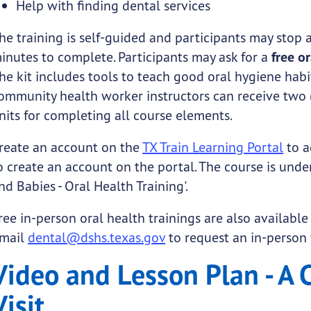
Help with finding dental services
he training is self-guided and participants may stop 
inutes to complete. Participants may ask for a
free o
he kit includes tools to teach good oral hygiene hab
ommunity health worker instructors can receive two 
nits for completing all course elements.
reate an account on the
TX Train Learning Portal
to a
o create an account on the portal. The course is unde
nd Babies - Oral Health Training'.
ree in-person oral health trainings are also available
mail
dental@dshs.texas.gov
to request an in-person 
Video and Lesson Plan - A C
Visit