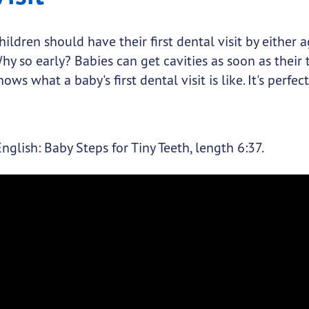
hildren should have their first dental visit by either 
hy so early? Babies can get cavities as soon as their t
hows what a baby's first dental visit is like. It's perfec
English: Baby Steps for Tiny Teeth, length 6:37.