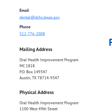
Email
dental@dshs.texas.gov
Phone
512-776-2008
Mailing Address
Oral Health Improvement Program
MC 1818
P.O. Box 149347
Austin
,
TX
78714-9347
Physical Address
Oral Health Improvement Program
1100 West 49th Street