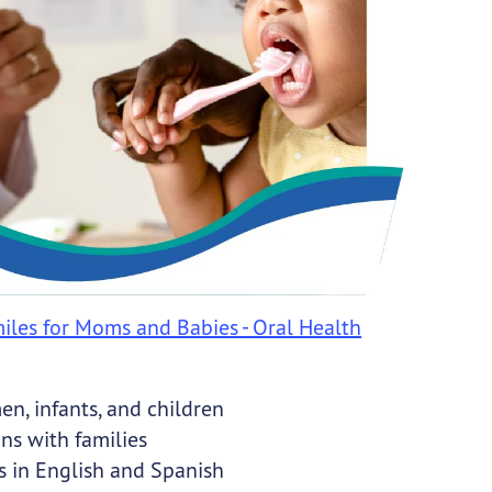
iles for Moms and Babies - Oral Health
n, infants, and children
ns with families
s in English and Spanish