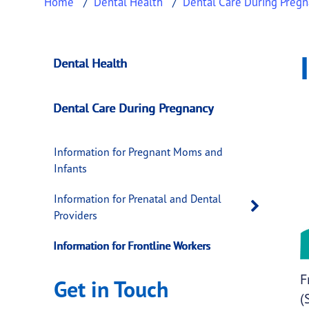
Home
Dental Health
Dental Care During Preg
Information for Fr
This page provides information about
Inform
Dental Health
Dental Care During Pregnancy
Information for Pregnant Moms and
Infants
Information for Prenatal and Dental
Open 
Providers
Information for Frontline Workers
F
Get in Touch
(