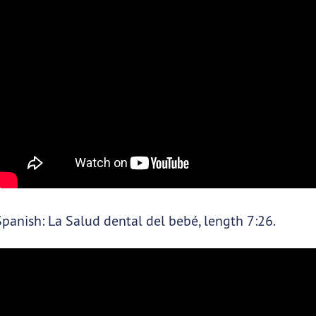
Spanish: La Salud dental del bebé, length 7:26.