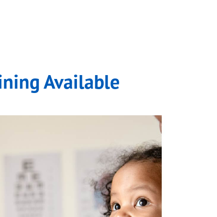
.
ining Available