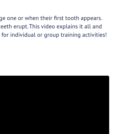
age one or when their first tooth appears.
eeth erupt. This video explains it all and
t for individual or group training activities!