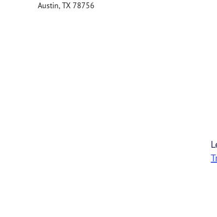
Austin
,
TX
78756
L
T