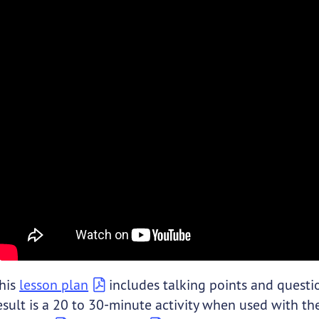
his
lesson plan
includes talking points and questio
esult is a 20 to 30-minute activity when used with the