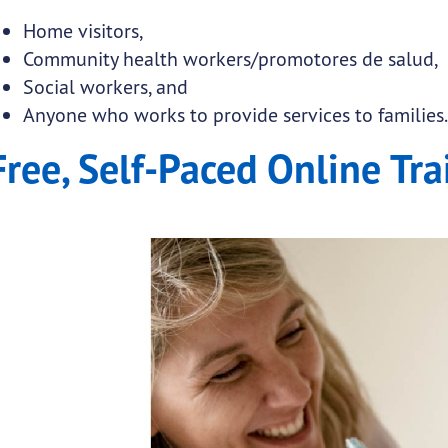
Home visitors,
Community health workers/promotores de salud,
Social workers, and
Anyone who works to provide services to families
Free, Self-Paced Online Tra