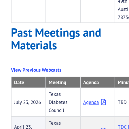
49th 
Austi
7875
Past Meetings and
Materials
View Previous Webcasts
Date
Meeting
Agenda
Minu
Texas
July 23, 2026
Diabetes
Agenda
TBD
Council
Texas
April 23,
TDC 