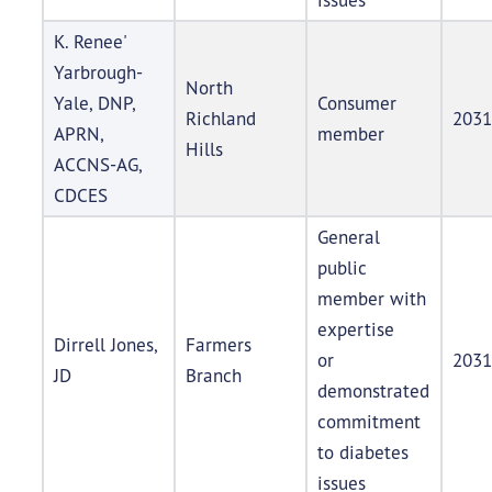
K. Renee'
Yarbrough-
North
Yale, DNP,
Consumer
Richland
2031
APRN,
member
Hills
ACCNS-AG,
CDCES
General
public
member with
expertise
Dirrell Jones,
Farmers
or
2031
JD
Branch
demonstrated
commitment
to diabetes
issues