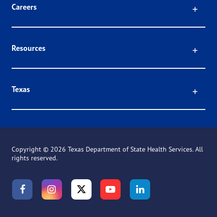
Click
Careers
Click
Resources
Click
Texas
Copyright ©
2026 Texas Department of State Health Services. All
rights reserved.