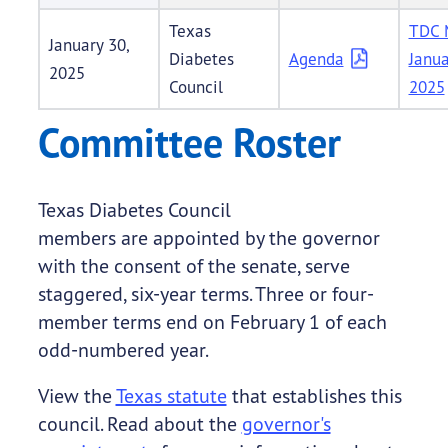
Texas
TDC 
January 30,
Diabetes
Agenda
Janua
2025
Council
2025
Committee Roster
Texas Diabetes Council
members are appointed by the governor
with the consent of the senate, serve
staggered, six-year terms. Three or four-
member terms end on February 1 of each
odd-numbered year.
View the
Texas statute
that establishes this
council. Read about the
governor's