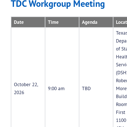
TDC Workgroup Meeting
Date
Time
Agenda
Locat
Texa
Depa
of St
Heal
Servi
(DSH
Rober
October 22,
9:00 am
TBD
More
2026
Buil
Room
First
1100