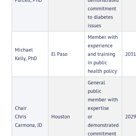
commitment
to diabetes
issues
Member with
experience
Michael
El Paso
and training
2031
Kelly, PhD
in public
health policy
General
public
member with
Chair
expertise
Chris
Houston
or
2029
Carmona, JD
demonstrated
commitment