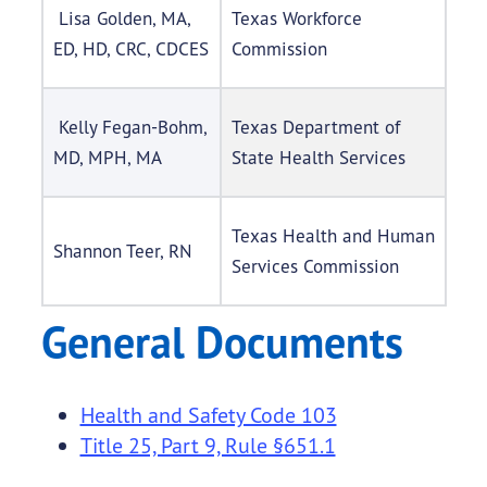
Lisa Golden, MA,
Texas Workforce
ED, HD, CRC, CDCES
Commission
Kelly Fegan-Bohm,
Texas Department of
MD, MPH, MA
State Health Services
Texas Health and Human
Shannon Teer, RN
Services Commission
General Documents
Health and Safety Code 103
Title 25, Part 9, Rule §651.1