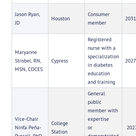
Jason Ryan,
Consumer
Houston
2031
JD
member
Registered
nurse with a
Maryanne
specialization
Strobel, RN,
Cypress
2027
in diabetes
MSN, CDCES
education
and training
General
public
member with
Vice-Chair
expertise
College
Ninfa Peña-
or
202
Station
Purcell, PhD
demonstrated