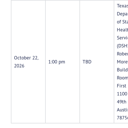
Texa
Depa
of St
Heal
Servi
(DSH
Rober
October 22,
1:00 pm
TBD
More
2026
Buil
Room
First
1100
49th 
Austi
7875