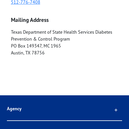
512-776-7408
Mailing Address
Texas Department of State Health Services Diabetes
Prevention & Control Program
PO Box 149347, MC 1965
Austin
,
TX
78756
Click
Agency