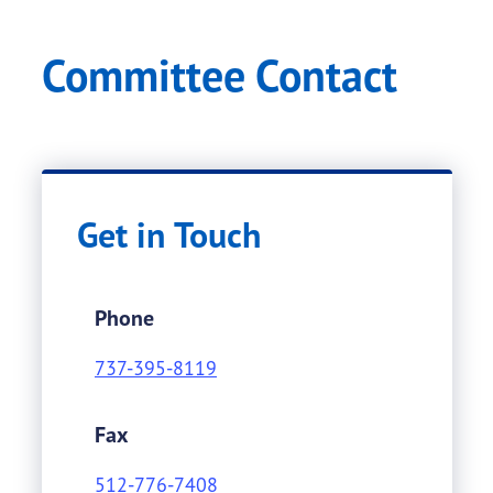
Committee Contact
Get in Touch
Phone
737-395-8119
Fax
512-776-7408