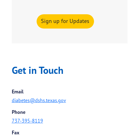
Sign up for Updates
Get in Touch
Email
diabetes@dshs.texas.gov
Phone
737-395-8119
Fax