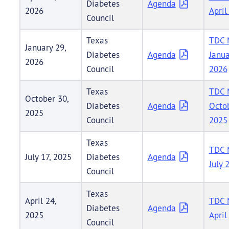
Diabetes
Agenda
2026
April
Council
Texas
TDC 
January 29,
Diabetes
Agenda
Janua
2026
Council
2026
Texas
TDC 
October 30,
Diabetes
Agenda
Octo
2025
Council
2025
Texas
TDC 
July 17, 2025
Diabetes
Agenda
July 
Council
Texas
April 24,
TDC 
Diabetes
Agenda
2025
April
Council