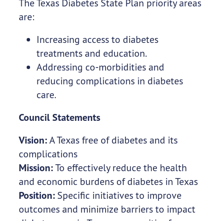
The Texas Diabetes State Plan priority areas
are:
Increasing access to diabetes
treatments and education.
Addressing co-morbidities and
reducing complications in diabetes
care.
Council Statements
Vision:
A Texas free of diabetes and its
complications
Mission:
To effectively reduce the health
and economic burdens of diabetes in Texas
Position:
Specific initiatives to improve
outcomes and minimize barriers to impact