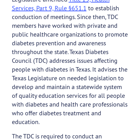
Services, Part 9, Rule §651.1
to establish
conduction of meetings. Since then, TDC
members have worked with private and
public healthcare organizations to promote
diabetes prevention and awareness
throughout the state. Texas Diabetes
Council (TDC) addresses issues affecting
people with diabetes in Texas. It advises the
Texas Legislature on needed legislation to
develop and maintain a statewide system
of quality education services for all people
with diabetes and health care professionals
who offer diabetes treatment and
education.
The TDC is required to conduct an