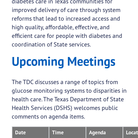
diabetes care in Texas communities for
improved delivery of care through system
reforms that lead to increased access and
high quality, affordable, effective, and
efficient care for people with diabetes and
coordination of State services.
Upcoming Meetings
The TDC discusses a range of topics from
glucose monitoring systems to disparities in
health care. The Texas Department of State
Health Services (DSHS) welcomes public
comments on agenda items.
Date
Time
Agenda
Locat