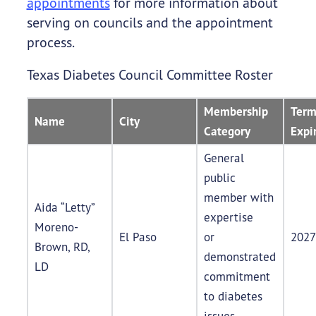
appointments
for more information about
serving on councils and the appointment
process.
Texas Diabetes Council Committee Roster
Membership
Ter
Name
City
Category
Expi
General
public
member with
Aida “Letty”
expertise
Moreno-
El Paso
or
2027
Brown, RD,
demonstrated
LD
commitment
to diabetes
issues