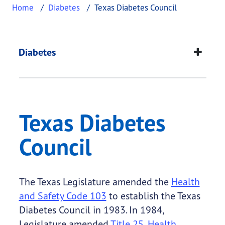
Home
Diabetes
Texas Diabetes Council
Texas Diabetes Counc
This page provides information about
Texas Diabe
Diabetes
Texas Diabetes
Council
The Texas Legislature amended the
Health
and Safety Code 103
to establish the Texas
Diabetes Council in 1983. In 1984,
Legislature amended
Title 25, Health