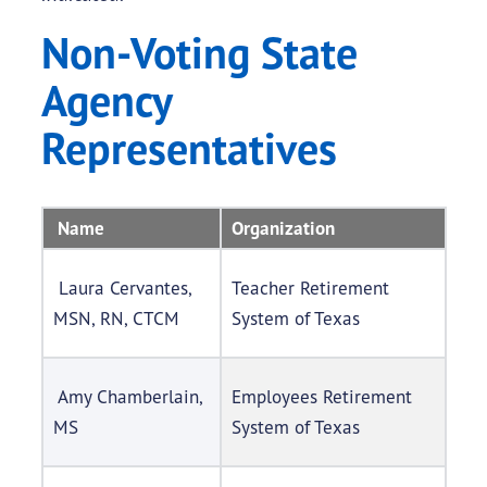
Non-Voting State
Agency
Representatives
Name
Organization
Laura Cervantes,
Teacher Retirement
MSN, RN, CTCM
System of Texas
Amy Chamberlain,
Employees Retirement
MS
System of Texas