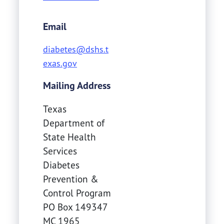
Email
diabetes@dshs.t
exas.gov
Mailing Address
Texas
Department of
State Health
Services
Diabetes
Prevention &
Control Program
PO Box 149347
MC 1965