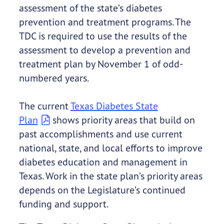
assessment of the state’s diabetes
prevention and treatment programs. The
TDC is required to use the results of the
assessment to develop a prevention and
treatment plan by November 1 of odd-
numbered years.
The current
Texas Diabetes State
Plan
shows priority areas that build on
past accomplishments and use current
national, state, and local efforts to improve
diabetes education and management in
Texas. Work in the state plan’s priority areas
depends on the Legislature’s continued
funding and support.