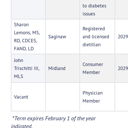
to diabetes
issues
Sharon
Registered
Lemons, MS,
Saginaw
and licensed
2029
RD, CDCES,
dietitian
FAND, LD
John
Consumer
Trischitti III,
Midland
2029
Member
MLS
Physician
Vacant
Member
*Term expires February 1 of the year
indicated.