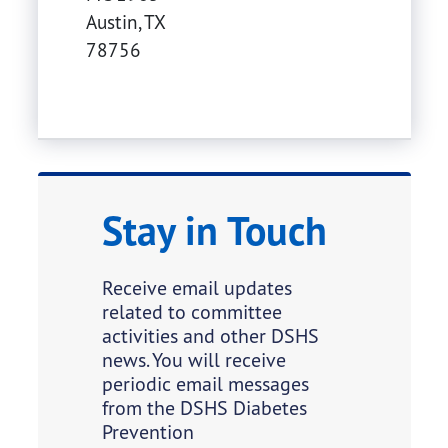
Austin
,
TX
78756
Stay in Touch
Receive email updates
related to committee
activities and other DSHS
news. You will receive
periodic email messages
from the DSHS Diabetes
Prevention