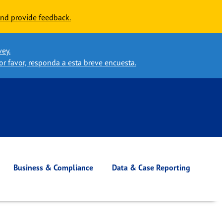
nd provide feedback.
vey.
or favor, responda a esta breve encuesta.
Business & Compliance
Data & Case Reporting