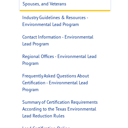
Spouses, and Veterans
Industry Guidelines & Resources -
Environmental Lead Program
Contact Information - Environmental
Lead Program
Regional Offices - Environmental Lead
Program
Frequently Asked Questions About
Certification - Environmental Lead
Program
Summary of Certification Requirements
According to the Texas Environmental
Lead Reduction Rules