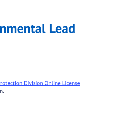
ogram
ronmental Lead
otection Division Online License
n.