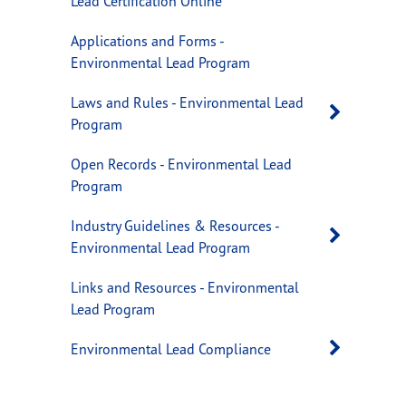
Lead Certification Online
Applications and Forms -
Environmental Lead Program
Laws and Rules - Environmental Lead
Open 
Program
Open Records - Environmental Lead
Program
Industry Guidelines & Resources -
Open 
Environmental Lead Program
Links and Resources - Environmental
Lead Program
Open 
Environmental Lead Compliance