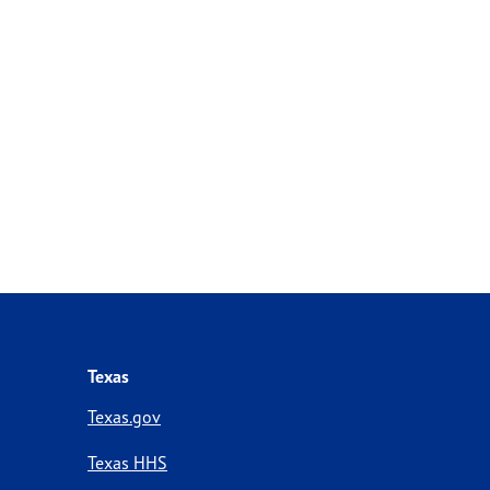
Texas
Texas.gov
Texas HHS