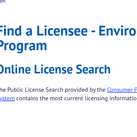
ram
Environmental Lead Pr
 Licensee - Environmental Lead Program
Find a Licensee - Envi
.
Program
Online License Search
he Public License Search provided by the
Consumer Pr
ystem
contains the most current licensing informatio
 submenu links