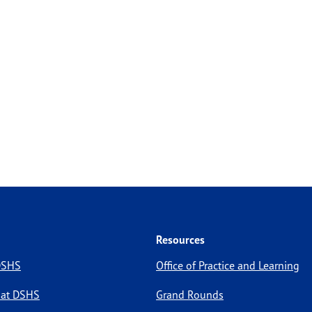
Resources
 DSHS
Office of Practice and Learning
 at DSHS
Grand Rounds