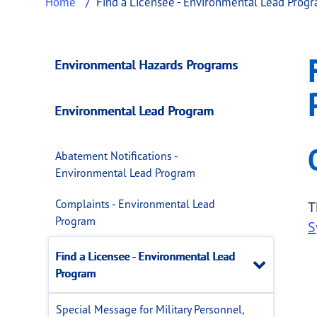
Home
Find a Licensee - Environmental Lead Prog
Find a Licensee - 
This page provides information about
Find a
Environmental Hazards Programs
Environmental Lead Program
Abatement Notifications -
Environmental Lead Program
Complaints - Environmental Lead
T
Program
S
Find a Licensee - Environmental Lead
Close
Program
Special Message for Military Personnel,