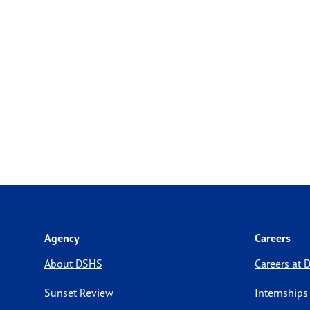
Agency
Careers
About DSHS
Careers at
Sunset Review
Internships