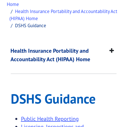
Home
Health Insurance Portability and Accountability Act
(HIPAA) Home
DSHS Guidance
DSHS Guidance
This page provides information about
DSHS Guid
Health Insurance Portability and
Accountability Act (HIPAA) Home
DSHS Guidance
Public Health Reporting
Licensing, Inspections and