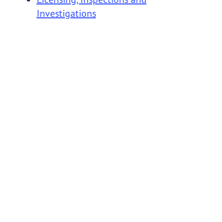
Investigations