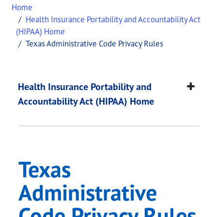
Home
Health Insurance Portability and Accountability Act
(HIPAA) Home
Texas Administrative Code Privacy Rules
Texas Administrative
This page provides information about
Texas Admin
Health Insurance Portability and
Accountability Act (HIPAA) Home
Texas
Administrative
Code Privacy Rules