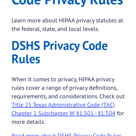
Learn more about HIPAA privacy statutes at
the federal, state, and local levels.
DSHS Privacy Code
Rules
When it comes to privacy, HIPAA privacy
rules cover a range of privacy definitions,
requirements, and considerations. Check out
Title 25 Texas Administrative Code (TAC)
Chapter 1 Subchapter W §1.501 - §1.504
for
more details.
Read more about DSHS Privacy Code Rules