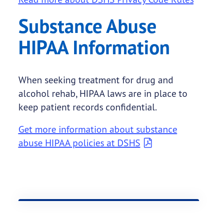
Substance Abuse
HIPAA Information
When seeking treatment for drug and
alcohol rehab, HIPAA laws are in place to
keep patient records confidential.
Get more information about substance
abuse HIPAA policies at DSHS