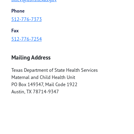
Phone
512-776-7373
Fax
512-776-7254
Mailing Address
Texas Department of State Health Services
Maternal and Child Health Unit
PO Box 149347, Mail Code 1922
Austin
,
TX
78714-9347