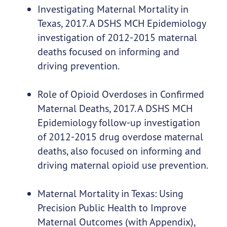
Investigating Maternal Mortality in
Texas, 2017.
A DSHS MCH Epidemiology
investigation of 2012-2015 maternal
deaths focused on informing and
driving prevention.
Role of Opioid Overdoses in Confirmed
Maternal Deaths, 2017. A DSHS MCH
Epidemiology follow-up investigation
of 2012-2015 drug overdose maternal
deaths, also focused on informing and
driving maternal opioid use prevention.
Maternal Mortality in Texas: Using
Precision Public Health to Improve
Maternal Outcomes
(with Appendix
),