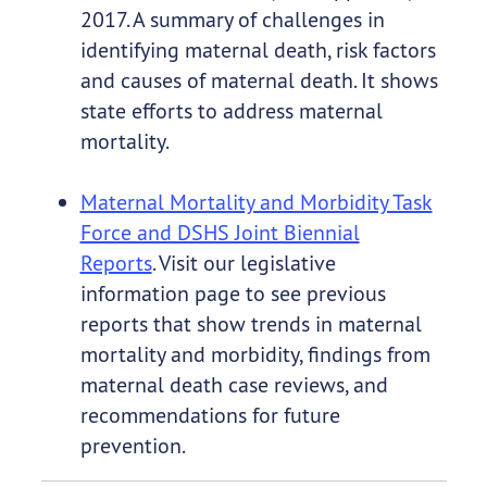
2017. A summary of challenges in
identifying maternal death, risk factors
and causes of maternal death. It shows
state efforts to address maternal
mortality.
Maternal Mortality and Morbidity Task
Force and DSHS Joint Biennial
Reports
. Visit our legislative
information page to see previous
reports that show trends in maternal
mortality and morbidity, findings from
maternal death case reviews, and
recommendations for future
prevention.