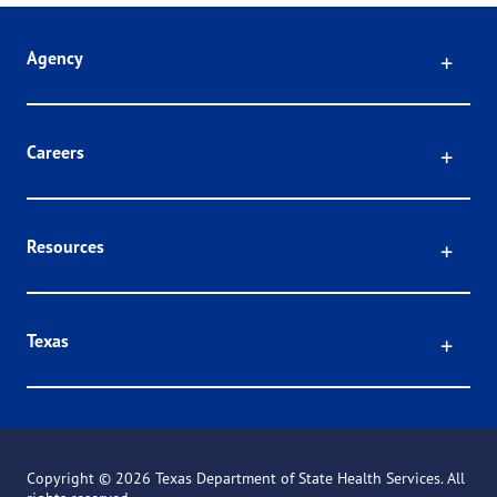
Click
Agency
Click
Careers
Click
Resources
Click
Texas
Copyright ©
2026 Texas Department of State Health Services. All