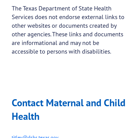
The Texas Department of State Health
Services does not endorse external links to
other websites or documents created by
other agencies. These links and documents
are informational and may not be
accessible to persons with disabilities.
Contact Maternal and Child
Health
titlev@dshs.texas.gov