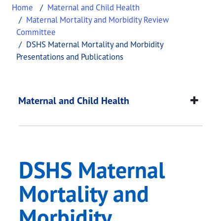
Home
Maternal and Child Health
Maternal Mortality and Morbidity Review
Committee
DSHS Maternal Mortality and Morbidity
Presentations and Publications
DSHS Maternal Mortal
This page provides information about
DSHS Matern
Maternal and Child Health
DSHS Maternal
Mortality and
Morbidity