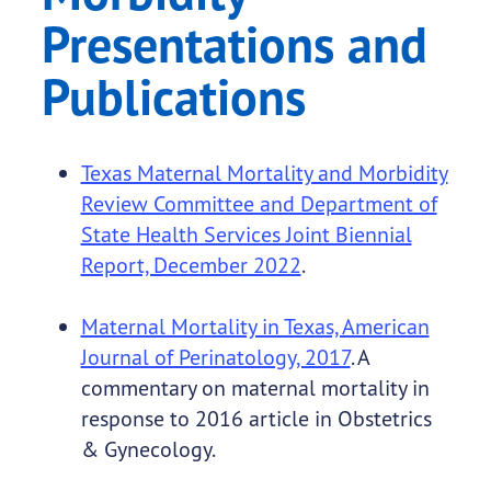
Presentations and
Publications
Texas Maternal Mortality and Morbidity
Review Committee and Department of
State Health Services Joint Biennial
Report, December 2022
.
Maternal Mortality in Texas, American
Journal of Perinatology, 2017
. A
commentary on maternal mortality in
response to 2016 article in Obstetrics
& Gynecology.