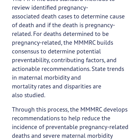
review identified pregnancy-
associated death cases to determine cause
of death and if the death is pregnancy-
related. For deaths determined to be
pregnancy-related, the MMMRC builds
consensus to determine potential
preventability, contributing factors, and
actionable recommendations. State trends
in maternal morbidity and
mortality rates and disparities are
also studied.
Through this process, the MMMRC develops
recommendations to help reduce the
incidence of preventable pregnancy-related
deaths and severe maternal morbidity