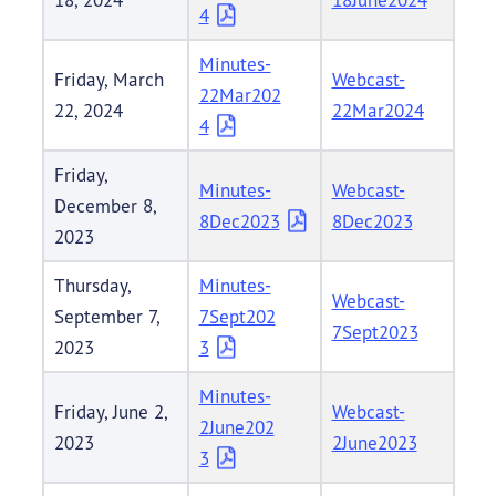
4
Minutes-
Friday, March
Webcast-
22Mar202
22, 2024
22Mar2024
4
Friday,
Minutes-
Webcast-
December 8,
8Dec2023
8Dec2023
2023
Thursday,
Minutes-
Webcast-
September 7,
7Sept202
7Sept2023
2023
3
Minutes-
Friday, June 2,
Webcast-
2June202
2023
2June2023
3