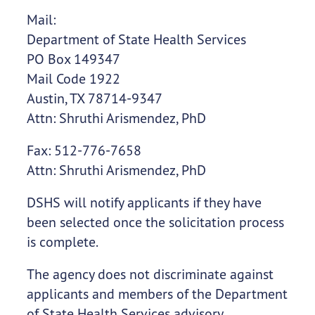
Mail:
Department of State Health Services
PO Box 149347
Mail Code 1922
Austin, TX 78714-9347
Attn: Shruthi Arismendez, PhD
Fax: 512-776-7658
Attn: Shruthi Arismendez, PhD
DSHS will notify applicants if they have
been selected once the solicitation process
is complete.
The agency does not discriminate against
applicants and members of the Department
of State Health Services advisory