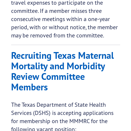
travel expenses to participate on the
committee. If a member misses three
consecutive meetings within a one-year
period, with or without notice, the member
may be removed from the committee.
Recruiting Texas Maternal
Mortality and Morbidity
Review Committee
Members
The Texas Department of State Health
Services (DSHS) is accepting applications
for membership on the MMMRC for the
following vacant position: