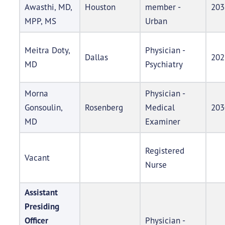
Awasthi, MD,
Houston
member -
203
MPP, MS
Urban
Meitra Doty,
Physician -
Dallas
202
MD
Psychiatry
Morna
Physician -
Gonsoulin,
Rosenberg
Medical
203
MD
Examiner
Registered
Vacant
Nurse
Assistant
Presiding
Officer
Physician -