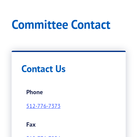
Committee Contact
Contact Us
Phone
512-776-7373
Fax