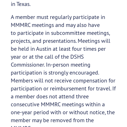
in Texas.
A member must regularly participate in
MMMRC meetings and may also have
to participate in subcommittee meetings,
projects, and presentations. Meetings will
be held in Austin at least four times per
year or at the call of the DSHS
Commissioner. In-person meeting
participation is strongly encouraged.
Members will not receive compensation for
participation or reimbursement for travel. If
a member does not attend three
consecutive MMMRC meetings within a
one-year period with or without notice, the
member may be removed from the