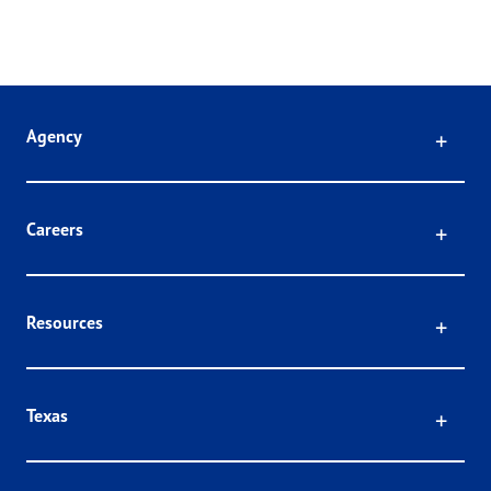
Click
Agency
Click
Careers
Click
Resources
Click
Texas