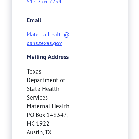
512-776-7254
Email
MaternalHealth@
dshs.texas.gov
Mailing Address
Texas
Department of
State Health
Services
Maternal Health
PO Box 149347,
MC 1922
Austin
,
TX