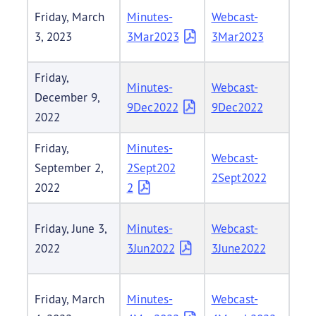
Friday, March
Minutes-
Webcast-
3, 2023
3Mar2023
3Mar2023
Friday,
Minutes-
Webcast-
December 9,
9Dec2022
9Dec2022
2022
Friday,
Minutes-
Webcast-
September 2,
2Sept202
2Sept2022
2022
2
Friday, June 3,
Minutes-
Webcast-
2022
3Jun2022
3June2022
Friday, March
Minutes-
Webcast-