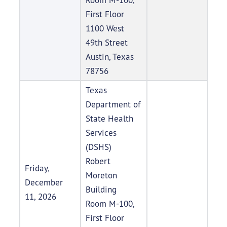
First Floor
1100 West
49th Street
Austin, Texas
78756
Texas
Department of
State Health
Services
(DSHS)
Robert
Friday,
Moreton
December
Building
11, 2026
Room M-100,
First Floor