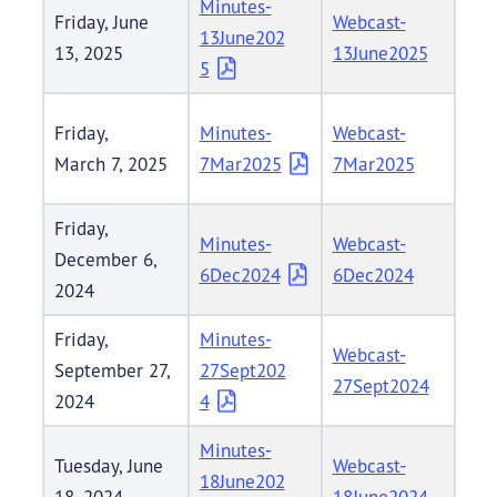
Minutes-
Friday, June
Webcast-
13June202
13, 2025
13June2025
5
Friday,
Minutes-
Webcast-
March 7, 2025
7Mar2025
7Mar2025
Friday,
Minutes-
Webcast-
December 6,
6Dec2024
6Dec2024
2024
Friday,
Minutes-
Webcast-
September 27,
27Sept202
27Sept2024
2024
4
Minutes-
Tuesday, June
Webcast-
18June202
18, 2024
18June2024