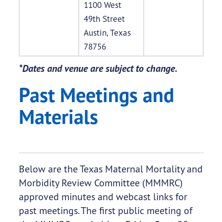
1100 West
49th Street
Austin, Texas
78756
*Dates and venue are subject to change.
Past Meetings and
Materials
Below are the Texas Maternal Mortality and
Morbidity Review Committee (MMMRC)
approved minutes and webcast links for
past meetings. The first public meeting of