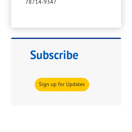
78714-9347
Subscribe
Sign up for Updates