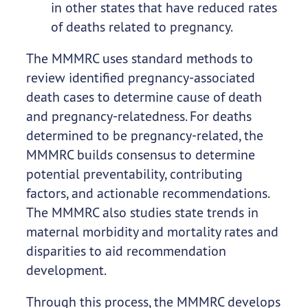
in other states that have reduced rates
of deaths related to pregnancy.
The MMMRC uses standard methods to
review identified pregnancy-associated
death cases to determine cause of death
and pregnancy-relatedness. For deaths
determined to be pregnancy-related, the
MMMRC builds consensus to determine
potential preventability, contributing
factors, and actionable recommendations.
The MMMRC also studies state trends in
maternal morbidity and mortality rates and
disparities to aid recommendation
development.
Through this process, the MMMRC develops