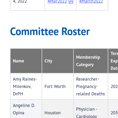
4, 2022
4Mar2022
4March2022
Committee Roster
Ter
Membership
Name
City
Exp
Category
Dat
Amy Raines-
Researcher-
Milenkov,
Fort Worth
Pregnancy-
202
DrPH
related Deaths
Angeline D.
Physician -
Opina
Houston
203
Cardiology