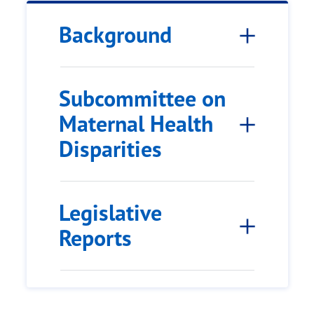
Background
Subcommittee on
Maternal Health
Disparities
Legislative
Reports