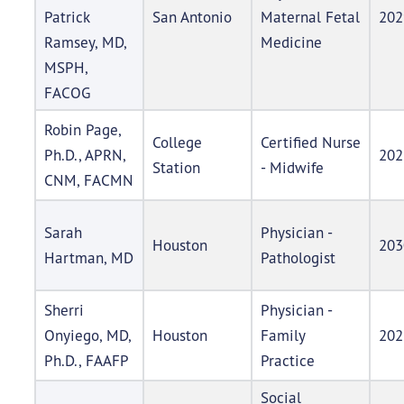
Patrick
San Antonio
Maternal Fetal
202
Ramsey, MD,
Medicine
MSPH,
FACOG
Robin Page,
College
Certified Nurse
Ph.D., APRN,
202
Station
- Midwife
CNM, FACMN
Sarah
Physician -
Houston
203
Hartman, MD
Pathologist
Sherri
Physician -
Onyiego, MD,
Houston
Family
202
Ph.D., FAAFP
Practice
Social