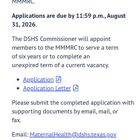
MMMRC.
Applications are due by 11:59 p.m., August
31, 2026.
The DSHS Commissioner will appoint
members to the MMMRC to serve a term
of six years or to complete an
unexpired term of a current vacancy.
Application
Application Letter
Please submit the completed application with
supporting documents by email, mail, or
fax.
Email:
MaternalHealth@dshs.texas.gov