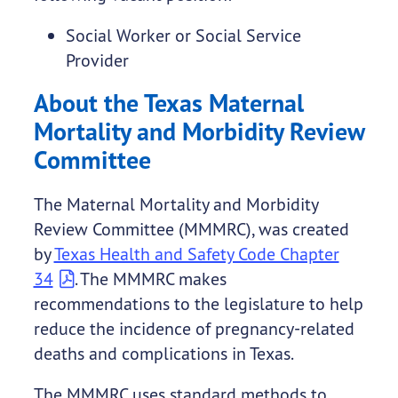
Social Worker or Social Service
Provider
About the Texas Maternal
Mortality and Morbidity Review
Committee
The Maternal Mortality and Morbidity
Review Committee (MMMRC), was created
by
Texas Health and Safety Code Chapter
34
. The MMMRC makes
recommendations to the legislature to help
reduce the incidence of pregnancy-related
deaths and complications in Texas.
The MMMRC uses standard methods to