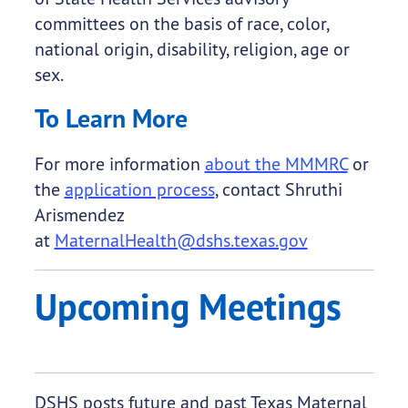
committees on the basis of race, color,
national origin, disability, religion, age or
sex.
To Learn More
For more information
about the MMMRC
or
the
application process
, contact Shruthi
Arismendez
at
MaternalHealth@dshs.texas.gov
Upcoming Meetings
DSHS posts future and past Texas Maternal