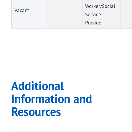
Worker/Social
Vacant
Service
Provider
Additional
Information and
Resources