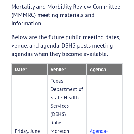
Mortality and Morbidity Review Committee
(MMMRC) meeting materials and
information.
Below are the future public meeting dates,
venue, and agenda. DSHS posts meeting
agendas when they become available.
Date*
Venue*
Agenda
Texas
Department of
State Health
Services
(DSHS)
Robert
Friday, June
Moreton
Agenda-