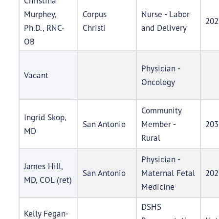
Christina
Murphey,
Corpus
Nurse - Labor
202
Ph.D., RNC-
Christi
and Delivery
OB
Physician -
Vacant
Oncology
Community
Ingrid Skop,
San Antonio
Member -
203
MD
Rural
Physician -
James Hill,
San Antonio
Maternal Fetal
202
MD, COL (ret)
Medicine
DSHS
Kelly Fegan-