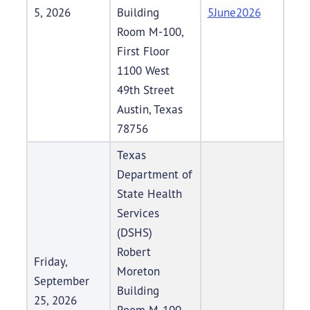
5, 2026
Building
5June2026
Room M-100,
First Floor
1100 West
49th Street
Austin, Texas
78756
Texas
Department of
State Health
Services
(DSHS)
Robert
Friday,
Moreton
September
Building
25, 2026
Room M-100,