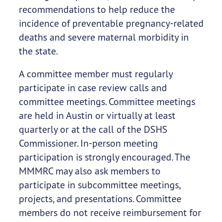
recommendations to help reduce the
incidence of preventable pregnancy-related
deaths and severe maternal morbidity in
the state.
A committee member must regularly
participate in case review calls and
committee meetings. Committee meetings
are held in Austin or virtually at least
quarterly or at the call of the DSHS
Commissioner. In-person meeting
participation is strongly encouraged. The
MMMRC may also ask members to
participate in subcommittee meetings,
projects, and presentations. Committee
members do not receive reimbursement for