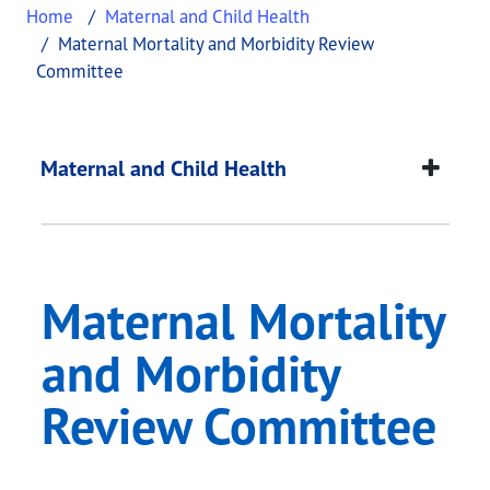
Home
Maternal and Child Health
Maternal Mortality and Morbidity Review
Committee
Maternal Mortality 
This page provides information about
Maternal Mo
Maternal and Child Health
Maternal Mortality
and Morbidity
Review Committee