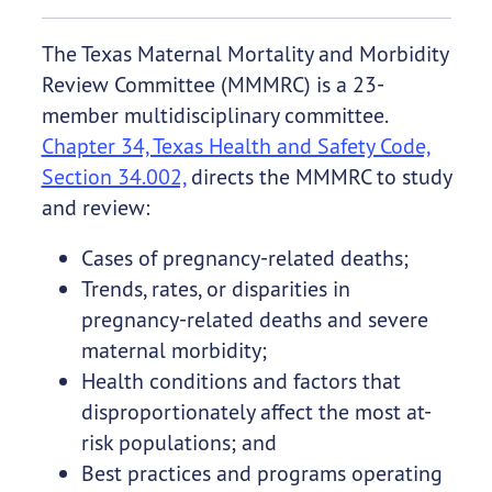
The Texas Maternal Mortality and Morbidity
Review Committee (MMMRC) is a 23-
member multidisciplinary committee.
Chapter 34, Texas Health and Safety Code,
Section 34.002,
directs the MMMRC to study
and review:
Cases of pregnancy-related deaths;
Trends, rates, or disparities in
pregnancy-related deaths and severe
maternal morbidity;
Health conditions and factors that
disproportionately affect the most at-
risk populations; and
Best practices and programs operating