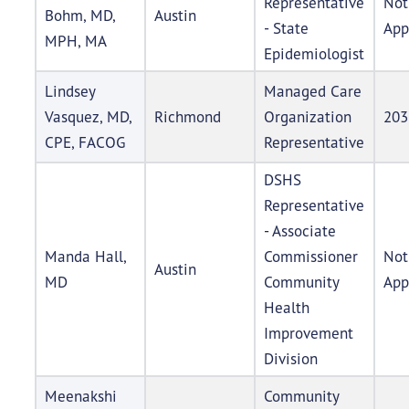
Representative
Not
Bohm, MD,
Austin
- State
App
MPH, MA
Epidemiologist
Lindsey
Managed Care
Vasquez, MD,
Richmond
Organization
203
CPE, FACOG
Representative
DSHS
Representative
- Associate
Manda Hall,
Commissioner
Not
Austin
MD
Community
App
Health
Improvement
Division
Meenakshi
Community