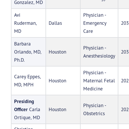
Gonzalez, MD
Avi
Physician -
Ruderman,
Dallas
Emergency
203
MD
Care
Barbara
Physician -
Orlando, MD,
Houston
203
Anesthesiology
Ph.D.
Physician -
Carey Eppes,
Houston
Maternal Fetal
202
MD, MPH
Medicine
Presiding
Physician -
Officer
Carla
Houston
202
Obstetrics
Ortique, MD