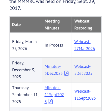
the MMMRC was held on Friday, Sept. 29,
2017.
Meeting
Webcast
Date
Minutes
Recording
Friday, March
Webcast-
In Process
27, 2026
27Mar2026
Friday,
Minutes-
Webcast-
December 5,
5Dec2025
5Dec2025
2025
Thursday,
Minutes-
Webcast-
September 11,
11Sept202
11Sept2025
2025
5