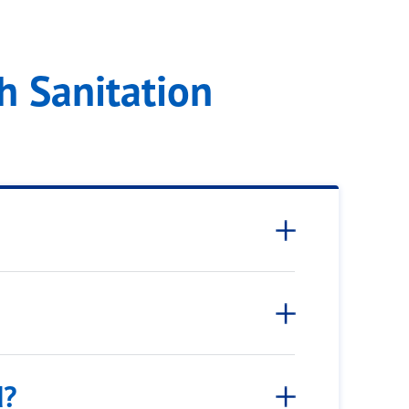
ram
h Sanitation
d?