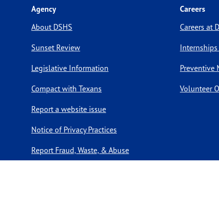
Agency
Careers
About DSHS
Careers at
Sunset Review
Internships
Legislative Information
Preventive 
Compact with Texans
Volunteer O
Report a website issue
Notice of Privacy Practices
Report Fraud, Waste, & Abuse