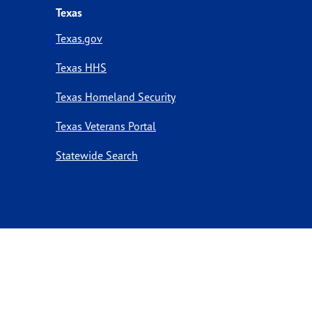
Texas
Texas.gov
Texas HHS
Texas Homeland Security
Texas Veterans Portal
Statewide Search