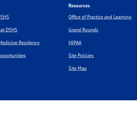
Resources
 DSHS
Office of Practice and Learning
 at DSHS
Grand Rounds
Medicine Residency
HIPAA
pportunities
Site Policies
Site Map