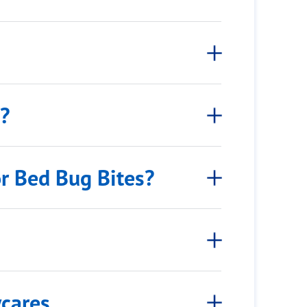
s?
or Bed Bug Bites?
ycares