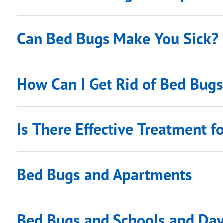
Can Bed Bugs Make You Sick?
How Can I Get Rid of Bed Bug
Is There Effective Treatment f
Bed Bugs and Apartments
submenu links
Bed Bugs and Schools and Da