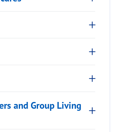
rs and Group Living