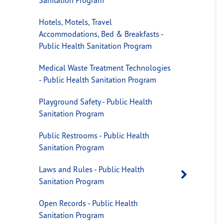
Hotels, Motels, Travel
Accommodations, Bed & Breakfasts -
Public Health Sanitation Program
Medical Waste Treatment Technologies
- Public Health Sanitation Program
Playground Safety - Public Health
Sanitation Program
Public Restrooms - Public Health
Sanitation Program
Laws and Rules - Public Health
Open 
Sanitation Program
Open Records - Public Health
Sanitation Program