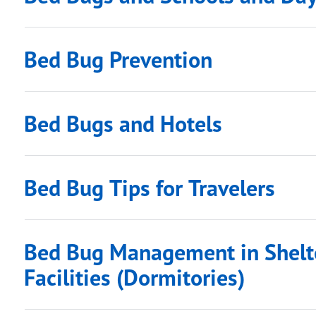
Bed Bug Prevention
Bed Bugs and Hotels
Bed Bug Tips for Travelers
Bed Bug Management in Shelte
Facilities (Dormitories)