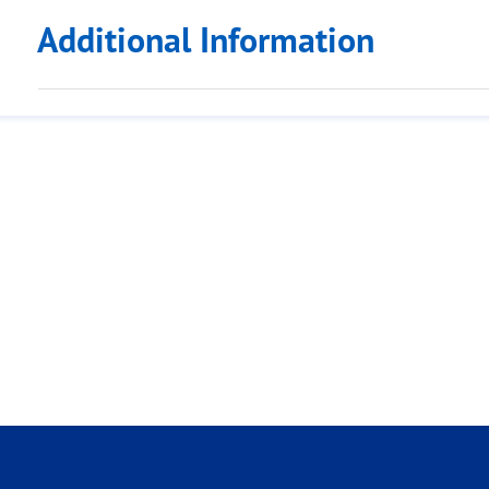
Additional Information