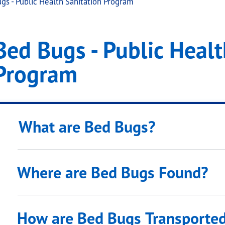
gs - Public Health Sanitation Program
Health Sanitation Prog
gs - Public Health Sanitation Program
Bed Bugs - Public Healt
.
Program
What are Bed Bugs?
Where are Bed Bugs Found?
How are Bed Bugs Transporte