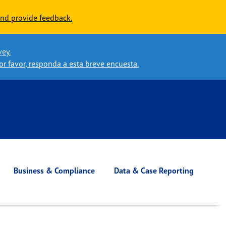
nd provide feedback.
vey.
or favor, responda a esta breve encuesta.
Business & Compliance
Data & Case Reporting