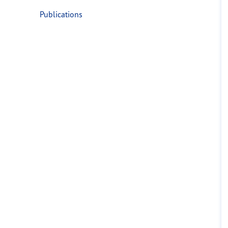
Publications