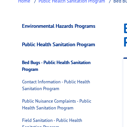
Home
Public Health Sanitation Program
Bed Bu
Bed Bugs - Public 
This page provides information about
Bed Bu
Environmental Hazards Programs
Public Health Sanitation Program
Bed Bugs - Public Health Sanitation
Program
Contact Information - Public Health
Sanitation Program
Public Nuisance Complaints - Public
Health Sanitation Program
Field Sanitation - Public Health
Sanitation Program