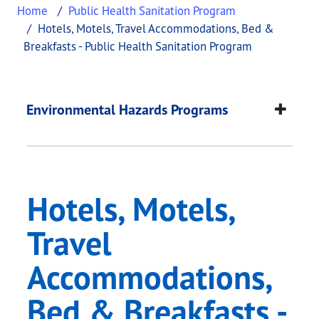
Home
Public Health Sanitation Program
Hotels, Motels, Travel Accommodations, Bed &
Breakfasts - Public Health Sanitation Program
Hotels, Motels, Trav
This page provides information about
Hotels, Mot
Environmental Hazards Programs
Hotels, Motels,
Travel
Accommodations,
Bed & Breakfasts -