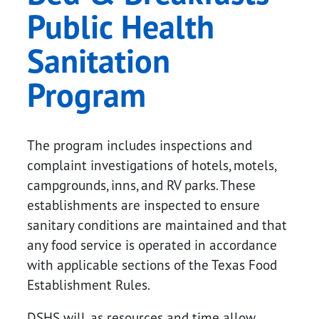
Public Health
Sanitation
Program
The program includes inspections and
complaint investigations of hotels, motels,
campgrounds, inns, and RV parks. These
establishments are inspected to ensure
sanitary conditions are maintained and that
any food service is operated in accordance
with applicable sections of the Texas Food
Establishment Rules.
DSHS will, as resources and time allow,