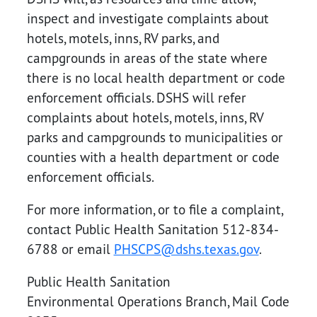
inspect and investigate complaints about
hotels, motels, inns, RV parks, and
campgrounds in areas of the state where
there is no local health department or code
enforcement officials. DSHS will refer
complaints about hotels, motels, inns, RV
parks and campgrounds to municipalities or
counties with a health department or code
enforcement officials.
For more information, or to file a complaint,
contact Public Health Sanitation 512-834-
6788 or email
PHSCPS@dshs.texas.gov
.
Public Health Sanitation
Environmental Operations Branch, Mail Code