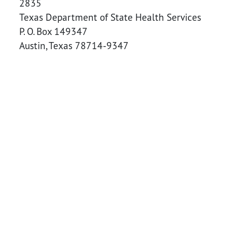
2835
Texas Department of State Health Services
P. O. Box 149347
Austin, Texas 78714-9347