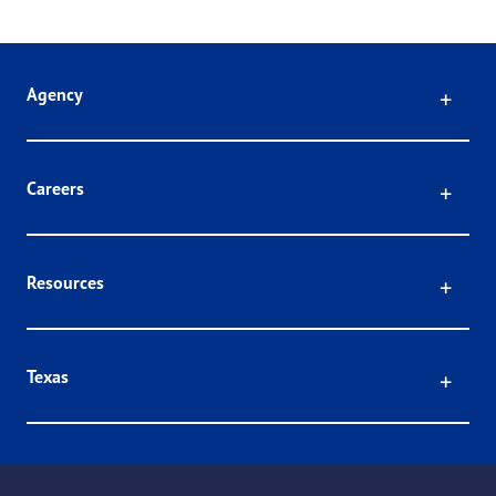
Click
Agency
Click
Careers
Click
Resources
Click
Texas