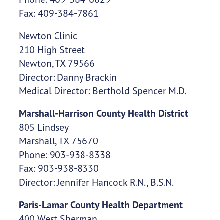
Fax: 409-384-7861
Newton Clinic
210 High Street
Newton, TX 79566
Director: Danny Brackin
Medical Director: Berthold Spencer M.D.
Marshall-Harrison County Health District
805 Lindsey
Marshall, TX 75670
Phone: 903-938-8338
Fax: 903-938-8330
Director: Jennifer Hancock R.N., B.S.N.
Paris-Lamar County Health Department
400 West Sherman