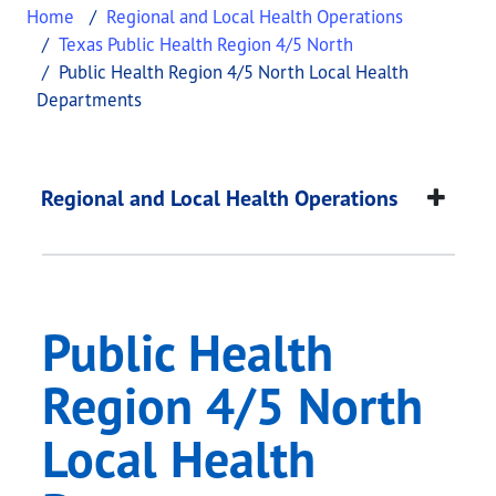
Home
Regional and Local Health Operations
Texas Public Health Region 4/5 North
Public Health Region 4/5 North Local Health
Departments
Public Health Regio
This page provides information about
Public Heal
Regional and Local Health Operations
Public Health
Region 4/5 North
Local Health