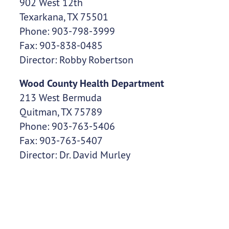
902 West 12th
Texarkana, TX 75501
Phone: 903-798-3999
Fax: 903-838-0485
Director: Robby Robertson
Wood County Health Department
213 West Bermuda
Quitman, TX 75789
Phone: 903-763-5406
Fax: 903-763-5407
Director: Dr. David Murley