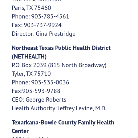
Paris, TX 75460
Phone: 903-785-4561
Fax: 903-737-9924
Director: Gina Prestridge
Northeast Texas Public Health District
(NETHEALTH)
P.O. Box 2039 (815 North Broadway)
Tyler, TX 75710
Phone: 903-535-0036
Fax:903-593-9788
CEO: George Roberts
Health Authority: Jeffrey Levine, M.D.
Texarkana-Bowie County Family Health
Center