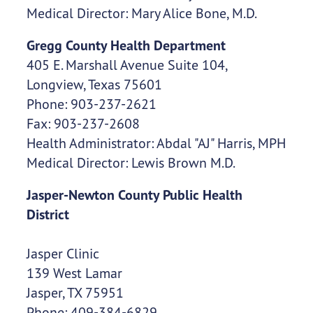
Medical Director: Mary Alice Bone, M.D.
Gregg County Health Department
405 E. Marshall Avenue Suite 104,
Longview, Texas 75601
Phone: 903-237-2621
Fax: 903-237-2608
Health Administrator: Abdal "AJ" Harris, MPH
Medical Director: Lewis Brown M.D.
Jasper-Newton County Public Health
District
Jasper Clinic
139 West Lamar
Jasper, TX 75951
Phone: 409-384-6829