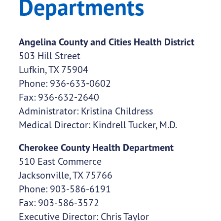
Departments
Angelina County and Cities Health District
503 Hill Street
Lufkin, TX 75904
Phone: 936-633-0602
Fax: 936-632-2640
Administrator: Kristina Childress
Medical Director: Kindrell Tucker, M.D.
Cherokee County Health Department
510 East Commerce
Jacksonville, TX 75766
Phone: 903-586-6191
Fax: 903-586-3572
Executive Director: Chris Taylor