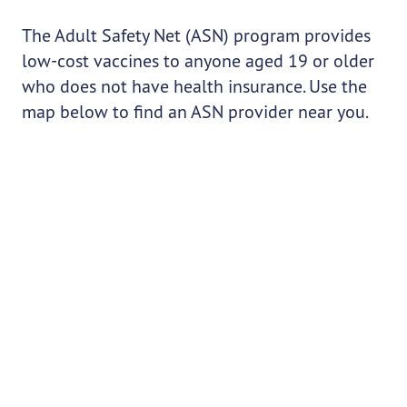
The Adult Safety Net (ASN) program provides
low-cost vaccines to anyone aged 19 or older
who does not have health insurance. Use the
map below to find an ASN provider near you.