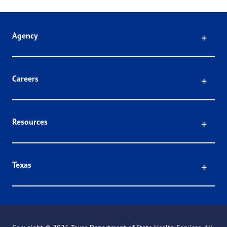
Click
Agency
Click
Careers
Click
Resources
Click
Texas