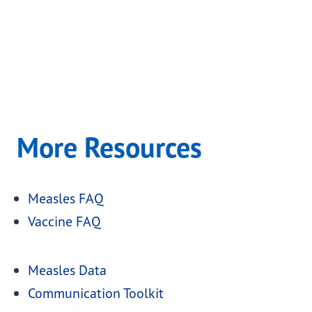
More Resources
Measles FAQ
Vaccine FAQ
Measles Data
Communication Toolkit