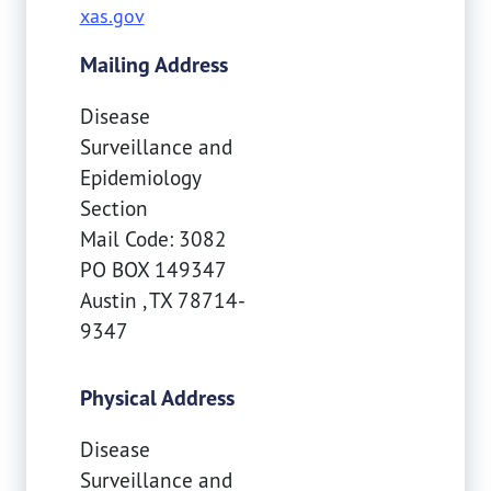
xas.gov
Mailing Address
Disease
Surveillance and
Epidemiology
Section
Mail Code: 3082
PO BOX 149347
Austin
,
TX
78714-
9347
Physical Address
Disease
Surveillance and