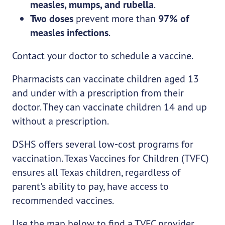
measles, mumps, and rubella
.
Two doses
prevent more than
97% of
measles infections
.
Contact your doctor to schedule a vaccine.
Pharmacists can vaccinate children aged 13
and under with a prescription from their
doctor. They can vaccinate children 14 and up
without a prescription.
DSHS offers several low-cost programs for
vaccination. Texas Vaccines for Children (TVFC)
ensures all Texas children, regardless of
parent's ability to pay, have access to
recommended vaccines.
Use the map below to find a TVFC provider