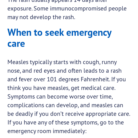
exposure. Some immunocompromised people
may not develop the rash.
When to seek emergency
care
Measles typically starts with cough, runny
nose, and red eyes and often leads to a rash
and fever over 101 degrees Fahrenheit. If you
think you have measles, get medical care.
Symptoms can become worse over time,
complications can develop, and measles can
be deadly if you don’t receive appropriate care.
If you have any of these symptoms, go to the
emergency room immediately: