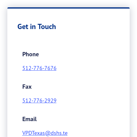
Get in Touch
Phone
512-776-7676
Fax
512-776-2929
Email
VPDTexas@dshs.te