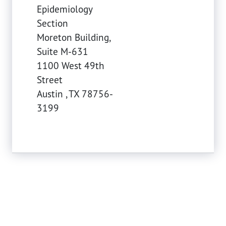
Epidemiology
Section
Moreton Building,
Suite M-631
1100 West 49th
Street
Austin
,
TX
78756-
3199