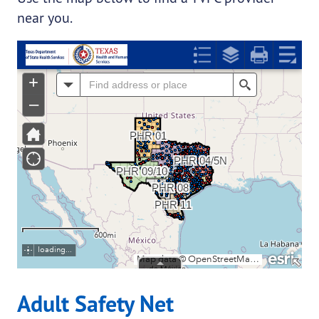
near you.
Adult Safety Net