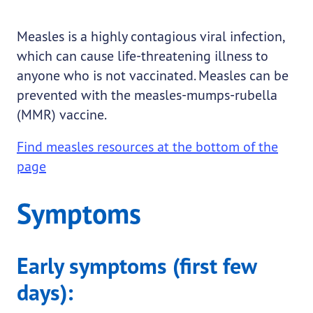
Measles is a highly contagious viral infection,
which can cause life-threatening illness to
anyone who is not vaccinated. Measles can be
prevented with the measles-mumps-rubella
(MMR) vaccine.
Find measles resources at the bottom of the
page
Symptoms
Early symptoms (first few
days):