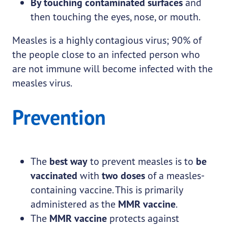
By touching contaminated surfaces
and
then touching the eyes, nose, or mouth.
Measles is a highly contagious virus; 90% of
the people close to an infected person who
are not immune will become infected with the
measles virus.
Prevention
The
best way
to prevent measles is to
be
vaccinated
with
two doses
of a measles-
containing vaccine. This is primarily
administered as the
MMR vaccine
.
The
MMR vaccine
protects against