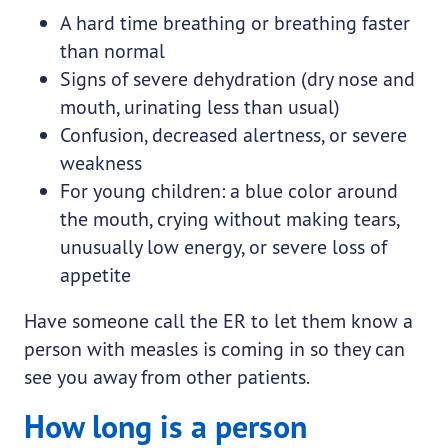
A hard time breathing or breathing faster
than normal
Signs of severe dehydration (dry nose and
mouth, urinating less than usual)
Confusion, decreased alertness, or severe
weakness
For young children: a blue color around
the mouth, crying without making tears,
unusually low energy, or severe loss of
appetite
Have someone call the ER to let them know a
person with measles is coming in so they can
see you away from other patients.
How long is a person