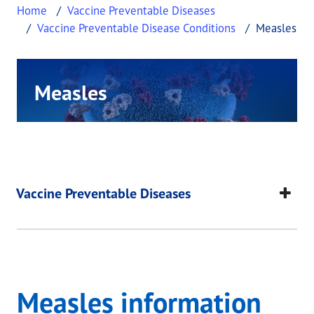
Home
Vaccine Preventable Diseases
Vaccine Preventable Disease Conditions
Measles
Measles
This page provides information about Measles.
Measles
This page provides information about
Measles
.
Vaccine Preventable Diseases
Measles information