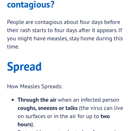
contagious?
People are contagious about four days before
their rash starts to four days after it appears. If
you might have measles, stay home during this
time.
Spread
How Measles Spreads:
Through the air
when an infected person
coughs, sneezes or talks
(the virus can live
on surfaces or in the air for up to
two
hours
).