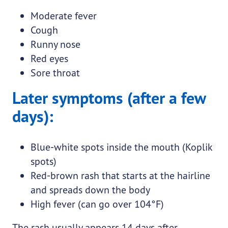
Moderate fever
Cough
Runny nose
Red eyes
Sore throat
Later symptoms (after a few
days):
Blue-white spots inside the mouth (Koplik
spots)
Red-brown rash that starts at the hairline
and spreads down the body
High fever (can go over 104°F)
The rash usually appears 14 days after