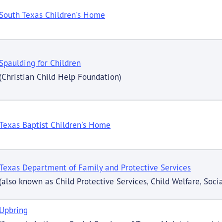
South Texas Children's Home
Spaulding for Children
(Christian Child Help Foundation)
Texas Baptist Children's Home
Texas Department of Family and Protective Services
(also known as Child Protective Services, Child Welfare, Socia
Upbring