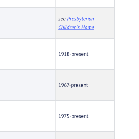
see
Presbyterian
Children's Home
1918-present
1967-present
1975-present