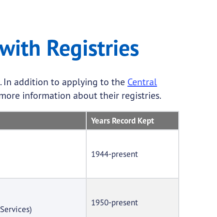
with Registries
 In addition to applying to the
Central
more information about their registries.
Years Record Kept
1944-present
1950-present
Services)