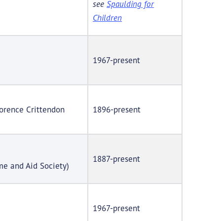
see
Spaulding for
Children
1967-present
lorence Crittendon
1896-present
1887-present
e and Aid Society)
1967-present