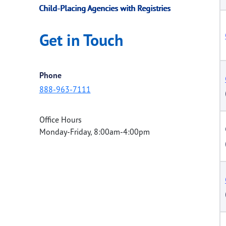
Child-Placing Agencies with Registries
Get in Touch
Phone
888-963-7111
Office Hours
Monday-Friday, 8:00am-4:00pm