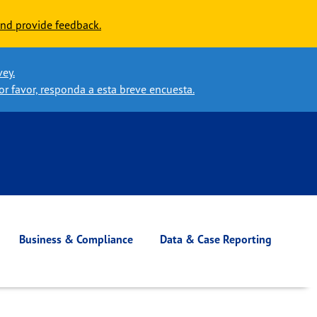
nd provide feedback.
vey.
or favor, responda a esta breve encuesta.
Business & Compliance
Data & Case Reporting