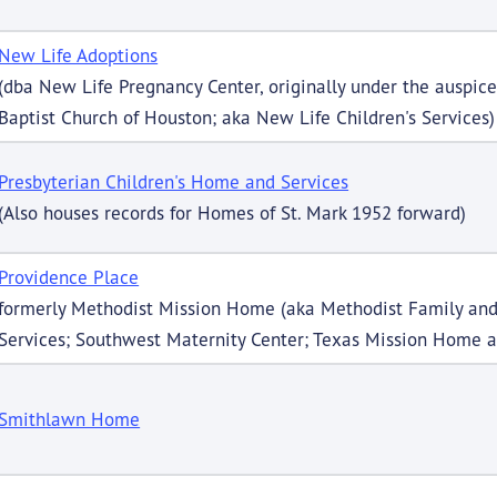
New Life Adoptions
(dba New Life Pregnancy Center, originally under the auspi
Baptist Church of Houston; aka New Life Children's Services)
Presbyterian Children's Home and Services
(Also houses records for Homes of St. Mark 1952 forward)
Providence Place
formerly Methodist Mission Home (aka Methodist Family and
Services; Southwest Maternity Center; Texas Mission Home a
Smithlawn Home