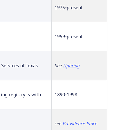
1975-present
1959-present
 Services of Texas
See
Upbring
ing registry is with
1890-1998
see
Providence Place