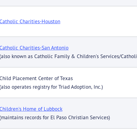
Catholic Charities-Houston
Catholic Charities-San Antonio
(also known as Catholic Family & Children's Services/Cathol
Child Placement Center of Texas
(also operates registry for Triad Adoption, Inc.)
Children's Home of Lubbock
(maintains records for El Paso Christian Services)