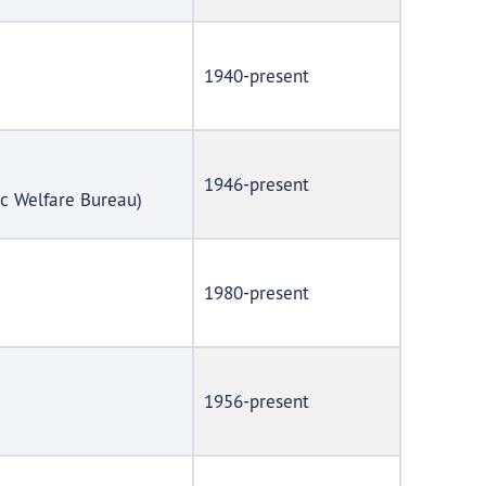
1940-present
1946-present
ic Welfare Bureau)
1980-present
1956-present