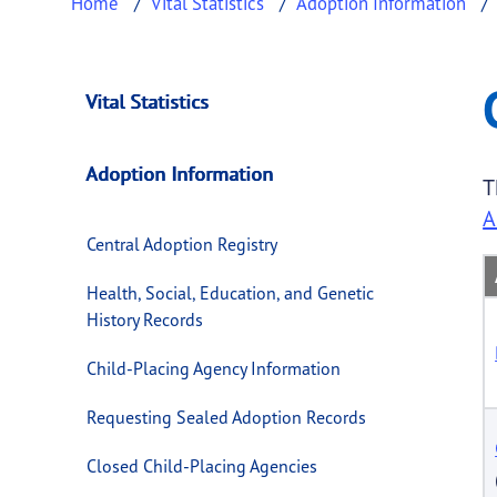
Home
Vital Statistics
Adoption Information
Child-Placing Agen
This page provides information about
Child-
Vital Statistics
Adoption Information
T
A
Central Adoption Registry
Health, Social, Education, and Genetic
History Records
Child-Placing Agency Information
Requesting Sealed Adoption Records
Closed Child-Placing Agencies