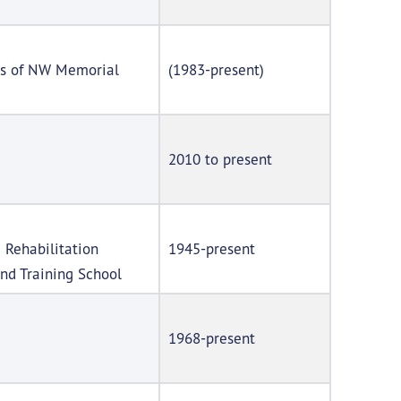
ces of NW Memorial
(1983-present)
2010 to present
 Rehabilitation
1945-present
nd Training School
1968-present