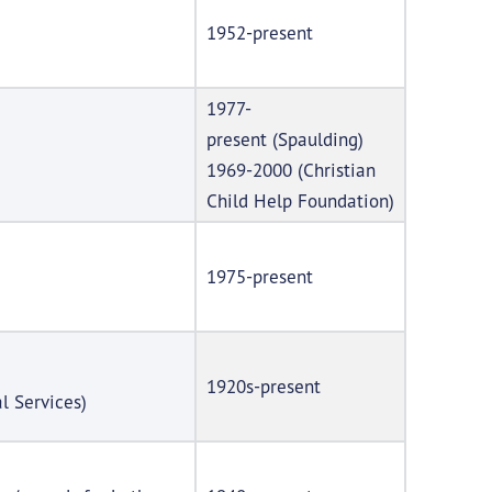
1952-present
1977-
present (Spaulding)
1969-2000 (Christian
Child Help Foundation)
1975-present
1920s-present
l Services)