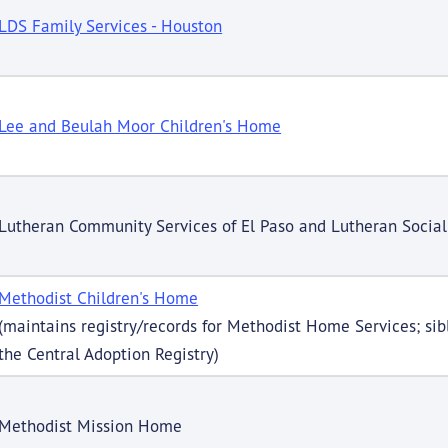
LDS Family Services - Houston
Lee and Beulah Moor Children's Home
Lutheran Community Services of El Paso and Lutheran Social
Methodist Children's Home
(maintains registry/records for Methodist Home Services; sibl
the Central Adoption Registry)
Methodist Mission Home