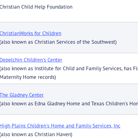
Christian Child Help Foundation
ChristianWorks for Children
(also known as Christian Services of the Southwest)
Depelchin Children's Center
(also known as Institute for Child and Family Services, has F
Maternity Home records)
The Gladney Center
(also known as Edna Gladney Home and Texas Children's Hom
High Plains Children's Home and Family Services, Inc
(also known as Christian Haven)