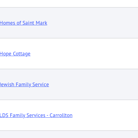
Homes of Saint Mark
Hope Cottage
Jewish Family Service
LDS Family Services - Carrollton