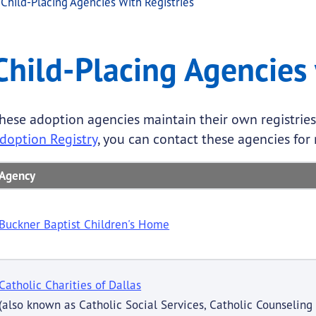
Child-Placing Agencies With Registries
cies with Registries
Placing Agencies with Registries
Child-Placing Agencies 
.
hese adoption agencies maintain their own registries.
doption Registry
, you can contact these agencies for 
Agency
Buckner Baptist Children's Home
Catholic Charities of Dallas
(also known as Catholic Social Services, Catholic Counseling 