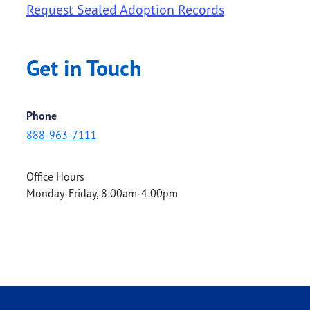
Request Sealed Adoption Records
Get in Touch
Phone
888-963-7111
Office Hours
Monday-Friday, 8:00am-4:00pm