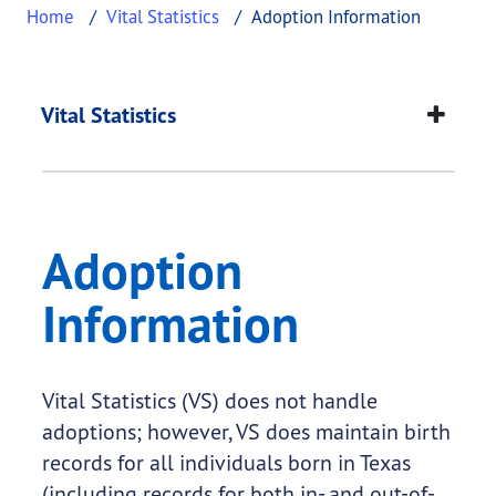
Home
Vital Statistics
Adoption Information
Adoption Informatio
This page provides information about
Adoption In
Vital Statistics
Adoption
Information
Vital Statistics (VS) does not handle
adoptions; however, VS does maintain birth
records for all individuals born in Texas
(including records for both in- and out-of-