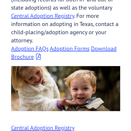
state adoptions) as well as the voluntary
Central Adoption Registry
. For more
information on adopting in Texas, contact a
child-placing/adoption agency or your
attorney.
Adoption FAQs
Adoption Forms
Download
Brochure
Central Adoption Registry