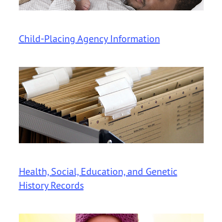
Child-Placing Agency Information
Health, Social, Education, and Genetic
History Records