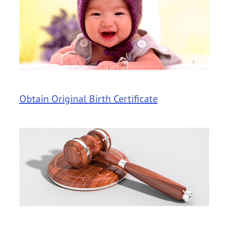
Obtain Original Birth Certificate