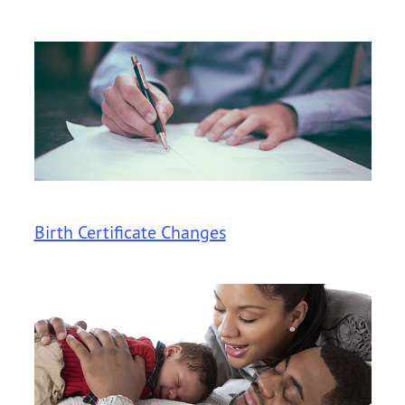
Birth Certificate Changes