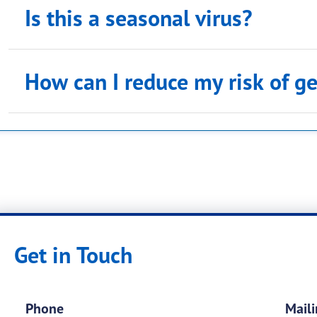
Is this a seasonal virus?
How can I reduce my risk of ge
Mosquito Control at home
Preventing West Nile - Prevention Tips
Get in Touch
Phone
Maili