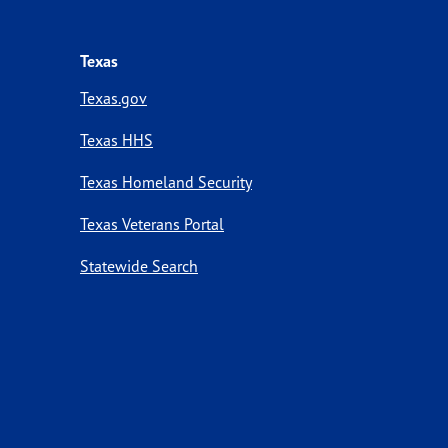
Texas
Texas.gov
Texas HHS
Texas Homeland Security
Texas Veterans Portal
Statewide Search