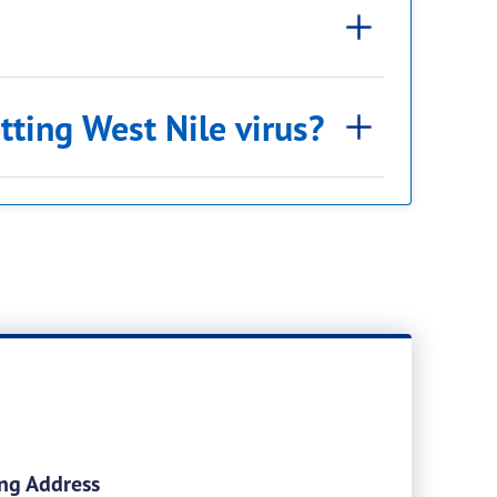
tting West Nile virus?
ng Address