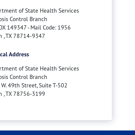
tment of State Health Services
sis Control Branch
X 149347 - Mail Code: 1956
in
,
TX
78714-9347
cal Address
tment of State Health Services
sis Control Branch
W. 49th Street, Suite T-502
in
,
TX
78756-3199