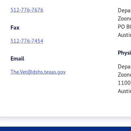
512-776-7676
Depar
Zoono
PO BO
Fax
Aust
512-776-7454
Physi
Email
Depar
The.Vet@dshs.texas.gov
Zoono
1100 
Aust