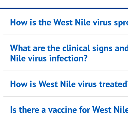
How is the West Nile virus sp
What are the clinical signs a
Nile virus infection?
How is West Nile virus treated
Is there a vaccine for West Nil