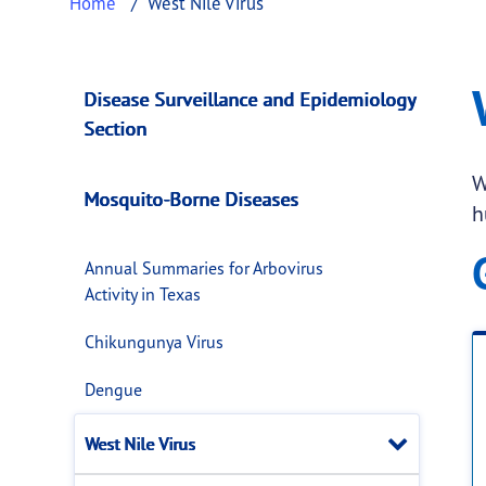
Home
West Nile Virus
West Nile Virus
This page provides information about
West N
Disease Surveillance and Epidemiology
Section
W
Mosquito-Borne Diseases
h
Annual Summaries for Arbovirus
Activity in Texas
Chikungunya Virus
Dengue
Close
West Nile Virus