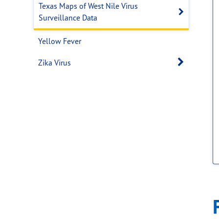
Texas Maps of West Nile Virus
Open s
Surveillance Data
Yellow Fever
Open 
Zika Virus