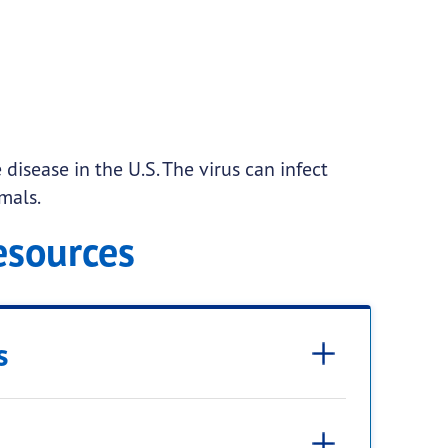
disease in the U.S. The virus can infect
mals.
esources
s