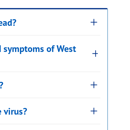
read?
nd symptoms of West
?
e virus?