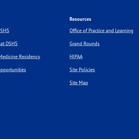
Resources
 DSHS
Office of Practice and Learning
 at DSHS
Grand Rounds
Medicine Residency
HIPAA
pportunities
Site Policies
Site Map