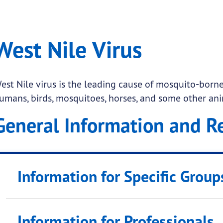
ile Virus
West Nile Virus
.
est Nile virus is the leading cause of mosquito-borne 
umans, birds, mosquitoes, horses, and some other ani
General Information and R
Information for Specific Group
 submenu links
Outdoor Workers
Information for Professionals
Pregnant & Nursing