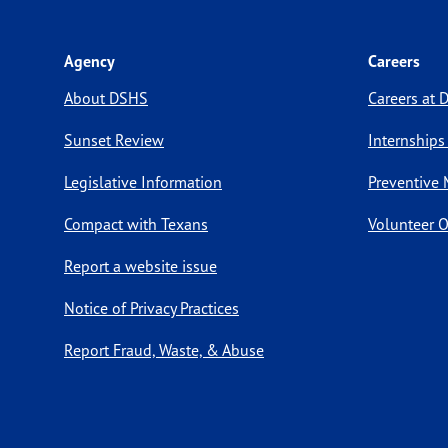
Agency
Careers
About DSHS
Careers at
Sunset Review
Internships
Legislative Information
Preventive 
Compact with Texans
Volunteer O
Report a website issue
Notice of Privacy Practices
Report Fraud, Waste, & Abuse