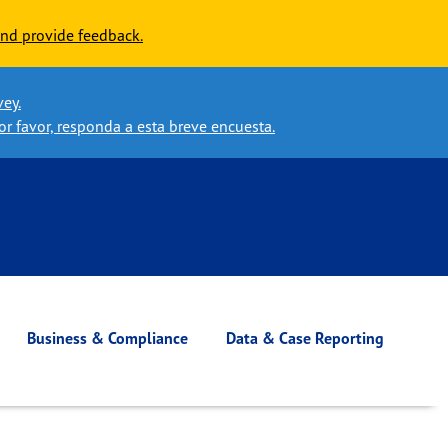
nd provide feedback.
vey.
or favor, responda a esta breve encuesta.
Business & Compliance
Data & Case Reporting