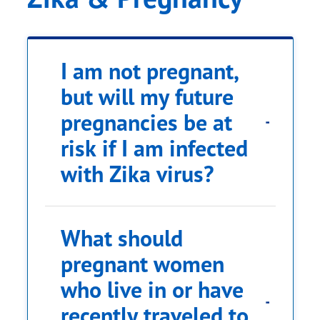
I am not pregnant,
but will my future
area of Zika risk
pregnancies be at
risk if I am infected
CDC
with Zika virus?
Travel Health Notices,
What should
pregnant women
who live in or have
recently traveled to