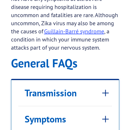
disease requiring hospitalization is
uncommon and fatalities are rare. Although
uncommon, Zika virus may also be among
the causes of
Guillain-Barré syndrome
, a
condition in which your immune system
attacks part of your nervous system.
General FAQs
Transmission
Symptoms