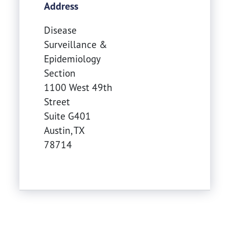
Address
Disease
Surveillance &
Epidemiology
Section
1100 West 49th
Street
Suite G401
Austin
,
TX
78714