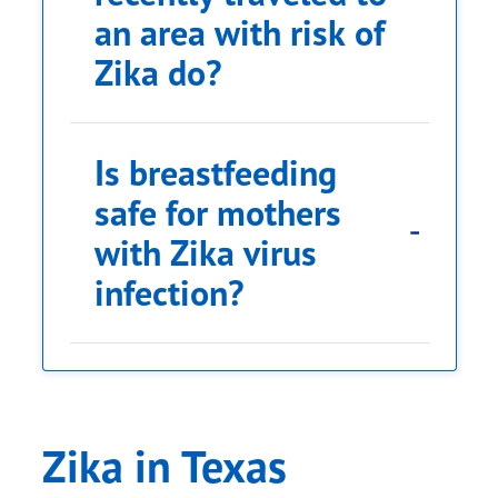
an area with risk of
Zika do?
Is breastfeeding
safe for mothers
with Zika virus
infection?
Zika in Texas