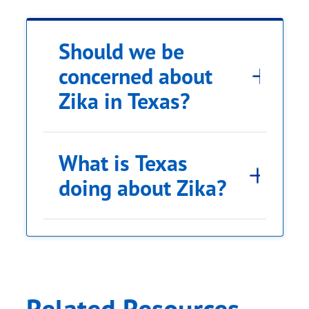
Should we be
concerned about
Zika in Texas?
What is Texas
doing about Zika?