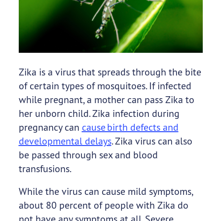
Zika is a virus that spreads through the bite
of certain types of mosquitoes. If infected
while pregnant, a mother can pass Zika to
her unborn child. Zika infection during
pregnancy can
cause birth defects and
developmental delays
. Zika virus can also
be passed through sex and blood
transfusions.
While the virus can cause mild symptoms,
about 80 percent of people with Zika do
not have any symptoms at all. Severe