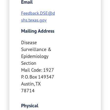
Email
Feedback.DSE@d
shs.texas.gov
Mailing Address
Disease
Surveillance &
Epidemiology
Section
Mail Code: 1927
P. O. Box 149347
Austin
,
TX
78714
Physical