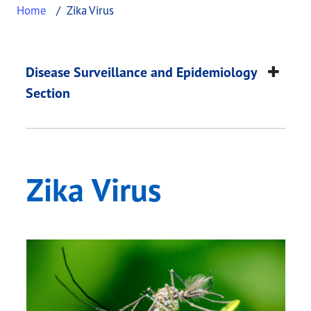
Home
Zika Virus
Zika Virus
This page provides information about
Zika Virus
.
Disease Surveillance and Epidemiology
Section
Zika Virus