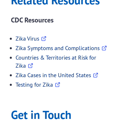
Related Resources
CDC Resources
Zika Virus
Zika Symptoms and Complications
Countries & Territories at Risk for
Zika
Zika Cases in the United States
Testing for Zika
Get in Touch