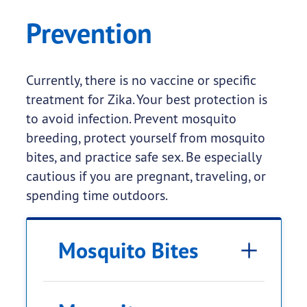
Prevention
Currently, there is no vaccine or specific
treatment for Zika. Your best protection is
to avoid infection. Prevent mosquito
breeding, protect yourself from mosquito
bites, and practice safe sex. Be especially
cautious if you are pregnant, traveling, or
spending time outdoors.
Mosquito Bites
Environmental Protection
current CDC