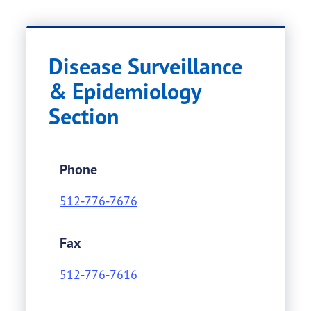
Disease Surveillance
& Epidemiology
Section
Phone
512-776-7676
Fax
512-776-7616