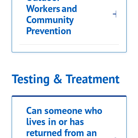
Workers and
Community
regions where Zika
Prevention
can be found
Testing & Treatment
Can someone who
lives in or has
returned from an