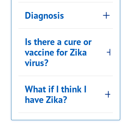
Diagnosis
Is there a cure or
vaccine for Zika
virus?
What if I think I
have Zika?