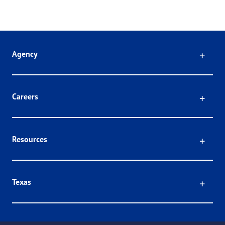
Click
Agency
Click
Careers
Click
Resources
Click
Texas