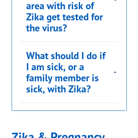
area with risk of
Zika get tested for
the virus?
What should I do if
I am sick, or a
family member is
sick, with Zika?
Zika & Pregnancy