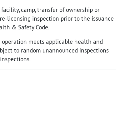
acility, camp, transfer of ownership or
pre-licensing inspection prior to the issuance
ealth & Safety Code.
he operation meets applicable health and
 subject to random unannounced inspections
inspections.