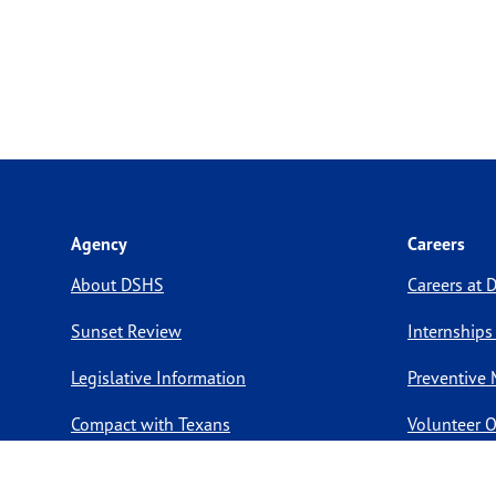
Agency
Careers
About DSHS
Careers at
Sunset Review
Internships
Legislative Information
Preventive 
Compact with Texans
Volunteer O
Report a website issue