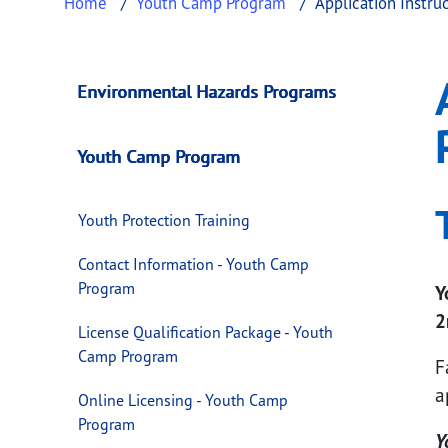
Home
Youth Camp Program
Application Instru
Application Instru
This page provides information about
Applic
Environmental Hazards Programs
Youth Camp Program
Youth Protection Training
Contact Information - Youth Camp
Program
Y
2
License Qualification Package - Youth
Camp Program
F
a
Online Licensing - Youth Camp
Program
Y