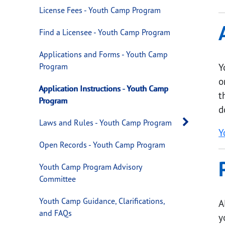
License Fees - Youth Camp Program
Find a Licensee - Youth Camp Program
Applications and Forms - Youth Camp
Program
Y
o
Application Instructions - Youth Camp
t
Program
d
Open 
Laws and Rules - Youth Camp Program
Y
Open Records - Youth Camp Program
Youth Camp Program Advisory
Committee
Youth Camp Guidance, Clarifications,
A
and FAQs
y