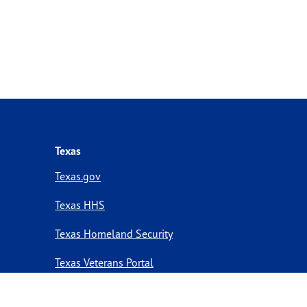
Texas
Texas.gov
Texas HHS
Texas Homeland Security
Texas Veterans Portal
Statewide Search