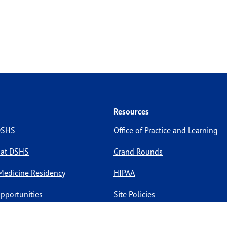
Resources
 DSHS
Office of Practice and Learning
 at DSHS
Grand Rounds
Medicine Residency
HIPAA
pportunities
Site Policies
Site Map