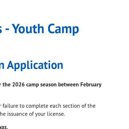
ogram
s - Youth Camp
n Application
for the 2026 camp season between February
r failure to complete each section of the
he issuance of your license.
xas.