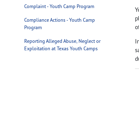
Complaint - Youth Camp Program
Y
p
Compliance Actions - Youth Camp
o
Program
I
Reporting Alleged Abuse, Neglect or
Exploitation at Texas Youth Camps
s
d