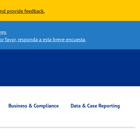
nd provide feedback.
vey.
or favor, responda a esta breve encuesta.
Business & Compliance
Data & Case Reporting