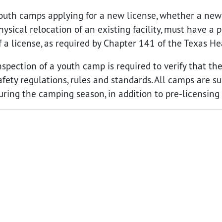
outh camps applying for a new license, whether a new f
hysical relocation of an existing facility, must have a 
f a license, as required by Chapter 141 of the Texas H
nspection of a youth camp is required to verify that t
afety regulations, rules and standards. All camps are
uring the camping season, in addition to pre-licensing 