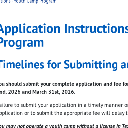
ctions - Youth Camp Program
ctions - Youth Camp Pr
ation Instructions - Youth Camp Program
Application Instruction
.
Program
Timelines for Submitting a
ou should submit your complete application and fee 
nd, 2026 and March 31st, 2026.
ailure to submit your application in a timely manner o
pplication or to submit the appropriate fee will delay t
ou may not operate a youth camp without a license in Te