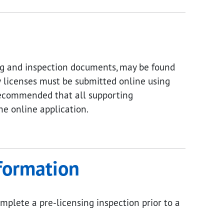
ing and inspection documents, may be found
 licenses must be submitted online using
s recommended that all supporting
e online application.
nformation
mplete a pre-licensing inspection prior to a