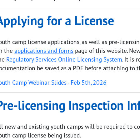
Applying for a License
outh camp license applications, as well as pre-licens
n the
applications and forms
page of this website. New
he
Regulatory Services Online Licensing System
. It i
ocumentation be saved as a PDF before attaching to th
submenu links
outh Camp Webinar Slides - Feb 5th, 2026
Pre-licensing Inspection I
ll new and existing youth camps will be required to co
outh camp license being issued.