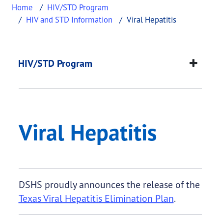
Home
HIV/STD Program
HIV and STD Information
Viral Hepatitis
Viral Hepatitis
This page provides information about
Viral Hepati
HIV/STD Program
Viral Hepatitis
DSHS proudly announces the release of the
Texas Viral Hepatitis Elimination Plan
.