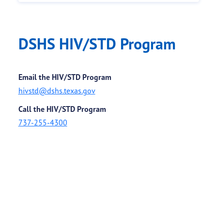
DSHS HIV/STD Program
Email the HIV/STD Program
hivstd@dshs.texas.gov
Call the HIV/STD Program
737-255-4300