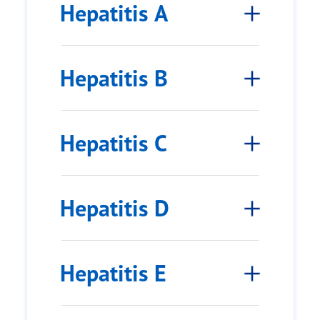
Hepatitis A
Hepatitis B
Hepatitis C
Hepatitis D
Hepatitis E