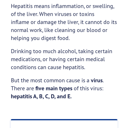
Hepatitis means inflammation, or swelling,
of the liver. When viruses or toxins
inflame or damage the liver, it cannot do its
normal work, like cleaning our blood or
helping you digest food.
Drinking too much alcohol, taking certain
medications, or having certain medical
conditions can cause hepatitis.
But the most common cause is a
virus
.
There are
five main types
of this virus:
hepatitis A, B, C, D, and E.