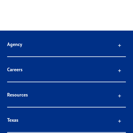
Click
Agency
Click
Careers
Click
Resources
Click
Texas