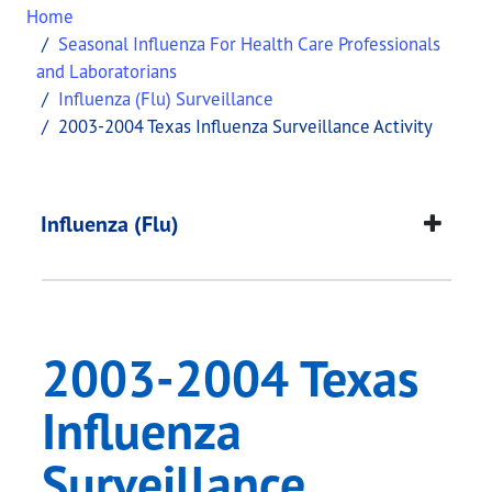
Home
Seasonal Influenza For Health Care Professionals
and Laboratorians
Influenza (Flu) Surveillance
2003-2004 Texas Influenza Surveillance Activity
2003-2004 Texas Infl
This page provides information about
2003-2004 T
Influenza (Flu)
2003-2004 Texas
Influenza
Surveillance