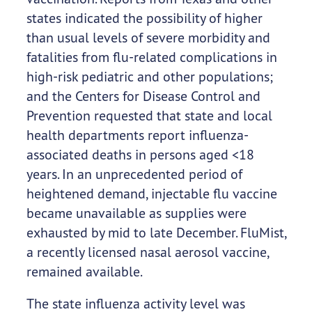
states indicated the possibility of higher
than usual levels of severe morbidity and
fatalities from flu-related complications in
high-risk pediatric and other populations;
and the Centers for Disease Control and
Prevention requested that state and local
health departments report influenza-
associated deaths in persons aged <18
years. In an unprecedented period of
heightened demand, injectable flu vaccine
became unavailable as supplies were
exhausted by mid to late December. FluMist,
a recently licensed nasal aerosol vaccine,
remained available.
The state influenza activity level was