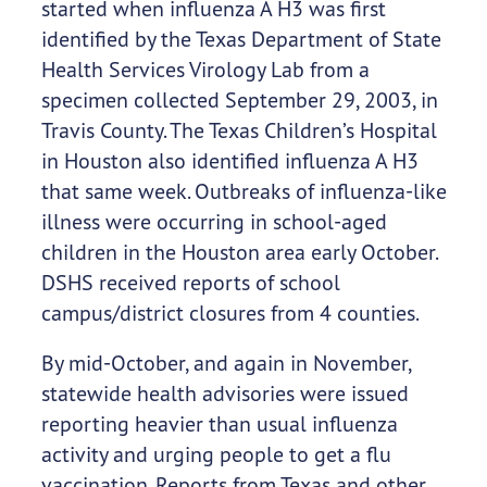
started when influenza A H3 was first
identified by the Texas Department of State
Health Services Virology Lab from a
specimen collected September 29, 2003, in
Travis County. The Texas Children’s Hospital
in Houston also identified influenza A H3
that same week. Outbreaks of influenza-like
illness were occurring in school-aged
children in the Houston area early October.
DSHS received reports of school
campus/district closures from 4 counties.
By mid-October, and again in November,
statewide health advisories were issued
reporting heavier than usual influenza
activity and urging people to get a flu
vaccination. Reports from Texas and other