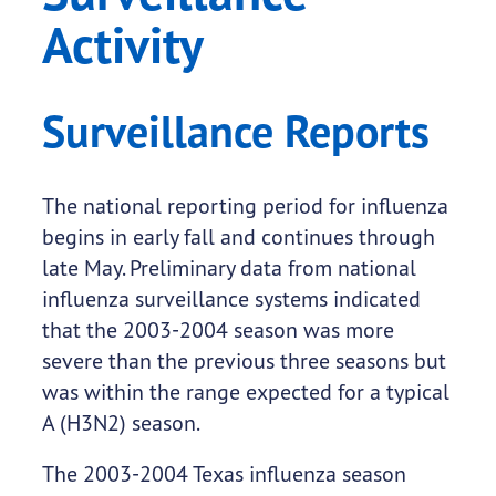
Activity
Surveillance Reports
The national reporting period for influenza
begins in early fall and continues through
late May. Preliminary data from national
influenza surveillance systems indicated
that the 2003-2004 season was more
severe than the previous three seasons but
was within the range expected for a typical
A (H3N2) season.
The 2003-2004 Texas influenza season