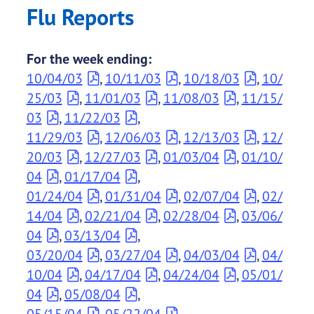
Flu Reports
For the week ending:
10/04/03
,
10/11/03
,
10/18/03
,
10/
25/03
,
11/01/03
,
11/08/03
,
11/15/
03
,
11/22/03
,
11/29/03
,
12/06/03
,
12/13/03
,
12/
20/03
,
12/27/03
,
01/03/04
,
01/10/
04
,
01/17/04
,
01/24/04
,
01/31/04
,
02/07/04
,
02/
14/04
,
02/21/04
,
02/28/04
,
03/06/
04
,
03/13/04
,
03/20/04
,
03/27/04
,
04/03/04
,
04/
10/04
,
04/17/04
,
04/24/04
,
05/01/
04
,
05/08/04
,
05/15/04
,
05/22/04