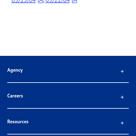
Click
Agency
Click
Careers
Click
Resources