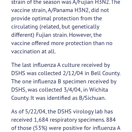
strain of the season was A/Fujian H3N2. The
vaccine strain, A/Panama H3N2, did not
provide optimal protection from the
circulating (related, but genetically
different) Fujian strain. However, the
vaccine offered more protection than no
vaccination at all.
The last influenza A culture received by
DSHS was collected 2/12/04 in Bell County.
The one influenza B specimen received by
DSHS, was collected 3/4/04, in Wichita
County. It was identified as B/Sichuan.
As of 5/22/04, the DSHS virology lab has
received 1,684 respiratory specimens. 884
of those (53%) were positive for influenza A