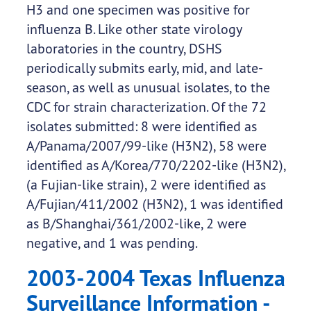
H3 and one specimen was positive for
influenza B. Like other state virology
laboratories in the country, DSHS
periodically submits early, mid, and late-
season, as well as unusual isolates, to the
CDC for strain characterization. Of the 72
isolates submitted: 8 were identified as
A/Panama/2007/99-like (H3N2), 58 were
identified as A/Korea/770/2202-like (H3N2),
(a Fujian-like strain), 2 were identified as
A/Fujian/411/2002 (H3N2), 1 was identified
as B/Shanghai/361/2002-like, 2 were
negative, and 1 was pending.
2003-2004 Texas Influenza
Surveillance Information -