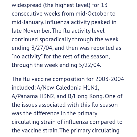
widespread (the highest level) for 13
consecutive weeks from mid-October to
mid-January. Influenza activity peaked in
late November. The flu activity level
continued sporadically through the week
ending 3/27/04, and then was reported as
"no activity" for the rest of the season,
through the week ending 5/22/04.
The flu vaccine composition for 2003-2004
included: A/New Caledonia H1N1,
A/Panama H3N2, and B/Hong Kong. One of
the issues associated with this flu season
was the difference in the primary
circulating strain of influenza compared to
the vaccine strain. The primary circulating