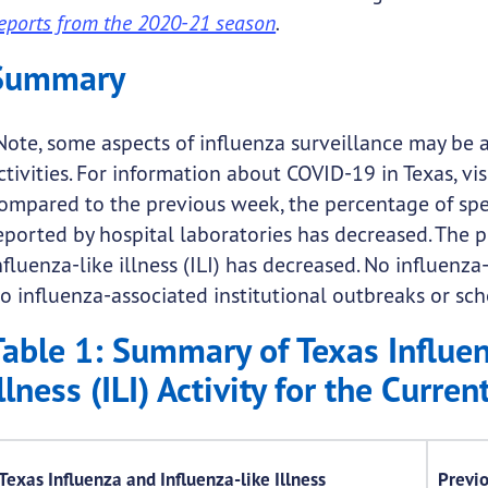
eports from the 2020-21 season
.
Summary
Note, some aspects of influenza surveillance may be 
ctivities. For information about COVID-19 in Texas, vis
ompared to the previous week, the percentage of spec
eported by hospital laboratories has decreased. The p
nfluenza-like illness (ILI) has decreased. No influenz
o influenza-associated institutional outbreaks or s
Table 1: Summary of Texas Influen
llness (ILI) Activity for the Curre
Texas Influenza and Influenza-like Illness
Previ