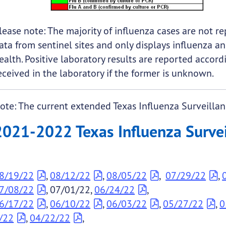
lease note: The majority of influenza cases are not r
ata from sentinel sites and only displays influenza an
ealth. Positive laboratory results are reported accord
eceived in the laboratory if the former is unknown.
ote: The current extended Texas Influenza Surveillan
2021-2022 Texas Influenza Surveil
8/19/22
,
08/12/22
,
08/05/22
,
07/29/22
,
7/08/22
, 07/01/22,
06/24/22
,
6/17/22
,
06/10/22
,
06/03/22
,
05/27/22
,
0
/22
,
04/22/22
,