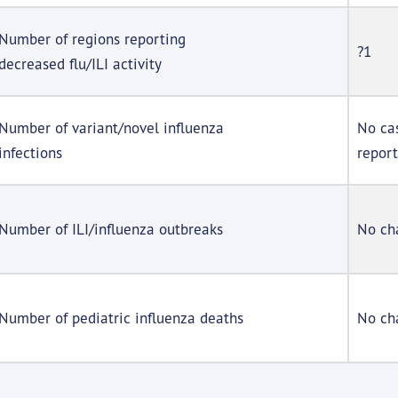
Number of regions reporting
?1
decreased flu/ILI activity
Number of variant/novel influenza
No ca
infections
repor
Number of ILI/influenza outbreaks
No ch
Number of pediatric influenza deaths
No ch