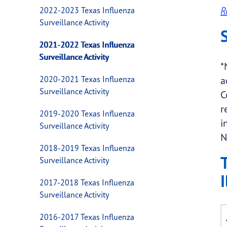
R
2022-2023 Texas Influenza
Surveillance Activity
2021-2022 Texas Influenza
Surveillance Activity
*
2020-2021 Texas Influenza
a
Surveillance Activity
C
r
2019-2020 Texas Influenza
i
Surveillance Activity
N
2018-2019 Texas Influenza
Surveillance Activity
I
2017-2018 Texas Influenza
Surveillance Activity
2016-2017 Texas Influenza