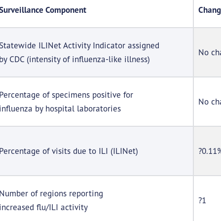
Surveillance Component
Chang
Statewide ILINet Activity Indicator assigned
No ch
by CDC (intensity of influenza-like illness)
Percentage of specimens positive for
No ch
influenza by hospital laboratories
Percentage of visits due to ILI (ILINet)
?0.11
Number of regions reporting
?1
increased flu/ILI activity