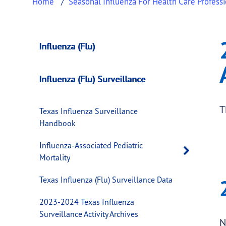
Home
Seasonal Influenza For Health Care Profess
2021-2022 Texas In
This page provides information about
2021-2
Influenza (Flu)
Influenza (Flu) Surveillance
T
Texas Influenza Surveillance
Handbook
Influenza-Associated Pediatric
Open 
Mortality
Texas Influenza (Flu) Surveillance Data
2023-2024 Texas Influenza
Surveillance Activity Archives
N