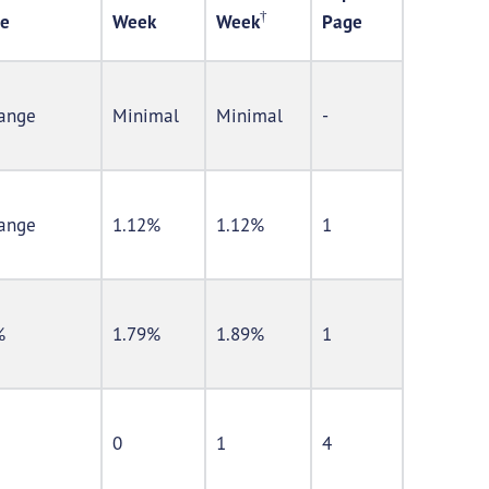
†
e
Week
Week
Page
ange
Minimal
Minimal
-
ange
1.12%
1.12%
1
%
1.79%
1.89%
1
0
1
4