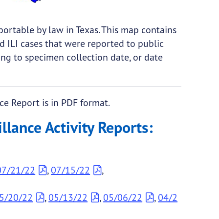
eportable by law in Texas. This map contains
d ILI cases that were reported to public
ing to specimen collection date, or date
ce Report is in PDF format.
lance Activity Reports:
07/21/22
,
07/15/22
,
5/20/22
,
05/13/22
,
05/06/22
,
04/2