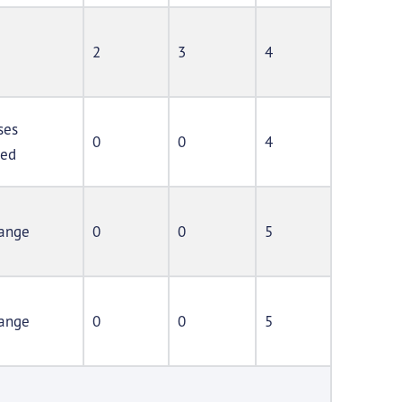
2
3
4
ses
0
0
4
ted
ange
0
0
5
ange
0
0
5