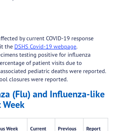
affected by current COVID-19 response
it the
DSHS Covid-19 webpage
.
imens testing positive for influenza
ercentage of patient visits due to
a-associated pediatric deaths were reported.
chool closures were reported.
za (Flu) and Influenza-like
nt Week
ous Week
Current
Previous
Report