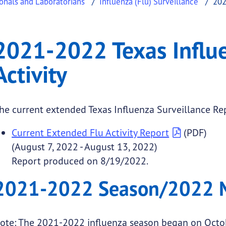
ionals and Laboratorians
Influenza (Flu) Surveillance
202
fluenza Surveillance A
022 Texas Influenza Surveillance Activity
2021-2022 Texas Influe
.
Activity
he current extended Texas Influenza Surveillance Rep
Current Extended Flu Activity Report
(PDF)
(August 7, 2022 - August 13, 2022)
submenu links
Report produced on 8/19/2022.
2021-2022 Season/2022
ote: The 2021-2022 influenza season began on Octo