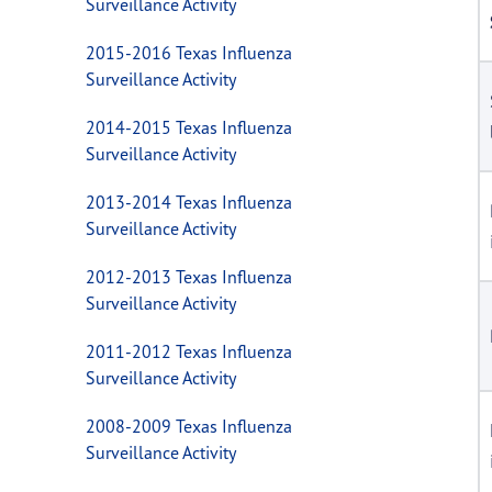
Surveillance Activity
2015-2016 Texas Influenza
Surveillance Activity
2014-2015 Texas Influenza
Surveillance Activity
2013-2014 Texas Influenza
Surveillance Activity
2012-2013 Texas Influenza
Surveillance Activity
2011-2012 Texas Influenza
Surveillance Activity
2008-2009 Texas Influenza
Surveillance Activity