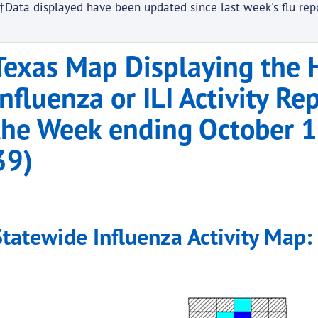
†Data displayed have been updated since last week's flu rep
Texas Map Displaying the H
Influenza or ILI Activity Re
the Week ending October
39)
Statewide Influenza Activity Map: