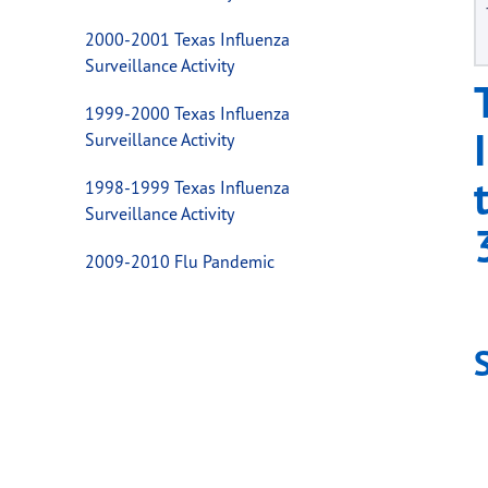
2000-2001 Texas Influenza
Surveillance Activity
1999-2000 Texas Influenza
Surveillance Activity
1998-1999 Texas Influenza
Surveillance Activity
2009-2010 Flu Pandemic