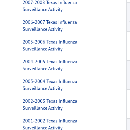
2007-2008 Texas Influenza
Surveillance Activity
2006-2007 Texas Influenza
Surveillance Activity
2005-2006 Texas Influenza
Surveillance Activity
2004-2005 Texas Influenza
Surveillance Activity
2003-2004 Texas Influenza
Surveillance Activity
2002-2003 Texas Influenza
Surveillance Activity
2001-2002 Texas Influenza
Surveillance Activity