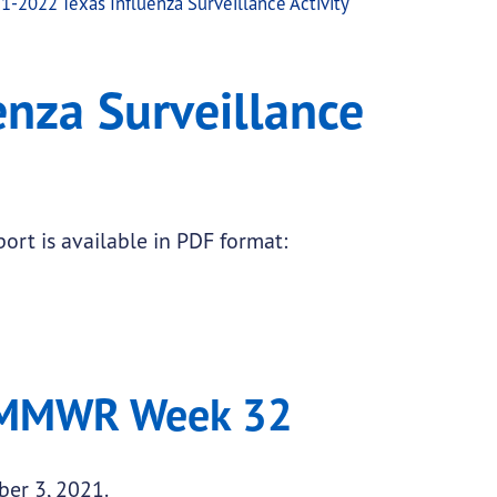
1-2022 Texas Influenza Surveillance Activity
ctivity
nza Surveillance
ort is available in PDF format:
 MMWR Week 32
ber 3, 2021.