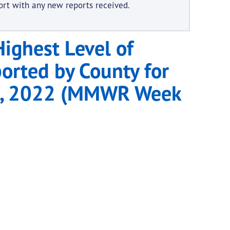
ort with any new reports received.
ighest Level of
ported by County for
 1, 2022 (MMWR Week