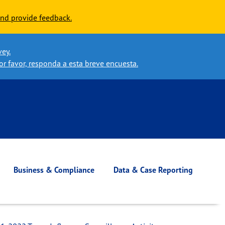
nd provide feedback.
vey.
or favor, responda a esta breve encuesta.
Business & Compliance
Data & Case Reporting