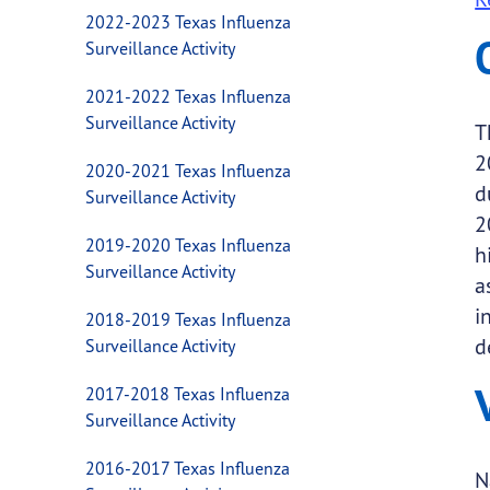
2022-2023 Texas Influenza
Surveillance Activity
2021-2022 Texas Influenza
Surveillance Activity
T
2
2020-2021 Texas Influenza
d
Surveillance Activity
2
2019-2020 Texas Influenza
h
Surveillance Activity
a
i
2018-2019 Texas Influenza
d
Surveillance Activity
2017-2018 Texas Influenza
Surveillance Activity
2016-2017 Texas Influenza
N