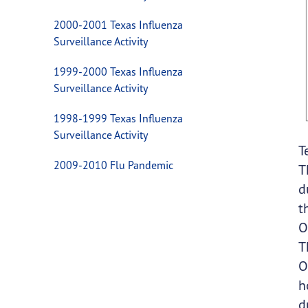
2000-2001 Texas Influenza
Surveillance Activity
1999-2000 Texas Influenza
Surveillance Activity
1998-1999 Texas Influenza
Surveillance Activity
T
2009-2010 Flu Pandemic
T
d
t
O
T
O
h
d