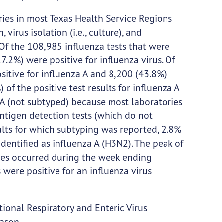
ies in most Texas Health Service Regions
irus isolation (i.e., culture), and
 Of the 108,985 influenza tests that were
.2%) were positive for influenza virus. Of
ositive for influenza A and 8,200 (43.8%)
 of the positive test results for influenza A
A (not subtyped) because most laboratories
ntigen detection tests (which do not
sults for which subtyping was reported, 2.8%
dentified as influenza A (H3N2). The peak of
ries occurred during the week ending
were positive for an influenza virus
ional Respiratory and Enteric Virus
eason