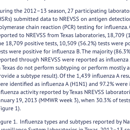
uring the 2012–13 season, 27 participating laborator
HSRs) submitted data to NREVSS on antigen detection, v
olymerase chain reaction (PCR) testing for influenza.
eported to NREVSS from Texas laboratories, 18,709 (17
he 18,709 positive tests, 10,509 (56.2%) tests were p
ests were positive for influenza B. The majority (86.3%)
eported through NREVSS were reported as influenza 
n Texas do not perform subtyping or perform mostly a
rovide a subtype result). Of the 1,439 influenza A re
ere identified as influenza A (H1N1) and 97.2% were i
nfluenza activity reported by Texas NREVSS laborato
anuary 19, 2013 (MMWR week 3), when 30.3% of tests 
Figure 1).
igure 1. Influenza types and subtypes reported by Nat
urveillance System laboratories in Texas, 2012–13 s