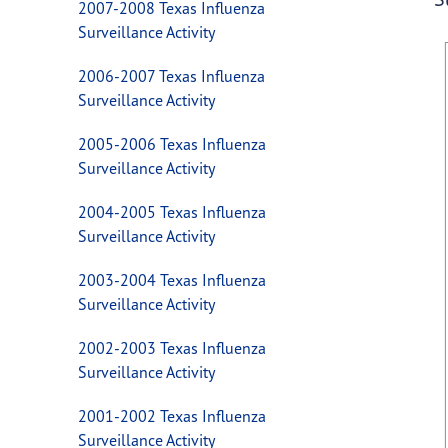
2007-2008 Texas Influenza
Surveillance Activity
2006-2007 Texas Influenza
Surveillance Activity
2005-2006 Texas Influenza
Surveillance Activity
2004-2005 Texas Influenza
Surveillance Activity
2003-2004 Texas Influenza
Surveillance Activity
2002-2003 Texas Influenza
Surveillance Activity
2001-2002 Texas Influenza
Surveillance Activity