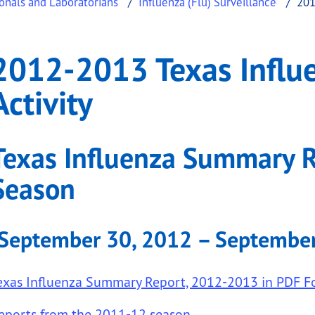
ionals and Laboratorians
Influenza (Flu) Surveillance
201
fluenza Surveillance A
013 Texas Influenza Surveillance Activity
2012-2013 Texas Influe
.
Activity
Texas Influenza Summary 
Season
submenu links
(September 30, 2012 – September
exas Influenza Summary Report, 2012-2013 in PDF F
eports from the 2011-12 season
.