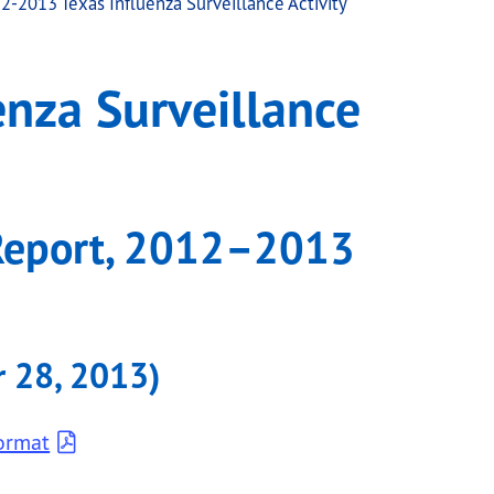
2-2013 Texas Influenza Surveillance Activity
ctivity
nza Surveillance
Report, 2012–2013
 28, 2013)
ormat