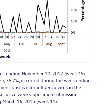
eek ending November 10, 2012 (week 45).
nza, 76.2%, occurred during the week ending
ens positive for influenza virus in the
ecutive weeks. Specimen submission
g March 16, 2013 (week 11).