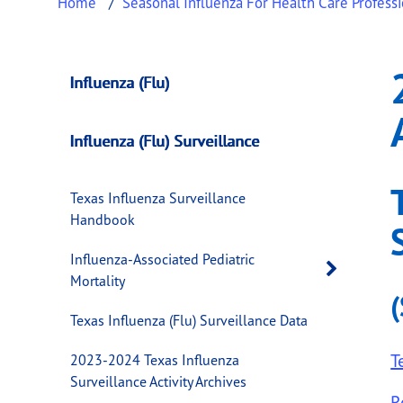
Home
Seasonal Influenza For Health Care Profess
2012-2013 Texas In
This page provides information about
2012-2
Influenza (Flu)
Influenza (Flu) Surveillance
Texas Influenza Surveillance
Handbook
Influenza-Associated Pediatric
Open 
Mortality
Texas Influenza (Flu) Surveillance Data
T
2023-2024 Texas Influenza
Surveillance Activity Archives
R