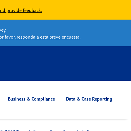
nd provide feedback.
vey.
or favor, responda a esta breve encuesta.
Business & Compliance
Data & Case Reporting