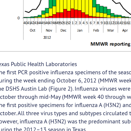
exas Public Health Laboratories
he first PCR positive influenza specimens of the sea
uring the week ending October 6, 2012 (MMWR week 4
he DSHS Austin Lab (Figure 2). Influenza viruses wer
ctober through mid-May (MMWR week 40 through week
he first positive specimens for influenza A (H3N2) a
ctober. All three virus types and subtypes circulated
owever, influenza A (H3N2) was the predominant subt
uring the 2012–13 season in Texas.