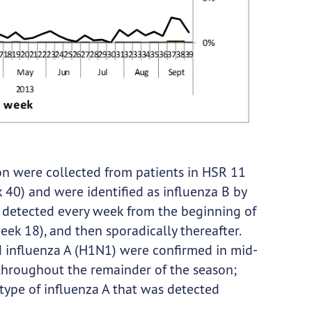
son were collected from patients in HSR 11
0) and were identified as influenza B by
e detected every week from the beginning of
 18), and then sporadically thereafter.
nd influenza A (H1N1) were confirmed in mid-
 throughout the remainder of the season;
ype of influenza A that was detected