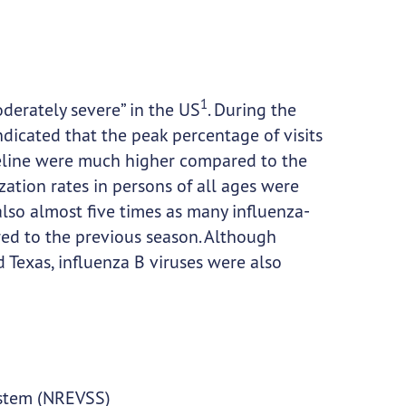
1
derately severe” in the US
. During the
dicated that the peak percentage of visits
seline were much higher compared to the
ization rates in persons of all ages were
so almost five times as many influenza-
red to the previous season. Although
 Texas, influenza B viruses were also
System (NREVSS)