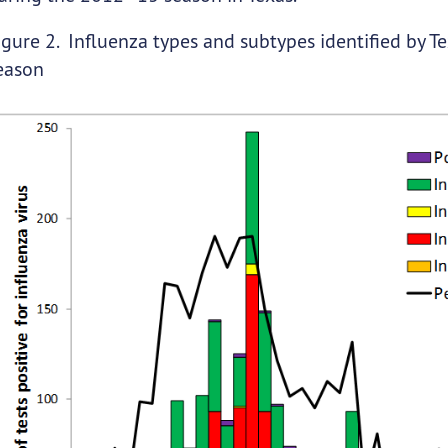
igure 2. Influenza types and subtypes identified by T
eason