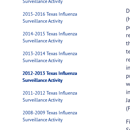
Surveillance Activity
D
2015-2016 Texas Influenza
(
Surveillance Activity
p
2014-2015 Texas Influenza
r
Surveillance Activity
t
t
2013-2014 Texas Influenza
r
Surveillance Activity
i
2012-2013 Texas Influenza
p
Surveillance Activity
w
i
2011-2012 Texas Influenza
J
Surveillance Activity
(
2008-2009 Texas Influenza
Surveillance Activity
F
S