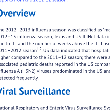
Overview
he 2012–2013 influenza season was classified as “mo
012–13 influenza season, Texas and US ILINet data in
ue to ILI and the number of weeks above the ILI ba
1,2
011–2012 season
. US data indicated that hospital
igher compared to the 2011–12 season; there were al
ssociated pediatric deaths reported in the US compa
nfluenza A (H3N2) viruses predominated in the US and
etected frequently.
Viral Surveillance
ational Respiratory and Enteric Virus Surveillance 