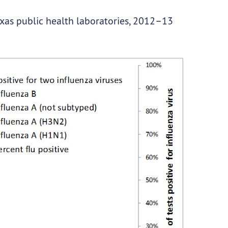
exas public health laboratories, 2012–13