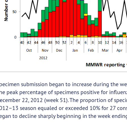
pecimen submission began to increase during the w
he peak percentage of specimens positive for influe
ecember 22, 2012 (week 51). The proportion of specim
012–13 season equaled or exceeded 10% for 27 cons
egan to decline sharply beginning in the week endin