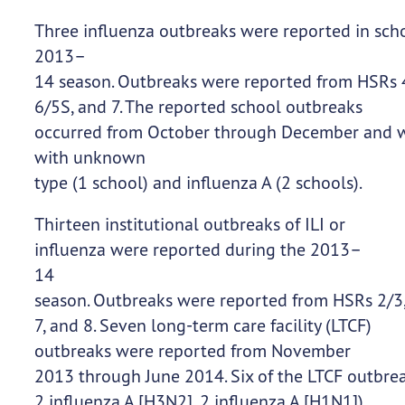
Three influenza outbreaks were reported in sch
2013–
14 season. Outbreaks were reported from HSRs 
6/5S, and 7. The reported school outbreaks
occurred from October through December and we
with unknown
type (1 school) and influenza A (2 schools).
Thirteen institutional outbreaks of ILI or
influenza were reported during the 2013–
14
season. Outbreaks were reported from HSRs 2/3,
7, and 8. Seven long-term care facility (LTCF)
outbreaks were reported from November
2013 through June 2014. Six of the LTCF outbrea
2 influenza A [H3N2], 2 influenza A [H1N1])