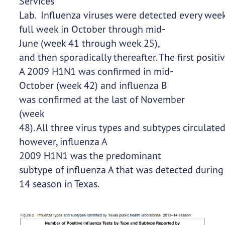
Services
Lab. Influenza viruses were detected every week 
full week in October through mid-
June (week 41 through week 25),
and then sporadically thereafter. The first posit
A 2009 H1N1 was confirmed in mid-
October (week 42) and influenza B
was confirmed at the last of November
(week
48). All three virus types and subtypes circulat
however, influenza A
2009 H1N1 was the predominant
subtype of influenza A that was detected durin
14 season in Texas.