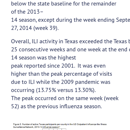
below the state baseline for the remainder
of the 2013–
14 season, except during the week ending Sept
27, 2014 (week 39).
Overall, ILI activity in Texas exceeded the Texas 
25 consecutive weeks and one week at the end of
14 season was the highest
peak reported since 2001. It was even
higher than the peak percentage of visits
due to ILI while the 2009 pandemic was
occurring (13.75% versus 13.30%).
The peak occurred on the same week (week
52) as the previous influenza season.