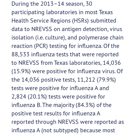
During the 2013–14 season, 30
participating laboratories in most Texas
Health Service Regions (HSRs) submitted
data to NREVSS on antigen detection, virus
isolation (i.e. culture), and polymerase chain
reaction (PCR) testing for influenza. Of the
88,533 influenza tests that were reported
to NREVSS from Texas laboratories, 14,036
(15.9%) were positive for influenza virus. Of
the 14,036 positive tests, 11,212 (79.9%)
tests were positive for influenza A and
2,824 (20.1%) tests were positive for
influenza B. The majority (84.3%) of the
positive test results for influenza A
reported through NREVSS were reported as
influenza A (not subtyped) because most