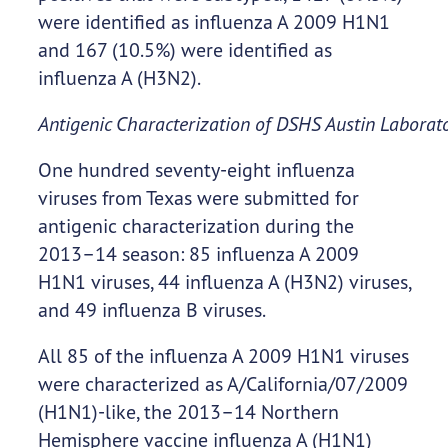
were identified as influenza A 2009 H1N1
and 167 (10.5%) were identified as
influenza A (H3N2).
Antigenic Characterization of DSHS Austin Laborato
One hundred seventy-eight influenza
viruses from Texas were submitted for
antigenic characterization during the
2013–14 season: 85 influenza A 2009
H1N1 viruses, 44 influenza A (H3N2) viruses,
and 49 influenza B viruses.
All 85 of the influenza A 2009 H1N1 viruses
were characterized as A/California/07/2009
(H1N1)-like, the 2013–14 Northern
Hemisphere vaccine influenza A (H1N1)