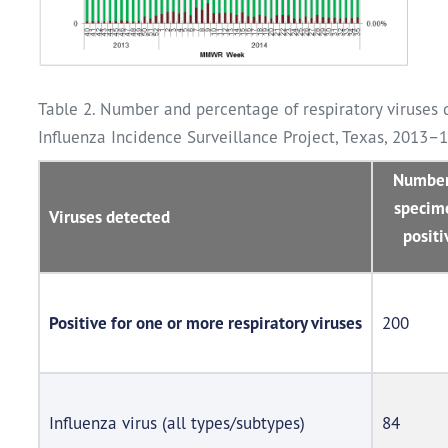
Table 2. Number and percentage of respiratory viruses 
Influenza Incidence Surveillance Project, Texas, 2013–
Number
specim
Viruses detected
positi
Positive for one or more respiratory viruses
200
Influenza virus (all types/subtypes)
84