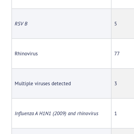
RSV B
5
Rhinovirus
77
Multiple viruses detected
3
Influenza A H1N1 (2009) and rhinovirus
1