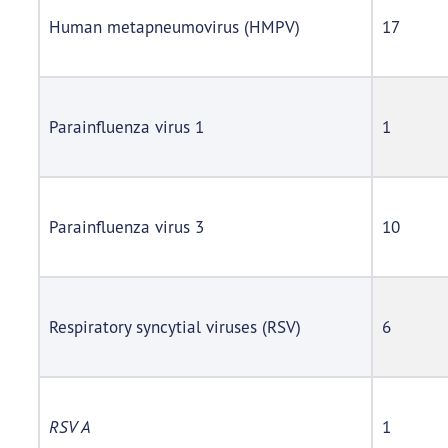
Human metapneumovirus (HMPV)
17
Parainfluenza virus 1
1
Parainfluenza virus 3
10
Respiratory syncytial viruses (RSV)
6
RSV A
1