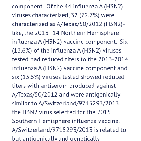
component. Of the 44 influenza A (H3N2)
viruses characterized, 32 (72.7%) were
characterized as A/Texas/50/2012 (H3N2)-
like, the 2013–14 Northern Hemisphere
influenza A (H3N2) vaccine component. Six
(13.6%) of the influenza A (H3N2) viruses
tested had reduced titers to the 2013-2014
influenza A (H3N2) vaccine component and
six (13.6%) viruses tested showed reduced
titers with antiserum produced against
A/Texas/50/2012 and were antigenically
similar to A/Switzerland/9715293/2013,
the H3N2 virus selected for the 2015
Southern Hemisphere influenza vaccine.
A/Switzerland/9715293/2013 is related to,
but antigenically and genetically