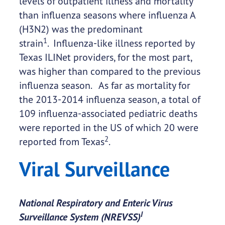
levels of outpatient illness and mortality
than influenza seasons where influenza A
(H3N2) was the predominant
1
strain
. Influenza-like illness reported by
Texas ILINet providers, for the most part,
was higher than compared to the previous
influenza season. As far as mortality for
the 2013-2014 influenza season, a total of
109 influenza-associated pediatric deaths
were reported in the US of which 20 were
2
reported from Texas
.
Viral Surveillance
National Respiratory and Enteric Virus
I
Surveillance System (NREVSS)