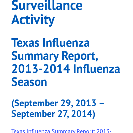
Surveillance
Activity
Texas Influenza
Summary Report,
2013-2014 Influenza
Season
(September 29, 2013 –
September 27, 2014)
Texas Influenza Summary Report: 2013-