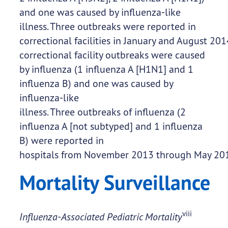
and one was caused by influenza-like
illness. Three outbreaks were reported in
correctional facilities in January and August 20
correctional facility outbreaks were caused
by influenza (1 influenza A [H1N1] and 1
influenza B) and one was caused by
influenza-like
illness. Three outbreaks of influenza (2
influenza A [not subtyped] and 1 influenza
B) were reported in
hospitals from November 2013 through May 20
Mortality Surveillance
viii
Influenza-Associated Pediatric Mortality