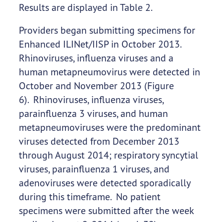
Results are displayed in Table 2.
Providers began submitting specimens for
Enhanced ILINet/IISP in October 2013.
Rhinoviruses, influenza viruses and a
human metapneumovirus were detected in
October and November 2013 (Figure
6). Rhinoviruses, influenza viruses,
parainfluenza 3 viruses, and human
metapneumoviruses were the predominant
viruses detected from December 2013
through August 2014; respiratory syncytial
viruses, parainfluenza 1 viruses, and
adenoviruses were detected sporadically
during this timeframe. No patient
specimens were submitted after the week