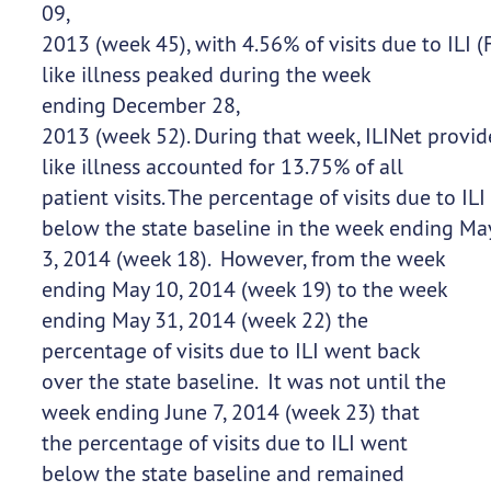
09,
2013 (week 45), with 4.56% of visits due to ILI (F
like illness peaked during the week
ending December 28,
2013 (week 52). During that week, ILINet provid
like illness accounted for 13.75% of all
patient visits. The percentage of visits due to ILI 
below the state baseline in the week ending Ma
3, 2014 (week 18). However, from the week
ending May 10, 2014 (week 19) to the week
ending May 31, 2014 (week 22) the
percentage of visits due to ILI went back
over the state baseline. It was not until the
week ending June 7, 2014 (week 23) that
the percentage of visits due to ILI went
below the state baseline and remained