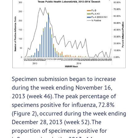
Specimen submission began to increase
during the week ending November 16,
2013 (week 46). The peak percentage of
specimens positive for influenza, 72.8%
(Figure 2), occurred during the week ending
December 28, 2013 (week 52). The
proportion of specimens positive for