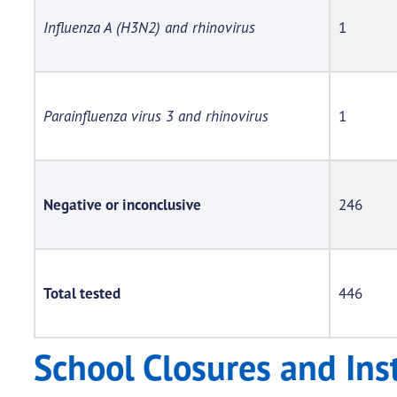
Influenza A (H3N2) and rhinovirus
1
Parainfluenza virus 3 and rhinovirus
1
Negative or inconclusive
246
Total tested
446
School Closures and Ins