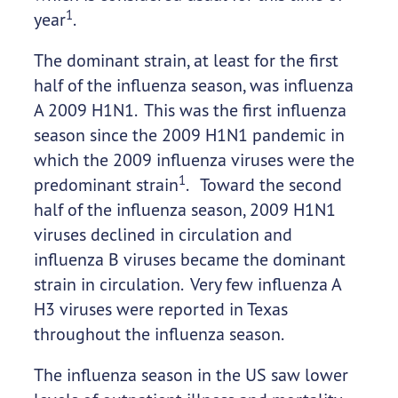
1
year
.
The dominant strain, at least for the first
half of the influenza season, was influenza
A 2009 H1N1. This was the first influenza
season since the 2009 H1N1 pandemic in
which the 2009 influenza viruses were the
1
predominant strain
. Toward the second
half of the influenza season, 2009 H1N1
viruses declined in circulation and
influenza B viruses became the dominant
strain in circulation. Very few influenza A
H3 viruses were reported in Texas
throughout the influenza season.
The influenza season in the US saw lower