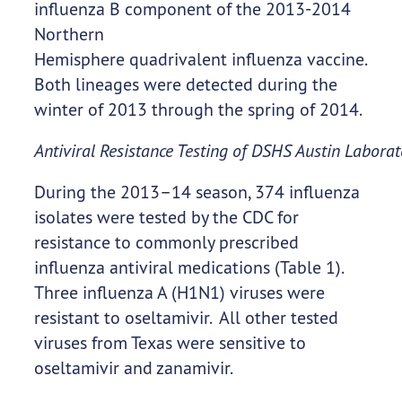
influenza B component of the 2013-2014
Northern
Hemisphere quadrivalent influenza vaccine.
Both lineages were detected during the
winter of 2013 through the spring of 2014.
Antiviral Resistance Testing of DSHS Austin Laborat
During the 2013–14 season, 374 influenza
isolates were tested by the CDC for
resistance to commonly prescribed
influenza antiviral medications (Table 1).
Three influenza A (H1N1) viruses were
resistant to oseltamivir. All other tested
viruses from Texas were sensitive to
oseltamivir and zanamivir.