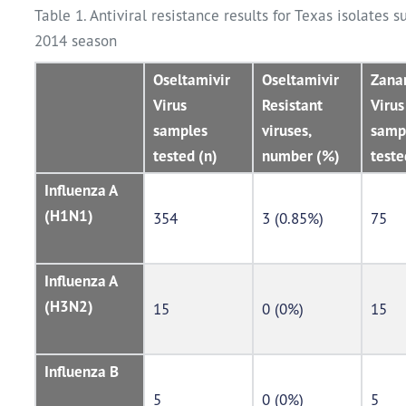
Table 1. Antiviral resistance results for Texas isolates 
2014 season
Oseltamivir
Oseltamivir
Zana
Virus
Resistant
Virus
samples
viruses,
samp
tested (n)
number (%)
teste
Influenza A
(H1N1)
354
3 (0.85%)
75
Influenza A
(H3N2)
15
0 (0%)
15
Influenza B
5
0 (0%)
5