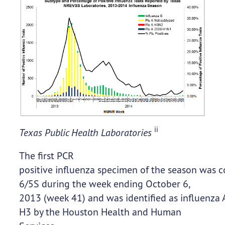
ii
Texas Public Health Laboratories
The first PCR
positive influenza specimen of the season was c
6/5S during the week ending October 6,
2013 (week 41) and was identified as influenza 
H3 by the Houston Health and Human