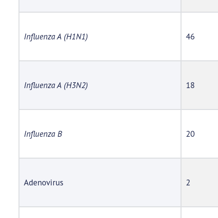
Influenza A (H1N1)
46
Influenza A (H3N2)
18
Influenza B
20
Adenovirus
2