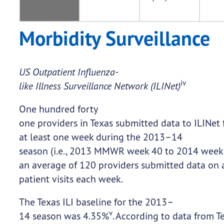
Morbidity Surveillance
US Outpatient Influenza-
iv
like Illness Surveillance Network (ILINet)
One hundred forty
one providers in Texas submitted data to ILINet 
at least one week during the 2013–14
season (i.e., 2013 MMWR week 40 to 2014 week 40
an average of 120 providers submitted data on 
patient visits each week.
The Texas ILI baseline for the 2013–
v
14 season was 4.35%
. According to data from T