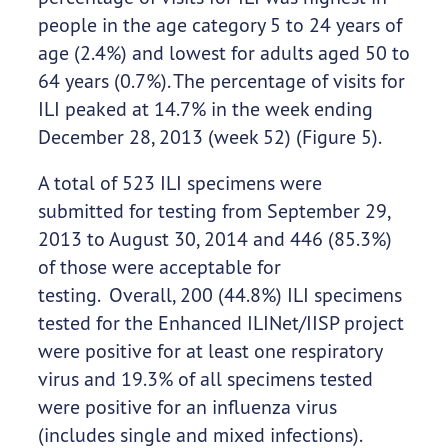
people in the age category 5 to 24 years of
age (2.4%) and lowest for adults aged 50 to
64 years (0.7%). The percentage of visits for
ILI peaked at 14.7% in the week ending
December 28, 2013 (week 52) (Figure 5).
A total of 523 ILI specimens were
submitted for testing from September 29,
2013 to August 30, 2014 and 446 (85.3%)
of those were acceptable for
testing. Overall, 200 (44.8%) ILI specimens
tested for the Enhanced ILINet/IISP project
were positive for at least one respiratory
virus and 19.3% of all specimens tested
were positive for an influenza virus
(includes single and mixed infections).