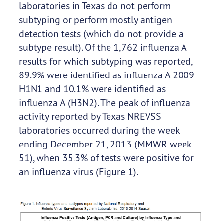
laboratories in Texas do not perform
subtyping or perform mostly antigen
detection tests (which do not provide a
subtype result). Of the 1,762 influenza A
results for which subtyping was reported,
89.9% were identified as influenza A 2009
H1N1 and 10.1% were identified as
influenza A (H3N2). The peak of influenza
activity reported by Texas NREVSS
laboratories occurred during the week
ending December 21, 2013 (MMWR week
51), when 35.3% of tests were positive for
an influenza virus (Figure 1).