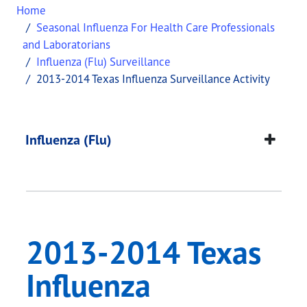
Home
Seasonal Influenza For Health Care Professionals
and Laboratorians
Influenza (Flu) Surveillance
2013-2014 Texas Influenza Surveillance Activity
2013-2014 Texas Infl
This page provides information about
2013-2014 T
Influenza (Flu)
2013-2014 Texas
Influenza