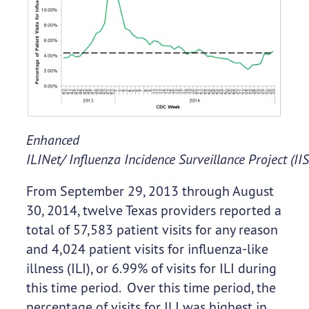
Enhanced
ILINet/ Influenza Incidence Surveillance Project (II
From September 29, 2013 through August
30, 2014, twelve Texas providers reported a
total of 57,583 patient visits for any reason
and 4,024 patient visits for influenza-like
illness (ILI), or 6.99% of visits for ILI during
this time period. Over this time period, the
percentage of visits for ILI was highest in