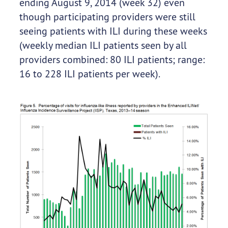
ending August 9, 2014 (week 32) even
though participating providers were still
seeing patients with ILI during these weeks
(weekly median ILI patients seen by all
providers combined: 80 ILI patients; range:
16 to 228 ILI patients per week).