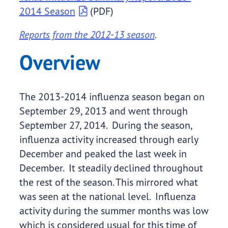
2014 Season
(PDF)
Reports from the 2012-13 season
.
Overview
The 2013-2014 influenza season began on
September 29, 2013 and went through
September 27, 2014. During the season,
influenza activity increased through early
December and peaked the last week in
December. It steadily declined throughout
the rest of the season. This mirrored what
was seen at the national level. Influenza
activity during the summer months was low
which is considered usual for this time of