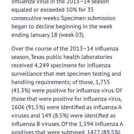
influenza virus in the 2013–14 season
equaled or exceeded 10% for 35
consecutive weeks. Specimen submission
began to decline beginning in the week
ending January 18 (week 03).
Over the course of the 2013–14 influenza
season, Texas public health laboratories
received 4,249 specimens for influenza
surveillance that met specimen testing and
handling requirements; of those, 1,755
(41.3%) were positive for influenza virus. Of
those that were positive for influenza virus,
1606 (91.5%) were identified as influenza A
viruses and 149 (8.5%) were identified as
influenza B viruses. Of the 1,594 influenza A
positives that were subtyped, 1427 (89.5%)