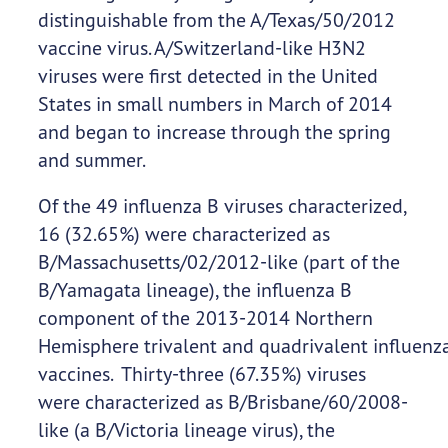
distinguishable from the A/Texas/50/2012
vaccine virus. A/Switzerland-like H3N2
viruses were first detected in the United
States in small numbers in March of 2014
and began to increase through the spring
and summer.
Of the 49 influenza B viruses characterized,
16 (32.65%) were characterized as
B/Massachusetts/02/2012-like (part of the
B/Yamagata lineage), the influenza B
component of the 2013-2014 Northern
Hemisphere trivalent and quadrivalent influenz
vaccines. Thirty-three (67.35%) viruses
were characterized as B/Brisbane/60/2008-
like (a B/Victoria lineage virus), the