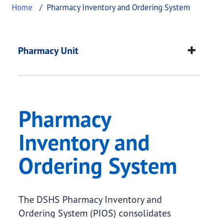
Home
Pharmacy Inventory and Ordering System
Pharmacy Inventory 
This page provides information about
Pharmacy I
Pharmacy Unit
Pharmacy
Inventory and
Ordering System
The DSHS Pharmacy Inventory and
Ordering System (PIOS) consolidates