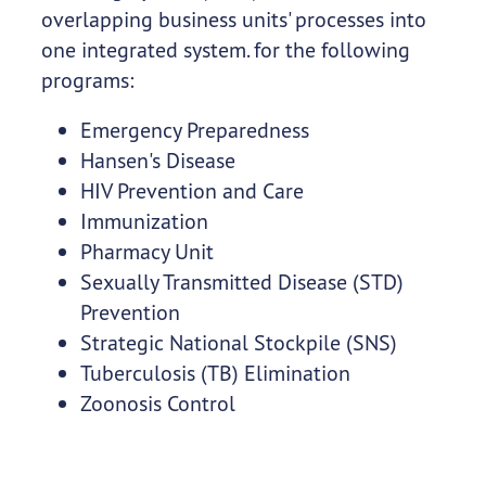
overlapping business units' processes into
one integrated system. for the following
programs:
Emergency Preparedness
Hansen's Disease
HIV Prevention and Care
Immunization
Pharmacy Unit
Sexually Transmitted Disease (STD)
Prevention
Strategic National Stockpile (SNS)
Tuberculosis (TB) Elimination
Zoonosis Control