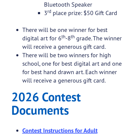
Bluetooth Speaker
rd
3
place prize: $50 Gift Card
There will be one winner for best
th
th
digital art for 6
-8
grade. The winner
will receive a generous gift card.
There will be two winners for high
school, one for best digital art and one
for best hand drawn art. Each winner
will receive a generous gift card.
2026 Contest
Documents
Contest Instructions for Adult