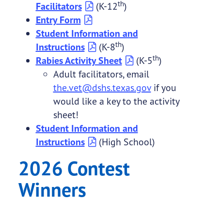
th
Facilitators
(K-12
)
Entry Form
Student Information and
th
Instructions
(K-8
)
th
Rabies Activity Sheet
(K-5
)
Adult facilitators, email
the.vet@dshs.texas.gov
if you
would like a key to the activity
sheet!
Student Information and
Instructions
(High School)
2026 Contest
Winners