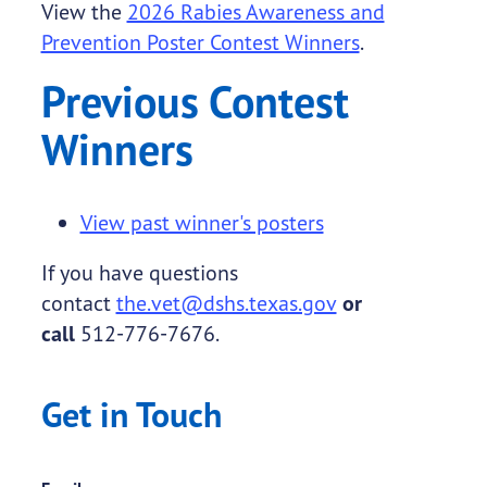
View the
2026 Rabies Awareness and
Prevention Poster Contest Winners
.
Previous Contest
Winners
View past winner's posters
If you have questions
contact
the.vet@dshs.texas.gov
or
call
512-776-7676.
Get in Touch