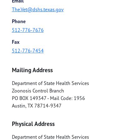
Email
The.Vet@dshs.texas.gov
Phone
512-776-7676
Fax
512-776-7454
Mailing Address
Department of State Health Services
Zoonosis Control Branch
PO BOX 149347 - Mail Code: 1956
Austin
,
TX
78714-9347
Physical Address
Department of State Health Services