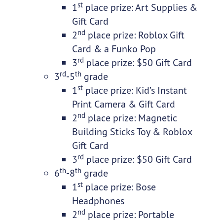
st
1
place prize: Art Supplies &
Gift Card
nd
2
place prize: Roblox Gift
Card & a Funko Pop
rd
3
place prize: $50 Gift Card
rd
th
3
-5
grade
st
1
place prize: Kid’s Instant
Print Camera & Gift Card
nd
2
place prize: Magnetic
Building Sticks Toy & Roblox
Gift Card
rd
3
place prize: $50 Gift Card
th
th
6
-8
grade
st
1
place prize: Bose
Headphones
nd
2
place prize: Portable