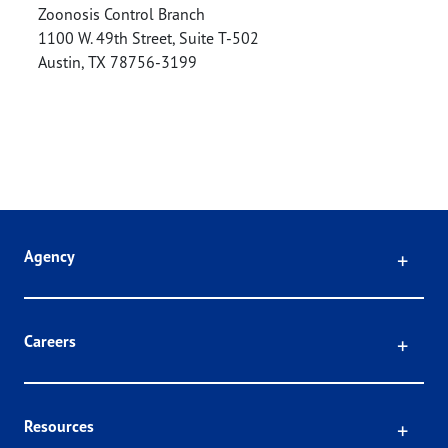
Zoonosis Control Branch
1100 W. 49th Street, Suite T-502
Austin
,
TX
78756-3199
Click
Agency
Click
Careers
Click
Resources