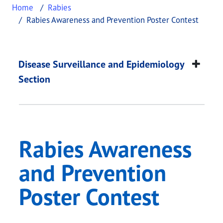
Home
Rabies
Rabies Awareness and Prevention Poster Contest
Rabies Awareness an
This page provides information about
Rabies Awar
Disease Surveillance and Epidemiology
Section
Rabies Awareness
and Prevention
Poster Contest