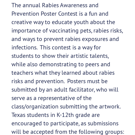
The annual Rabies Awareness and
Prevention Poster Contest is a fun and
creative way to educate youth about the
importance of vaccinating pets, rabies risks,
and ways to prevent rabies exposures and
infections. This contest is a way for
students to show their artistic talents,
while also demonstrating to peers and
teachers what they learned about rabies
risks and prevention. Posters must be
submitted by an adult facilitator, who will
serve as a representative of the
class/organization submitting the artwork.
Texas students in K-12th grade are
encouraged to participate, as submissions
will be accepted from the following groups: