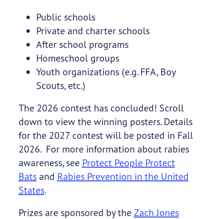
Public schools
Private and charter schools
After school programs
Homeschool groups
Youth organizations (e.g. FFA, Boy
Scouts, etc.)
The 2026 contest has concluded! Scroll
down to view the winning posters. Details
for the 2027 contest will be posted in Fall
2026. For more information about rabies
awareness, see
Protect People Protect
Bats
and
Rabies Prevention in the United
States
.
Prizes are sponsored by the
Zach Jones