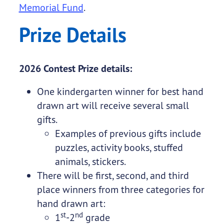
Memorial Fund
.
Prize Details
2026 Contest Prize details:
One kindergarten winner for best hand
drawn art will receive several small
gifts.
Examples of previous gifts include
puzzles, activity books, stuffed
animals, stickers.
There will be first, second, and third
place winners from three categories for
hand drawn art:
st
nd
1
-2
grade