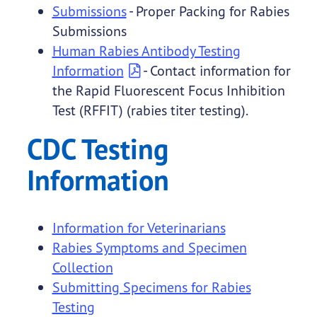
Submissions
- Proper Packing for Rabies
Submissions
Human Rabies Antibody Testing
Information
- Contact information for
the Rapid Fluorescent Focus Inhibition
Test (RFFIT) (rabies titer testing).
CDC Testing
Information
Information for Veterinarians
Rabies Symptoms and Specimen
Collection
Submitting Specimens for Rabies
Testing