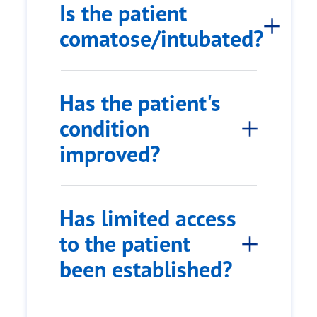
Is the patient
comatose/intubated?
Has the patient's
condition
improved?
Has limited access
to the patient
been established?