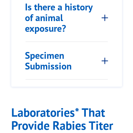
Is there a history
of animal
exposure?
Specimen
Submission
Laboratories* That
Provide Rabies Titer