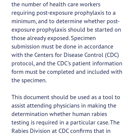
the number of health care workers
requiring post-exposure prophylaxis to a
minimum, and to determine whether post-
exposure prophylaxis should be started on
those already exposed. Specimen
submission must be done in accordance
with the Centers for Disease Control (CDC)
protocol, and the CDC's patient information
form must be completed and included with
the specimen.
This document should be used as a tool to
assist attending physicians in making the
determination whether human rabies
testing is required in a particular case. The
Rabies Division at CDC confirms that in