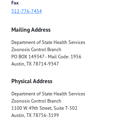
Fax
512-776-7454
Mailing Address
Department of State Health Services
Zoonosis Control Branch
PO BOX 149347 - Mail Code: 1956
Austin
,
TX
78714-9347
Physical Address
Department of State Health Services
Zoonosis Control Branch
1100 W. 49th Street, Suite T-502
Austin
,
TX
78756-3199