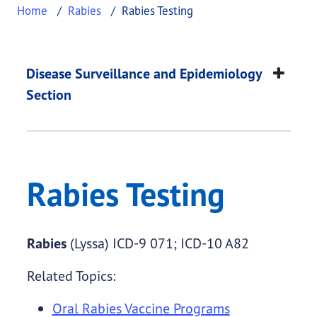
Home
Rabies
Rabies Testing
Rabies Testing
This page provides information about
Rabies Test
Disease Surveillance and Epidemiology
Section
Rabies Testing
Rabies
(Lyssa) ICD-9 071; ICD-10 A82
Related Topics:
Oral Rabies Vaccine Programs