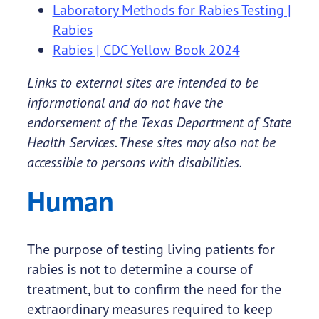
Laboratory Methods for Rabies Testing |
Rabies
Rabies | CDC Yellow Book 2024
Links to external sites are intended to be
informational and do not have the
endorsement of the Texas Department of State
Health Services. These sites may also not be
accessible to persons with disabilities.
Human
The purpose of testing living patients for
rabies is not to determine a course of
treatment, but to confirm the need for the
extraordinary measures required to keep