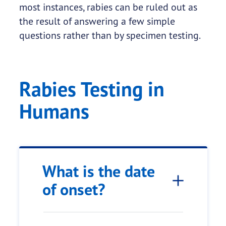
most instances, rabies can be ruled out as
the result of answering a few simple
questions rather than by specimen testing.
Rabies Testing in
Humans
What is the date
of onset?