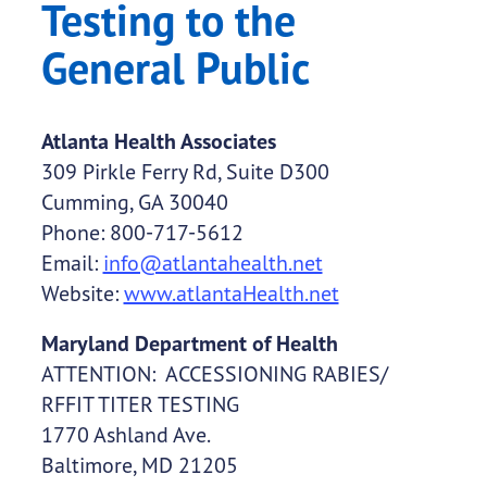
Testing to the
General Public
Atlanta Health Associates
309 Pirkle Ferry Rd, Suite D300
Cumming, GA 30040
Phone: 800-717-5612
Email:
info@atlantahealth.net
Website:
www.atlantaHealth.net
Maryland Department of Health
ATTENTION: ACCESSIONING RABIES/
RFFIT TITER TESTING
1770 Ashland Ave.
Baltimore, MD 21205