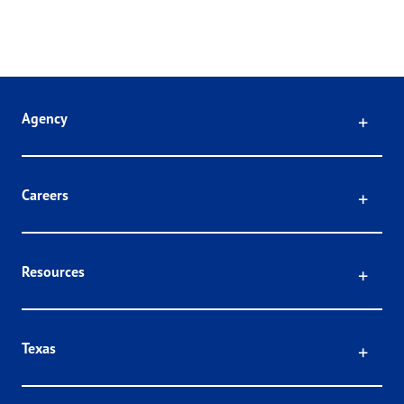
Click
Agency
Click
Careers
Click
Resources
Click
Texas