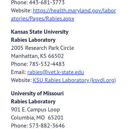
Phone: 443-681-3773
Website:
https://health.maryland.gov/labor
atories/Pages/Rabies.aspx
Kansas State University
Rabies Laboratory
2005 Research Park Circle
Manhattan, KS 66502
Phone: 785-532-4483
Email:
rabies@vet.k-state.edu
Website:
KSU Rabies Laboratory (ksvdl.org)
University of Missouri
Rabies Laboratory
901 E. Campus Loop
Columbia, MO 65201
Phone: 573-882-3646