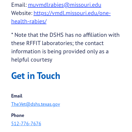
Email:
muvmdlrabies@missouri.edu
Website:
https://vmdl.missouri.edu/one-
health-rabies/
* Note that the DSHS has no affiliation with
these RFFIT laboratories; the contact
information is being provided only as a
helpful courtesy
Get in Touch
Email
The.Vet@dshs.texas.gov
Phone
512-776-7676