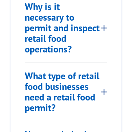
Why is it
necessary to
permit and inspect
retail food
operations?
What type of retail
food businesses
need a retail food
permit?