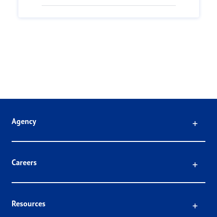
Click
Agency
Click
Careers
Click
Resources