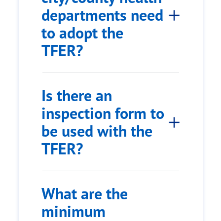
departments need
to adopt the
TFER?
Is there an
inspection form to
be used with the
TFER?
What are the
minimum