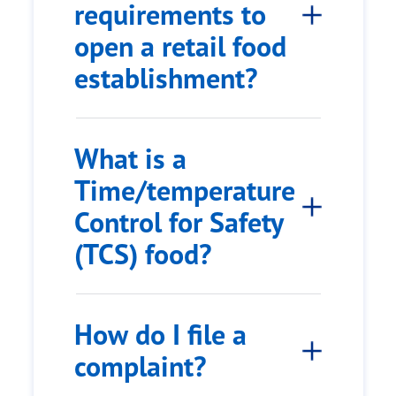
requirements to
open a retail food
establishment?
What is a
Time/temperature
Control for Safety
(TCS) food?
How do I file a
complaint?