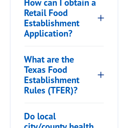
How can I obtain a
Retail Food
Establishment
Application?
What are the
Texas Food
Establishment
Rules (TFER)?
Do local
city/county health