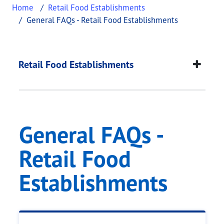
Home
Retail Food Establishments
General FAQs - Retail Food Establishments
General FAQs - Retai
This page provides information about
General FAQ
Retail Food Establishments
General FAQs -
Retail Food
Establishments