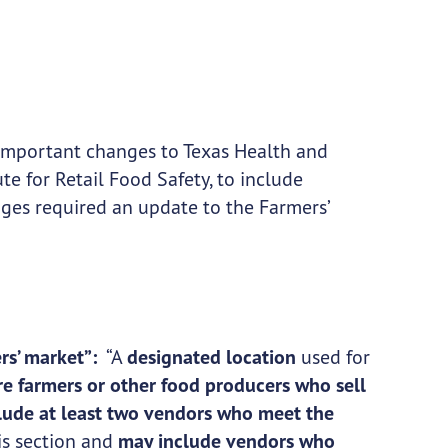
important changes to Texas Health and
te for Retail Food Safety, to include
ges required an update to the Farmers’
rs’ market”:
“A
designated location
used for
re farmers or other food producers who sell
lude at least two vendors who meet the
is section and
may include vendors who