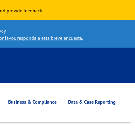
nd provide feedback.
vey.
or favor, responda a esta breve encuesta.
Business & Compliance
Data & Case Reporting