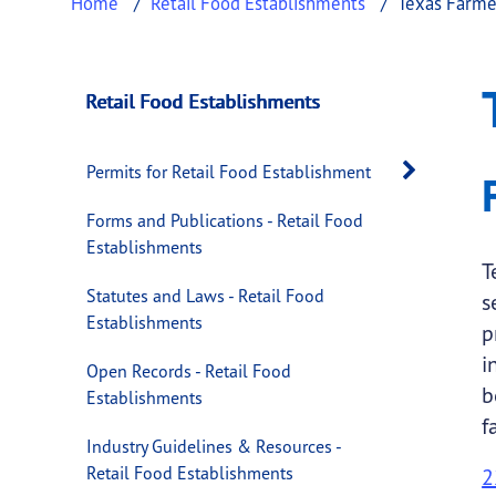
Home
Retail Food Establishments
Texas Farme
Texas Farmer's Ma
This page provides information about
Texas 
Retail Food Establishments
Open 
Permits for Retail Food Establishment
Forms and Publications - Retail Food
Establishments
T
Statutes and Laws - Retail Food
s
Establishments
p
i
Open Records - Retail Food
b
Establishments
f
Industry Guidelines & Resources -
Retail Food Establishments
2