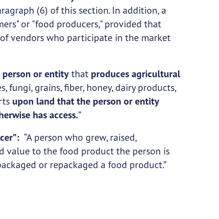
ragraph (6) of this section. In addition, a
ers" or "food producers," provided that
 of vendors who participate in the market
A
person or entity
that
produces agricultural
, fungi, grains, fiber, honey, dairy products,
arts
upon land that the person or entity
therwise has access.
”
ucer”:
“A person who grew, raised,
 value to the food product the person is
 packaged or repackaged a food product.”