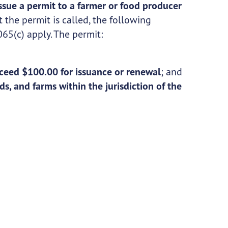
ssue a permit to a farmer or food producer
 the permit is called, the following
65(c) apply. The permit:
;
ceed $100.00 for issuance or renewal
; and
ds, and farms within the jurisdiction of the