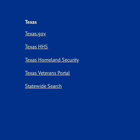
Texas
Texas.gov
Texas HHS
Texas Homeland Security
Texas Veterans Portal
Statewide Search