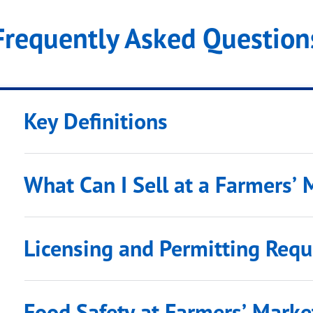
Frequently Asked Questions
Key Definitions
What Can I Sell at a Farmers’ 
Licensing and Permitting Req
Food Safety at Farmers’ Marke