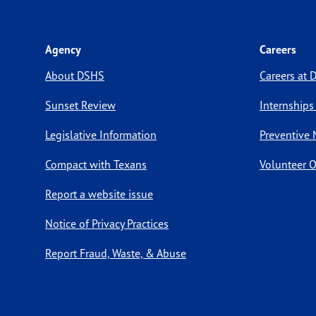
Agency
Careers
About DSHS
Careers at
Sunset Review
Internships
Legislative Information
Preventive 
Compact with Texans
Volunteer O
Report a website issue
Notice of Privacy Practices
Report Fraud, Waste, & Abuse