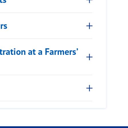
rs
ration at a Farmers’