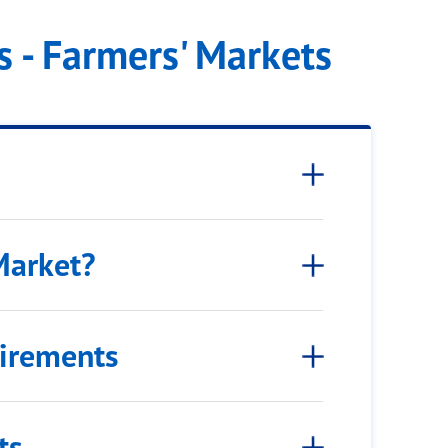
 - Farmers' Markets
Market?
uirements
ts