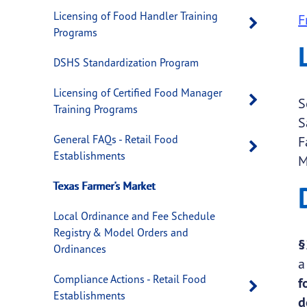
Licensing of Food Handler Training
F
Open 
Programs
DSHS Standardization Program
Licensing of Certified Food Manager
Open 
S
Training Programs
S
General FAQs - Retail Food
F
Open 
Establishments
M
Texas Farmer's Market
Local Ordinance and Fee Schedule
Registry & Model Orders and
§
Ordinances
Compliance Actions - Retail Food
f
Open 
Establishments
d