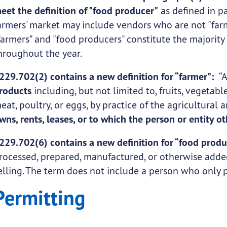
eet the definition of "food producer"
as defined in pa
armers' market may include vendors who are not "farm
farmers" and "food producers" constitute the majority
hroughout the year.
229.702(2) contains a new definition for “farmer”:
“
roducts
including, but not limited to, fruits, vegetables
eat, poultry, or eggs, by practice of the agricultural 
wns, rents, leases, or to which the person or entity o
229.702(6) contains a new definition for “food prod
rocessed, prepared, manufactured, or otherwise added
elling. The term does not include a person who only
Permitting