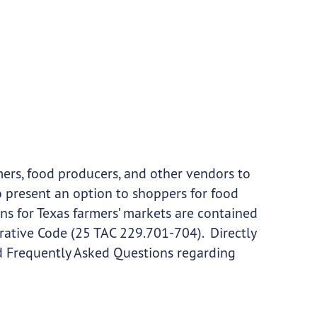
mers, food producers, and other vendors to
so present an option to shoppers for food
s for Texas farmers’ markets are contained
trative Code (25 TAC 229.701-704). Directly
nd Frequently Asked Questions regarding