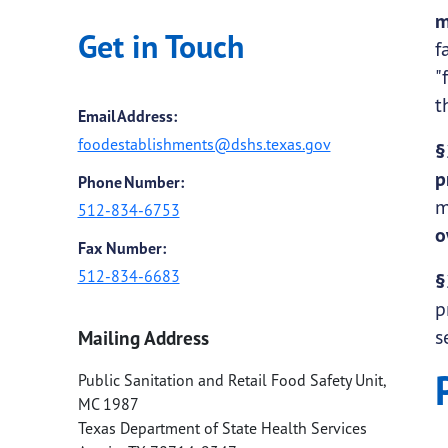
m
Get in Touch
f
"
t
Email Address:
foodestablishments@dshs.texas.gov
§
p
Phone Number:
m
512-834-6753
o
Fax Number:
512-834-6683
§
p
s
Mailing Address
Public Sanitation and Retail Food Safety Unit,
MC 1987
Texas Department of State Health Services