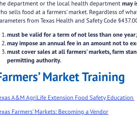
he department or the local health department
may i
ho sells food at a farmers' market. Regardless of what
arameters from Texas Health and Safety Code §437.00
must be valid for a term of not less than one year
may impose an annual fee in an amount not to ex
must cover sales at all farmers' markets, farm stan
permitting authority.
Farmers’ Market Training
exas A&M AgriLife Extension Food Safety Education
exas Farmers' Markets: Becoming a Vendor