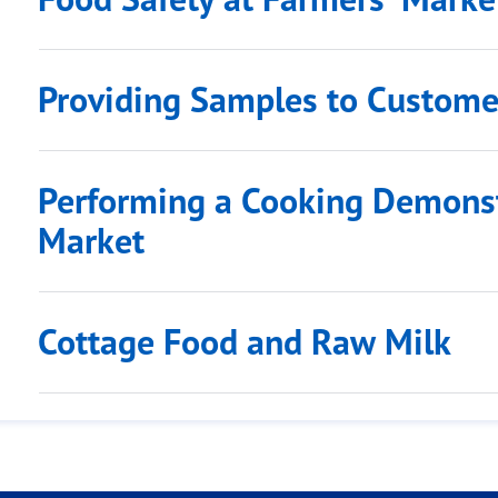
Providing Samples to Custome
Performing a Cooking Demonst
Market
Cottage Food and Raw Milk