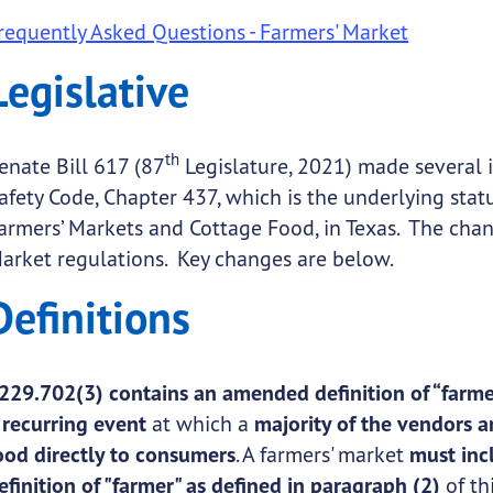
requently Asked Questions - Farmers' Market
submenu links
Legislative
submenu links
th
enate Bill 617 (87
Legislature, 2021) made several 
afety Code, Chapter 437, which is the underlying statu
armers’ Markets and Cottage Food, in Texas. The chan
submenu links
arket regulations. Key changes are below.
Definitions
229.702(3) contains an amended definition of “farme
a
recurring event
at which a
majority of the vendors a
ood directly to consumers
. A farmers' market
must inc
submenu links
efinition of "farmer" as defined in paragraph (2)
of th