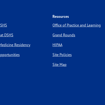
Resources
 DSHS
Office of Practice and Learning
 at DSHS
Grand Rounds
Medicine Residency
HIPAA
pportunities
Site Policies
Site Map