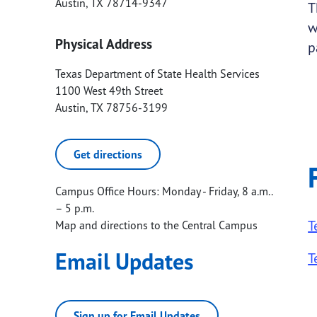
Austin
,
TX
78714-9347
T
w
Physical Address
p
Texas Department of State Health Services
1100 West 49th Street
Austin
,
TX
78756-3199
Get directions
Campus Office Hours: Monday - Friday, 8 a.m..
– 5 p.m.
T
Map and directions to the Central Campus
Email Updates
T
Sign up for Email Updates