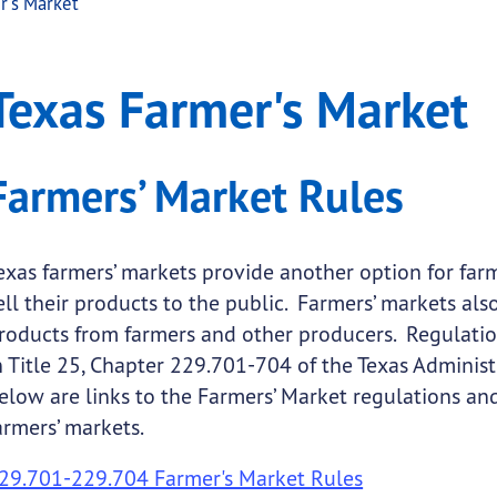
r's Market
rket
Farmer's Market
Texas Farmer's Market
.
submenu links
Farmers’ Market Rules
exas farmers’ markets provide another option for far
ell their products to the public. Farmers’ markets al
roducts from farmers and other producers. Regulation
n Title 25, Chapter 229.701-704 of the Texas Adminis
elow are links to the Farmers’ Market regulations a
armers’ markets.
29.701-229.704 Farmer's Market Rules