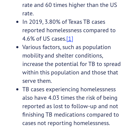
rate and 60 times higher than the US
rate.
In 2019, 3.80% of Texas TB cases
reported homelessness compared to
4.6% of US cases.
[1]
Various factors, such as population
mobility and shelter conditions,
increase the potential for TB to spread
within this population and those that
serve them.
TB cases experiencing homelessness
also have 4.03 times the risk of being
reported as lost to follow-up and not
finishing TB medications compared to
cases not reporting homelessness.