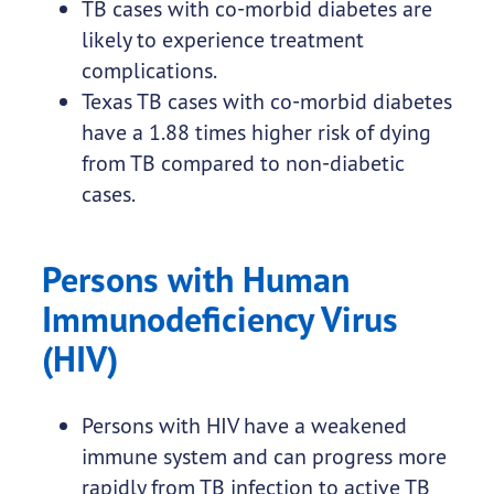
TB cases with co-morbid diabetes are
likely to experience treatment
complications.
Texas TB cases with co-morbid diabetes
have a 1.88 times higher risk of dying
from TB compared to non-diabetic
cases.
Persons with Human
Immunodeficiency Virus
(HIV)
Persons with HIV have a weakened
immune system and can progress more
rapidly from TB infection to active TB