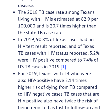
disease.
The 2018 TB case rate among Texans
living with HIV is estimated at 82.9 per
100,000 and is 20.7 times higher than
the state TB case rate.
In 2019, 90.8% of Texas cases had an
HIV test result reported, and of Texas
TB cases with HIV status reported, 5.2%
were HIV-positive compared to 7.4% of
US TB cases in 2019.
[1]
For 2019, Texans with TB who were
also HIV-positive have 2.14 times
higher risk of dying from TB compared
to HIV-negative cases. TB cases that are
HIV positive also have twice the risk of
being reported as lost to follow-up and