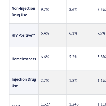
Non-Injection
9.7%
8.6%
8.5%
Drug Use
6.4%
6.1%
7.5%
HIV Positive**
6.6%
5.2%
3.8%
Homelessness
Injection Drug
2.7%
1.8%
1.1%
Use
1,327
1,246
1,11