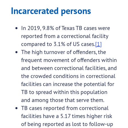
Incarcerated persons
In 2019, 9.8% of Texas TB cases were
reported from a correctional facility
compared to 3.1% of US cases.
[1]
The high turnover of offenders, the
frequent movement of offenders within
and between correctional facilities, and
the crowded conditions in correctional
facilities can increase the potential for
TB to spread within this population
and among those that serve them.
TB cases reported from correctional
facilities have a 5.17 times higher risk
of being reported as lost to follow-up