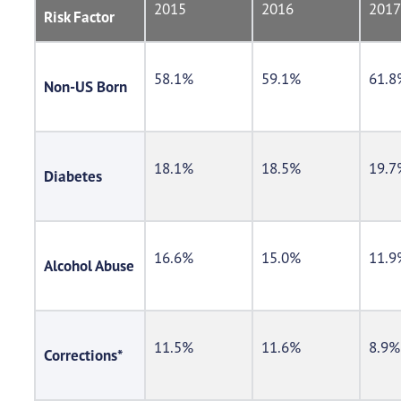
2015
2016
2017
Risk Factor
58.1%
59.1%
61.8
Non-US Born
18.1%
18.5%
19.7
Diabetes
16.6%
15.0%
11.9
Alcohol Abuse
11.5%
11.6%
8.9%
Corrections*