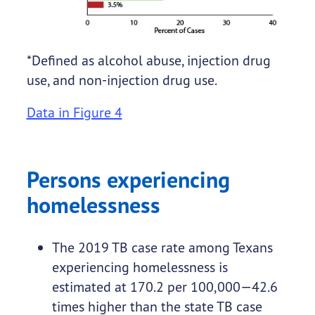
*Defined as alcohol abuse, injection drug
use, and non-injection drug use.
Data in Figure 4
Persons experiencing
homelessness
The 2019 TB case rate among Texans
experiencing homelessness is
estimated at 170.2 per 100,000—42.6
times higher than the state TB case