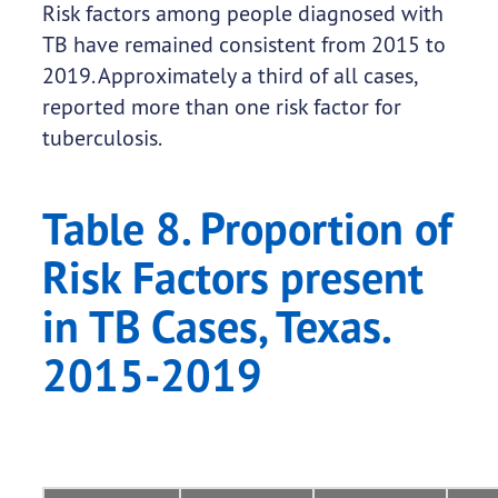
Risk factors among people diagnosed with
TB have remained consistent from 2015 to
2019. Approximately a third of all cases,
reported more than one risk factor for
tuberculosis.
Table 8. Proportion of
Risk Factors present
in TB Cases, Texas.
2015-2019