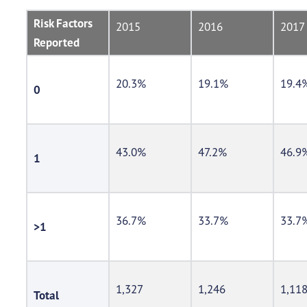
Risk Factors
2015
2016
2017
Reported
20.3%
19.1%
19.4
0
43.0%
47.2%
46.9
1
36.7%
33.7%
33.7
>1
1,327
1,246
1,11
Total