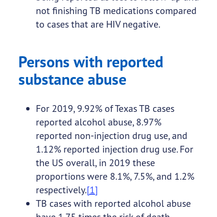
not finishing TB medications compared
to cases that are HIV negative.
Persons with reported
substance abuse
For 2019, 9.92% of Texas TB cases
reported alcohol abuse, 8.97%
reported non-injection drug use, and
1.12% reported injection drug use. For
the US overall, in 2019 these
proportions were 8.1%, 7.5%, and 1.2%
respectively.
[1]
TB cases with reported alcohol abuse
have 1.75 times the risk of death