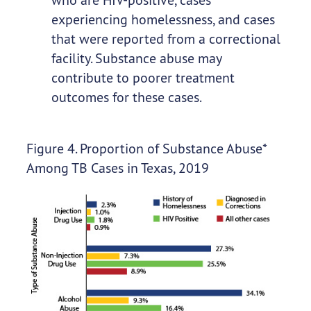
experiencing homelessness, and cases
that were reported from a correctional
facility. Substance abuse may
contribute to poorer treatment
outcomes for these cases.
Figure 4. Proportion of Substance Abuse*
Among TB Cases in Texas, 2019