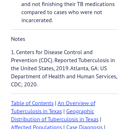
and not finishing their TB medications
compared to cases who were not
incarcerated.
Notes
1. Centers for Disease Control and
Prevention (CDC). Reported Tuberculosis in
the United States, 2019. Atlanta, GA: US
Department of Health and Human Services,
CDC; 2020.
Table of Contents
|
An Overview of
Tuberculosis in Texas
|
Geographic
Distribution of Tuberculosis in Texas
|
Affected Populations
|
Case Diagnosis
|