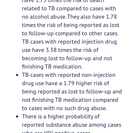
related to TB compared to cases with
no alcohol abuse. They also have 1.78
times the risk of being reported as lost
to follow-up compared to other cases.
TB cases with reported injection drug
use have 3.38 times the risk of
becoming lost to follow-up and not
finishing TB medication.
TB cases with reported non-injection
drug use have a 1.79 higher risk of
being reported as lost to follow-up and
not finishing TB medication compared
to cases with no such drug abuse.
There is a higher probability of
reported substance abuse among cases
who are HIV-positive, cases