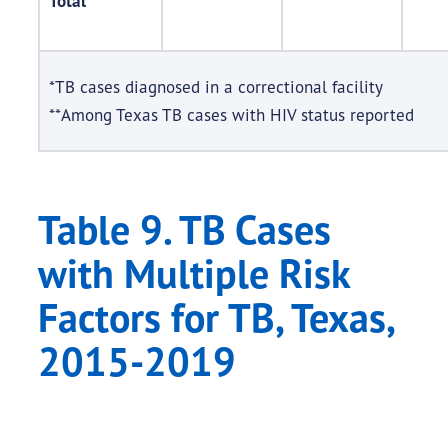
Total
*TB cases diagnosed in a correctional facility
**Among Texas TB cases with HIV status reported
Table 9. TB Cases
with Multiple Risk
Factors for TB, Texas,
2015-2019