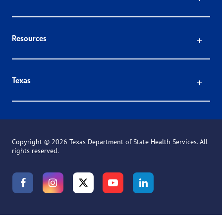
Click
Resources
Click
Texas
Copyright ©
2026 Texas Department of State Health Services. All
rights reserved.