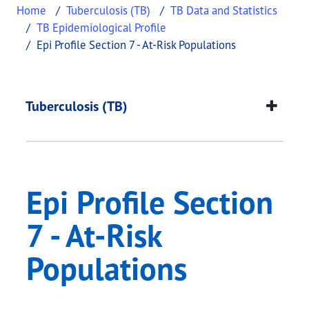
Home
Tuberculosis (TB)
TB Data and Statistics
TB Epidemiological Profile
Epi Profile Section 7 - At-Risk Populations
Epi Profile Section 7
This page provides information about
Epi Profile 
Tuberculosis (TB)
Epi Profile Section
7 - At-Risk
Populations