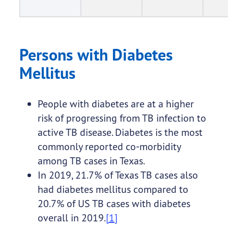
Persons with Diabetes
Mellitus
People with diabetes are at a higher
risk of progressing from TB infection to
active TB disease. Diabetes is the most
commonly reported co-morbidity
among TB cases in Texas.
In 2019, 21.7% of Texas TB cases also
had diabetes mellitus compared to
20.7% of US TB cases with diabetes
overall in 2019.
[1]