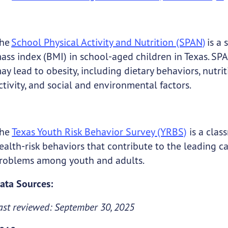
he
School Physical Activity and Nutrition (SPAN)
is a 
ass index (BMI) in school-aged children in Texas. SPAN
ay lead to obesity, including dietary behaviors, nutr
ctivity, and social and environmental factors.
he
Texas Youth Risk Behavior Survey (YRBS)
is a clas
ealth-risk behaviors that contribute to the leading cau
roblems among youth and adults.
ata Sources:
ast reviewed: September 30, 2025