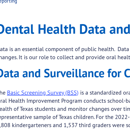
eporting
a and Reporting
 Health Data and Reporting
Dental Health Data and
.
ata is an essential component of public health. Data
hanges. It is our role to collect and provide oral heal
submenu links
Data and Surveillance for 
he
Basic Screening Survey (BSS)
is a standardized or
ral Health Improvement Program conducts school-base
ealth of Texas students and monitor changes over time
epresentative sample of Texas children. For the 2022
,808 kindergarteners and 1,537 third graders were s