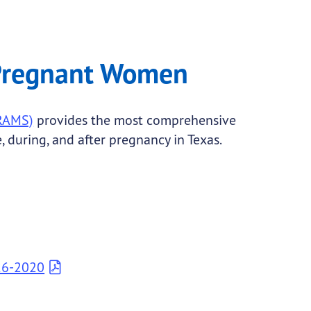
 Pregnant Women
PRAMS)
provides the most comprehensive
 during, and after pregnancy in Texas.
16-2020