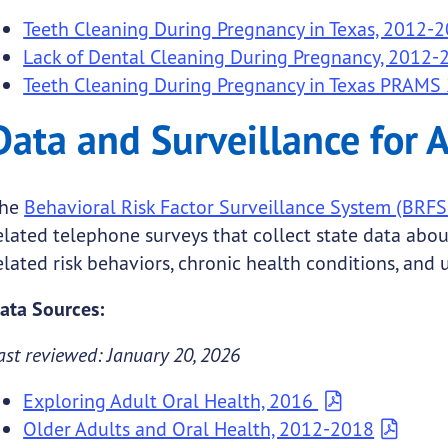
Teeth Cleaning During Pregnancy in Texas, 2012-
Lack of Dental Cleaning During Pregnancy, 2012-
Teeth Cleaning During Pregnancy in Texas PRAMS
Data and Surveillance for 
he
Behavioral Risk Factor Surveillance System (BRFS
elated telephone surveys that collect state data abou
elated risk behaviors, chronic health conditions, and 
ata Sources:
ast reviewed: January 20, 2026
Exploring Adult Oral Health, 2016
Older Adults and Oral Health, 2012-2018