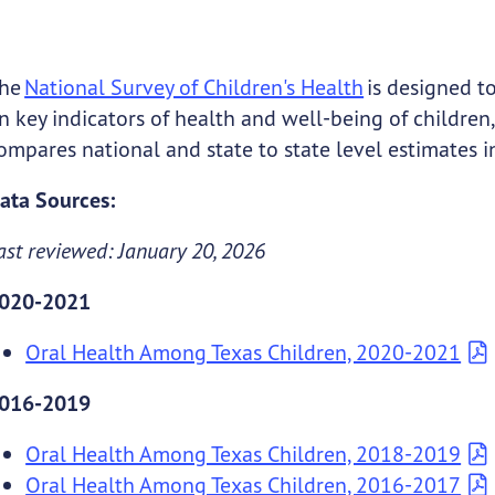
he
National Survey of Children's Health
is designed t
n key indicators of health and well-being of children,
ompares national and state to state level estimates i
ata Sources:
ast reviewed: January 20, 2026
020-2021
Oral Health Among Texas Children, 2020-2021
016-2019
Oral Health Among Texas Children, 2018-2019
Oral Health Among Texas Children, 2016-2017