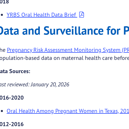
018
YRBS Oral Health Data Brief
Data and Surveillance for
he
Pregnancy Risk Assessment Monitoring System (
opulation-based data on maternal health care before,
ata Sources:
ast reviewed: January 20, 2026
016-2020
Oral Health Among Pregnant Women in Texas, 20
012-2016