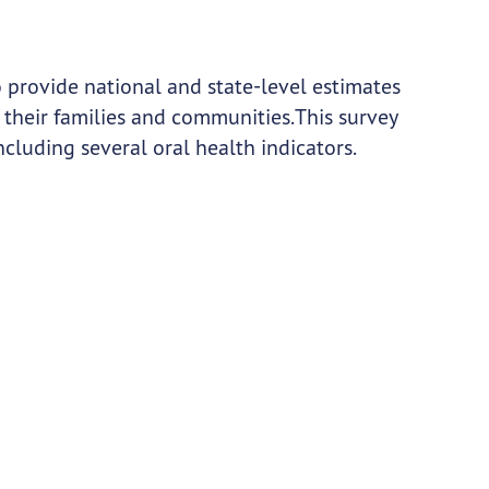
o provide national and state-level estimates
 their families and communities. This survey
ncluding several oral health indicators.