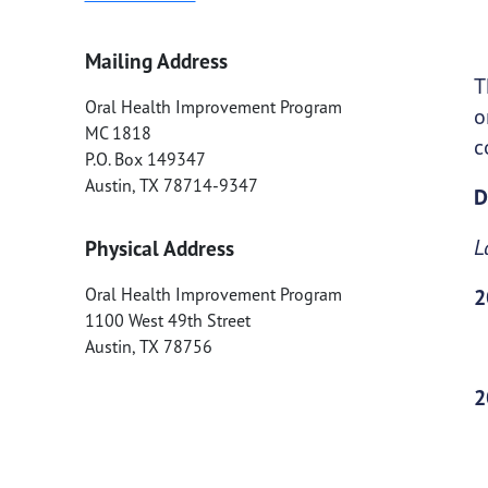
Mailing Address
T
Oral Health Improvement Program
o
MC 1818
c
P.O. Box 149347
Austin
,
TX
78714-9347
D
L
Physical Address
Oral Health Improvement Program
2
1100 West 49th Street
Austin
,
TX
78756
2