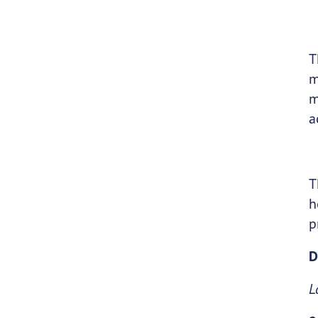
T
m
m
a
T
h
p
D
L