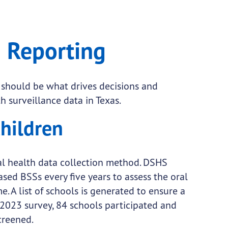
 Reporting
 should be what drives decisions and
th surveillance data in Texas.
Children
al health data collection method. DSHS
d BSSs every five years to assess the oral
. A list of schools is generated to ensure a
-2023 survey, 84 schools participated and
creened.