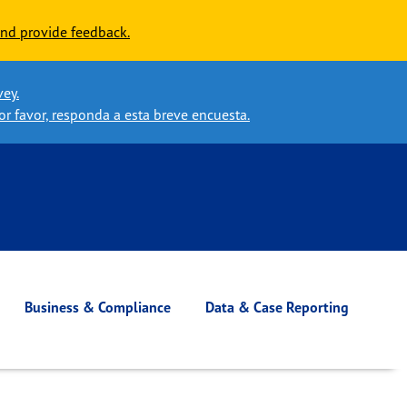
nd provide feedback.
vey.
or favor, responda a esta breve encuesta.
Business & Compliance
Data & Case Reporting