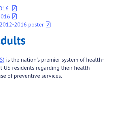
2016
2016
 2012-2016 poster
Adults
S)
is the nation's premier system of health-
t US residents regarding their health-
use of preventive services.