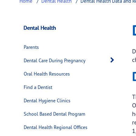
Home
Dental Health
Dental Health Data and R
Dental Health Dat
This page provides information about
Dental
Dental Health
Parents
D
c
Open 
Dental Care During Pregnancy
Oral Health Resources
Find a Dentist
T
Dental Hygiene Clinics
O
h
School Based Dental Program
r
Dental Health Regional Offices
1