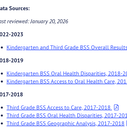
ata Sources:
ast reviewed: January 20, 2026
022-2023
Kindergarten and Third Grade BSS Overall Result
018-2019
Kindergarten BSS Oral Health Disparities, 2018-
Kindergarten BSS Access to Oral Health Care, 20
017-2018
Third Grade BSS Access to Care, 2017-2018
Third Grade BSS Oral Health Disparities, 2017-20
Third Grade BSS Geographic Analysis, 2017-2018