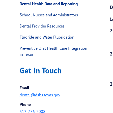
Dental Health Data and Reporting
D
School Nurses and Administrators
L
Dental Provider Resources
2
Fluoride and Water Fluoridation
Preventive Oral Health Care Integration
2
in Texas
Get in Touch
2
Email
dental@dshs.texas.gov
Phone
512-776-2008