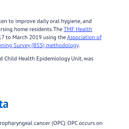
en to improve daily oral hygiene, and
ursing home residents. The
TMF Health
17 to March 2019 using the
Association of
reening Survey (BSS) methodology
.
d Child Health Epidemiology Unit, was
ta
oropharyngeal cancer (OPC). OPC occurs on