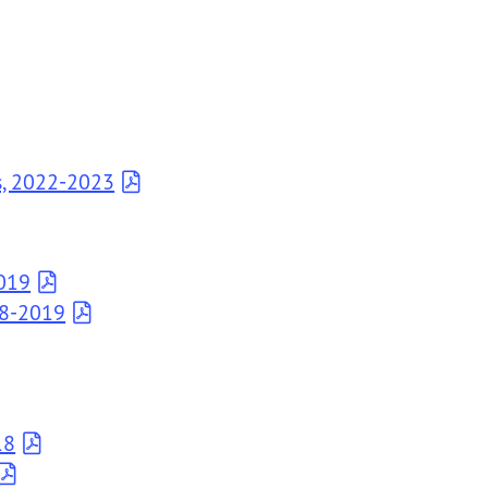
s, 2022-2023
2019
18-2019
18