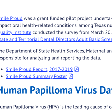
mile Proud
was a grant funded pilot project undertak
mpact oral health-related conditions, among Texas n
uality Institute
conducted the survey from March 20
tate and Territorial Dental Directors Adult Basic Sc
he Department of State Health Services, Maternal an
esponsible for analyzing and reporting the data.
Smile Proud Report, 2017-2019
Smile Proud Summary Poster
Human Papilloma Virus Da
uman Papilloma Virus (HPV) is the leading cause of 