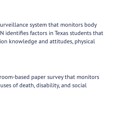
surveillance system that monitors body
 identifies factors in Texas students that
ition knowledge and attitudes, physical
sroom-based paper survey that monitors
ses of death, disability, and social