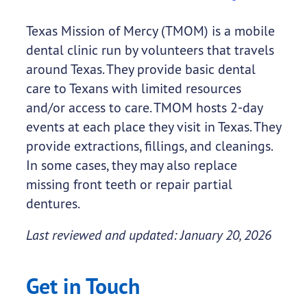
Texas Mission of Mercy (TMOM) is a mobile
dental clinic run by volunteers that travels
around Texas. They provide basic dental
care to Texans with limited resources
and/or access to care. TMOM hosts 2-day
events at each place they visit in Texas. They
provide extractions, fillings, and cleanings.
In some cases, they may also replace
missing front teeth or repair partial
dentures.
Last reviewed and updated: January 20, 2026
Get in Touch