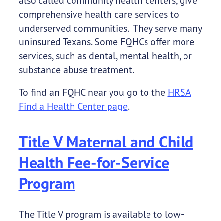
also called community health centers, give
comprehensive health care services to
underserved communities. They serve many
uninsured Texans. Some FQHCs offer more
services, such as dental, mental health, or
substance abuse treatment.
To find an FQHC near you go to the
HRSA
Find a Health Center page
.
Title V Maternal and Child
Health Fee-for-Service
Program
The Title V program is available to low-