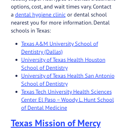
options, cost, and wait times vary. Contact
a
dental hygiene clinic
or dental school
nearest you for more information. Dental
schools in Texas:
Texas A&M University School of
Dentistry (Dallas)
University of Texas Health Houston
School of Dentistry
University of Texas Health San Antonio
School of Dentistry
Texas Tech University Health Sciences
Center El Paso – Woody L. Hunt School
of Dental Medicine
Texas Mission of Mercy