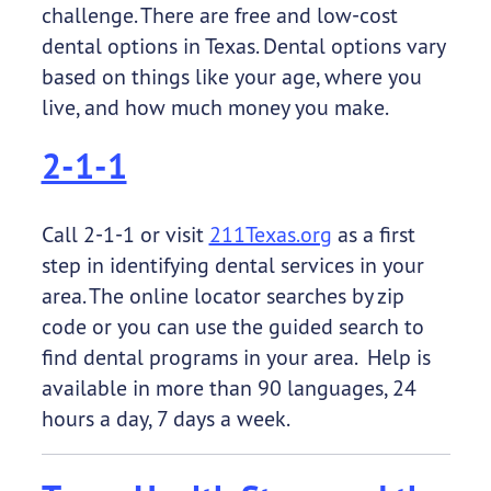
challenge. There are free and low-cost
dental options in Texas. Dental options vary
based on things like your age, where you
live, and how much money you make.
2-1-1
Call 2-1-1 or visit
211Texas.org
as a first
step in identifying dental services in your
area. The online locator searches by zip
code or you can use the guided search to
find dental programs in your area. Help is
available in more than 90 languages, 24
hours a day, 7 days a week.