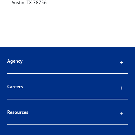
Austin
,
TX
78756
Click
Agency
Click
Careers
Click
Resources