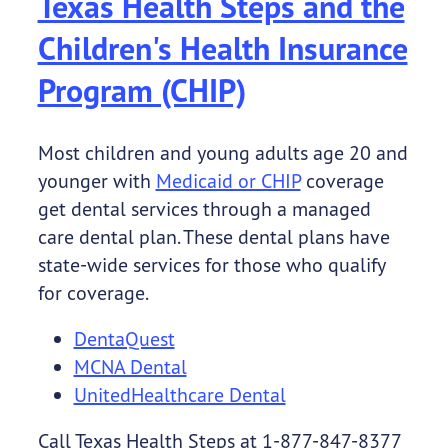
Texas Health Steps and the
Children's Health Insurance
Program (CHIP)
Most children and young adults age 20 and
younger with
Medicaid or CHIP
coverage
get dental services through a managed
care dental plan. These dental plans have
state-wide services for those who qualify
for coverage.
DentaQuest
MCNA Dental
UnitedHealthcare Dental
Call Texas Health Steps at 1-877-847-8377