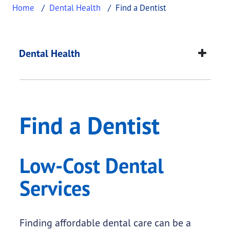
Home
Dental Health
Find a Dentist
Find a Dentist
This page provides information about
Find a Dent
Dental Health
Find a Dentist
Low-Cost Dental
Services
Finding affordable dental care can be a