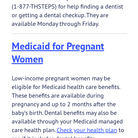
(1-877-THSTEPS) for help finding a dentist
or getting a dental checkup. They are
available Monday through Friday.
Medicaid for Pregnant
Women
Low-income pregnant women may be
eligible for Medicaid health care benefits.
These benefits are available during
pregnancy and up to 2 months after the
baby’s birth. Dental benefits may also be
available through your Medicaid managed
care health plan.
Check your health plan
to