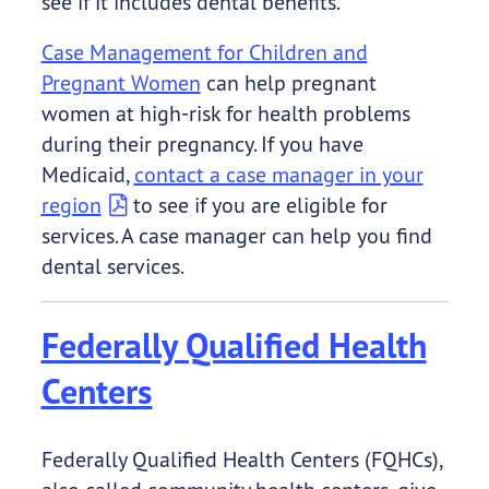
see if it includes dental benefits.
Case Management for Children and
Pregnant Women
can help pregnant
women at high-risk for health problems
during their pregnancy. If you have
Medicaid,
contact a case manager in your
region
to see if you are eligible for
services. A case manager can help you find
dental services.
Federally Qualified Health
Centers
Federally Qualified Health Centers (FQHCs),