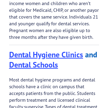
income women and children who aren’t
eligible for Medicaid, CHIP, or another payor
that covers the same service. Individuals 21
and younger qualify for dental services.
Pregnant women are also eligible up to
three months after they have given birth.
Dental Hygiene Clinics
and
Dental Schools
Most dental hygiene programs and dental
schools have a clinic on campus that
accepts patients from the public. Students
perform treatment and licensed clinical
faculty supervise. Types of dental treatment