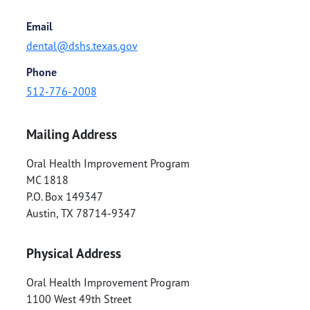
Email
dental@dshs.texas.gov
Phone
512-776-2008
Mailing Address
Oral Health Improvement Program
MC 1818
P.O. Box 149347
Austin
,
TX
78714-9347
Physical Address
Oral Health Improvement Program
1100 West 49th Street