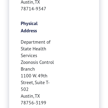
Austin
,
TX
78714-9347
Physical
Address
Department of
State Health
Services
Zoonosis Control
Branch
1100 W. 49th
Street, Suite T-
502
Austin
,
TX
78756-3199