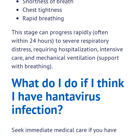
Shortness of breath
Chest tightness
Rapid breathing
This stage can progress rapidly (often
within 24 hours) to severe respiratory
distress, requiring hospitalization, intensive
care, and mechanical ventilation (support
with breathing).
What do I do if I think
I have hantavirus
infection?
Seek immediate medical care if you have