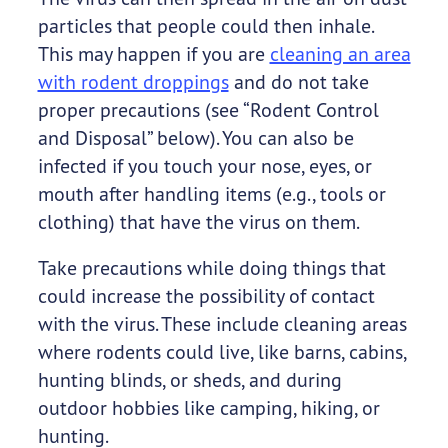
particles that people could then inhale.
This may happen if you are
cleaning an area
with rodent droppings
and do not take
proper precautions (see “Rodent Control
and Disposal” below). You can also be
infected if you touch your nose, eyes, or
mouth after handling items (e.g., tools or
clothing) that have the virus on them.
Take precautions while doing things that
could increase the possibility of contact
with the virus. These include cleaning areas
where rodents could live, like barns, cabins,
hunting blinds, or sheds, and during
outdoor hobbies like camping, hiking, or
hunting.