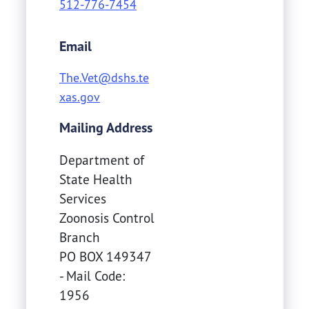
512-776-7454
Email
The.Vet@dshs.te
xas.gov
Mailing Address
Department of
State Health
Services
Zoonosis Control
Branch
PO BOX 149347
- Mail Code:
1956