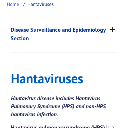
Home
Hantaviruses
Hantaviruses
This page provides information about
Hantavirus
Disease Surveillance and Epidemiology
Section
Hantaviruses
Hantavirus disease includes Hantavirus
Pulmonary Syndrome (HPS) and non-HPS
hantavirus infection.
Hantavirus pulmonary syndrome (HPS)
is a