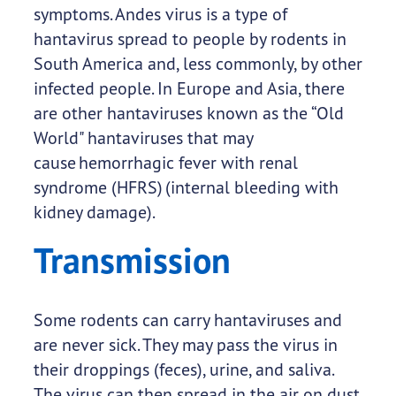
symptoms. Andes virus is a type of
hantavirus spread to people by rodents in
South America and, less commonly, by other
infected people. In Europe and Asia, there
are other hantaviruses known as the “Old
World" hantaviruses that may
cause hemorrhagic fever with renal
syndrome (HFRS) (internal bleeding with
kidney damage).
Transmission
Some rodents can carry hantaviruses and
are never sick. They may pass the virus in
their droppings (feces), urine, and saliva.
The virus can then spread in the air on dust