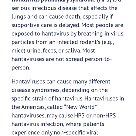
serious infectious disease that affects the
lungs and can cause death, especially if
supportive care is delayed. Most people are
exposed to hantavirus by breathing in virus
particles from an infected rodent’s (e.g.,
mice) urine, feces, or saliva. Most
hantaviruses are not spread person-to-
person.
Hantaviruses can cause many different
disease syndromes, depending on the
specific strain of hantavirus. Hantaviruses in
the Americas, called “New World”
hantaviruses, may cause HPS or non-HPS
hantavirus infection, where patients
experience only non-specific viral