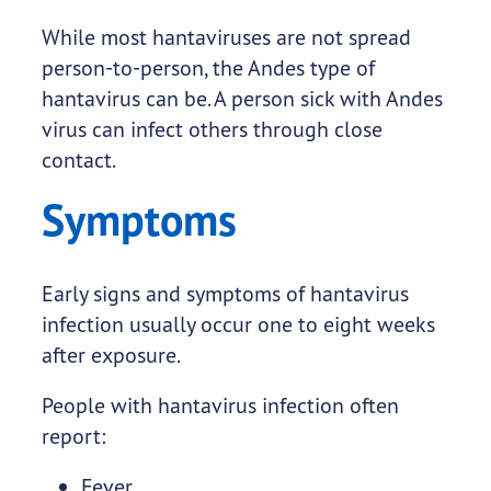
While most hantaviruses are not spread
person-to-person, the Andes type of
hantavirus can be. A person sick with Andes
virus can infect others through close
contact.
Symptoms
Early signs and symptoms of hantavirus
infection usually occur one to eight weeks
after exposure.
People with hantavirus infection often
report:
Fever