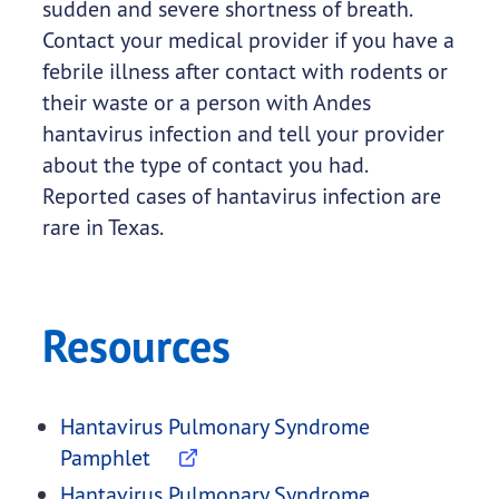
sudden and severe shortness of breath.
Contact your medical provider if you have a
febrile illness after contact with rodents or
their waste or a person with Andes
hantavirus infection and tell your provider
about the type of contact you had.
Reported cases of hantavirus infection are
rare in Texas.
Resources
Hantavirus Pulmonary Syndrome
Pamphlet
Hantavirus Pulmonary Syndrome