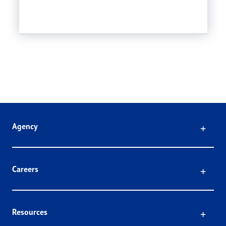
Click
Agency
Click
Careers
Click
Resources