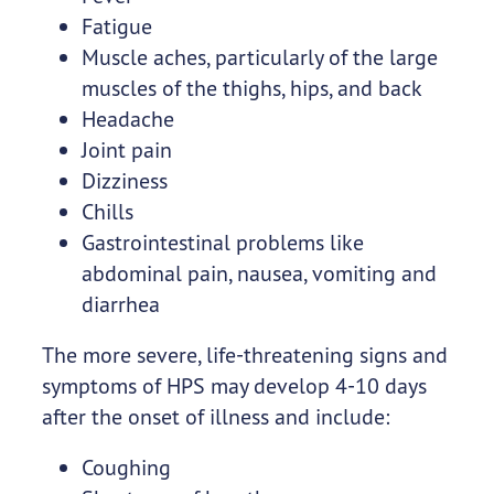
Fatigue
Muscle aches, particularly of the large
muscles of the thighs, hips, and back
Headache
Joint pain
Dizziness
Chills
Gastrointestinal problems like
abdominal pain, nausea, vomiting and
diarrhea
The more severe, life-threatening signs and
symptoms of HPS may develop 4-10 days
after the onset of illness and include:
Coughing