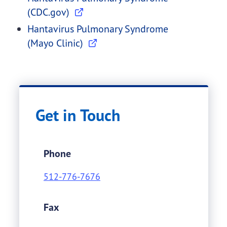
(CDC.gov)
Hantavirus Pulmonary Syndrome
(Mayo Clinic)
Get in Touch
Phone
512-776-7676
Fax