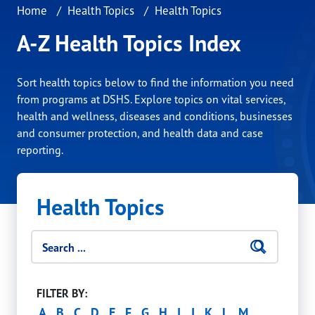
Home
Health Topics
Health Topics
A-Z Health Topics Index
Sort health topics below to find the information you need
from programs at DSHS. Explore topics on vital services,
health and wellness, diseases and conditions, businesses
and consumer protection, and health data and case
reporting.
Health Topics
Search filters
Searc
Click 
FILTER BY:
A
B
C
D
E
F
G
H
I
J
K
L
M