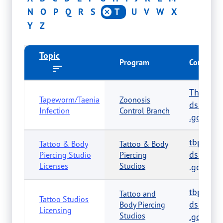
N
O
P
Q
R
S
T
U
V
W
X
Y
Z
Topic
Program
Contact
The.Vet
Tapeworm/Taenia
Zoonosis
dshs.tex
Infection
Control Branch
.gov
tbp.reg
Tattoo & Body
Tattoo & Body
dshs.tex
Piercing Studio
Piercing
Licenses
Studios
.gov
tbp.reg
Tattoo and
Tattoo Studios
dshs.tex
Body Piercing
Licensing
Studios
.gov