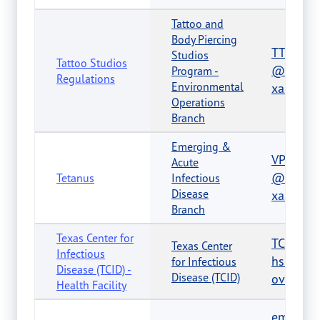
Tattoo and
Body Piercing
TTBPHel
Studios
Tattoo Studios
@dshs.t
Program -
Regulations
Environmental
xas.gov
Operations
Branch
Emerging &
VPDTexa
Acute
@dshs.t
Tetanus
Infectious
Disease
xas.gov
Branch
Texas Center for
TCID@d
Texas Center
Infectious
hs.texas
for Infectious
Disease (TCID) -
Disease (TCID)
ov
Health Facility
emsinf