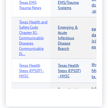
Texas EMS
EMS/Trauma
dshs.tex
Trauma News
Systems
.gov
Texas Health and
Safety Code
Emerging &
eaidu-
Chapter 81,
Acute
dataanal
Communicable
Infectious
ic@dshs
Diseases,
Disease
exas.gov
Communicable
Branch
Di…
thsteps
Texas Health
Texas Health
hhsc.stat
Steps (EPSDT) -
Steps (EPSDT)
HHSC
- HHSC
tx.us
txhc@d
Texas Healthy
Texas Healthy
s.texas.
Communities
Communities
Program
v