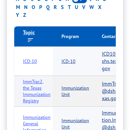
M
N
O
P
Q
R
S
T
U
V
W
X
Y
Z
Topic
Program
Contact
ICD10@d
shs.texas.
ICD-10
ICD-10
gov
ImmTrac2,
ImmTrac2
the Texas
Immunization
@dshs.te
Immunization
Unit
xas.gov
Registry
Immuniza
Immunization
tion.Info
Immunization
General
Unit
@dshs.te