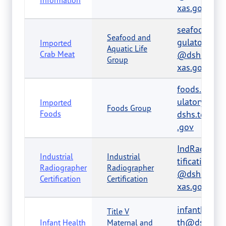
Information
xas.gov
seafood.re
Seafood and
gulatory
Imported
Aquatic Life
Crab Meat
@dshs.te
Group
xas.gov
foods.reg
ulatory@
Imported
Foods Group
Foods
dshs.texas
.gov
IndRadCer
Industrial
Industrial
tification
Radiographer
Radiographer
@dshs.te
Certification
Certification
xas.gov
infantheal
Title V
th@dshs.t
Infant Health
Maternal and