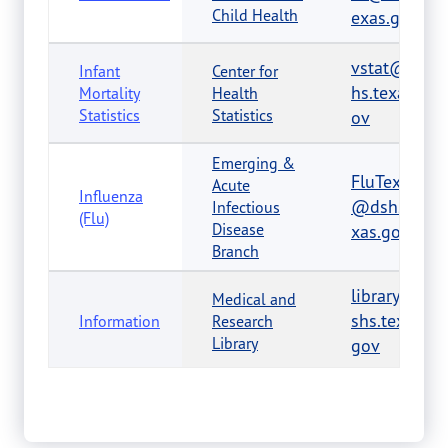
Child Health
exas.gov
vstat@ds
Infant
Center for
hs.texas.g
Mortality
Health
Statistics
Statistics
ov
Emerging &
FluTexas
Acute
Influenza
@dshs.te
Infectious
(Flu)
Disease
xas.gov
Branch
library@d
Medical and
shs.texas.
Information
Research
Library
gov
Abusable
Volatile
AVCRegul
Chemicals