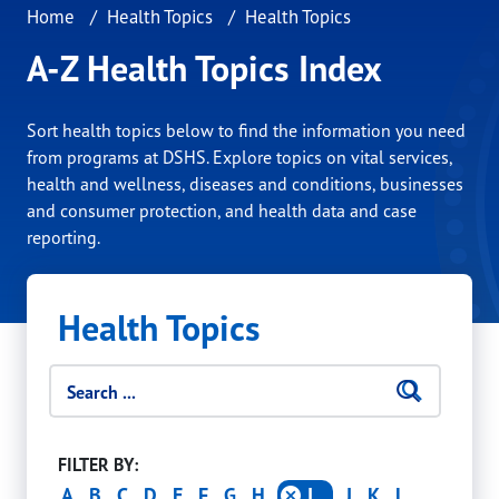
Home
Health Topics
Health Topics
A-Z Health Topics Index
Sort health topics below to find the information you need
from programs at DSHS. Explore topics on vital services,
health and wellness, diseases and conditions, businesses
and consumer protection, and health data and case
reporting.
Health Topics
Search filters
Searc
Click 
FILTER BY:
A
B
C
D
E
F
G
H
I
J
K
L