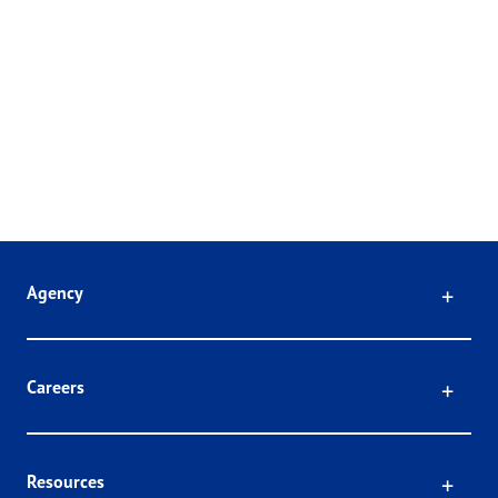
Click
Agency
Click
Careers
Click
Resources