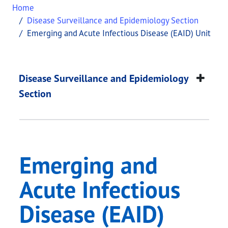
Home
Disease Surveillance and Epidemiology Section
Emerging and Acute Infectious Disease (EAID) Unit
Emerging and Acute I
This page provides information about
Emerging an
Disease Surveillance and Epidemiology
Section
Emerging and
Acute Infectious
Disease (EAID)