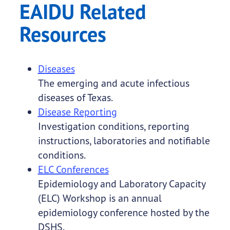
EAIDU Related
Resources
Diseases
The emerging and acute infectious
diseases of Texas.
Disease Reporting
Investigation conditions, reporting
instructions, laboratories and notifiable
conditions.
ELC Conferences
Epidemiology and Laboratory Capacity
(ELC) Workshop is an annual
epidemiology conference hosted by the
DSHS.