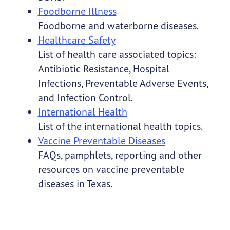
Foodborne Illness
Foodborne and waterborne diseases.
Healthcare Safety
List of health care associated topics:
Antibiotic Resistance, Hospital
Infections, Preventable Adverse Events,
and Infection Control.
International Health
List of the international health topics.
Vaccine Preventable Diseases
FAQs, pamphlets, reporting and other
resources on vaccine preventable
diseases in Texas.