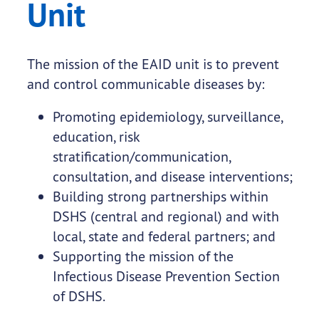
Unit
The mission of the EAID unit is to prevent
and control communicable diseases by:
Promoting epidemiology, surveillance,
education, risk
stratification/communication,
consultation, and disease interventions;
Building strong partnerships within
DSHS (central and regional) and with
local, state and federal partners; and
Supporting the mission of the
Infectious Disease Prevention Section
of DSHS.