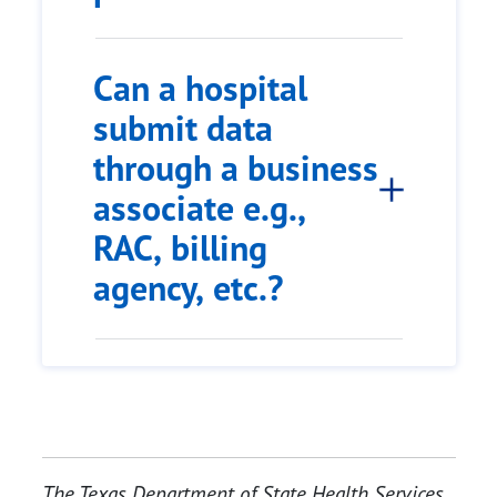
Can a hospital
submit data
through a business
associate e.g.,
RAC, billing
agency, etc.?
The Texas Department of State Health Services