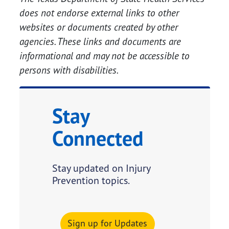
does not endorse external links to other
websites or documents created by other
agencies. These links and documents are
informational and may not be accessible to
persons with disabilities.
Stay
Connected
Stay updated on Injury
Prevention topics.
Sign up for Updates