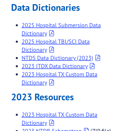
Data Dictionaries
2025 Hospital Submersion Data
Dictionary
2025 Hospital TBI/SCI Data
Dictionary
NTDS Data Dictionary (2023)
2023 ITDX Data Dictionary
2023 Hospital TX Custom Data
Dictionary
2023 Resources
2023 Hospital TX Custom Data
Dictionary
2023 NTDB Schematron
(ZIP file)