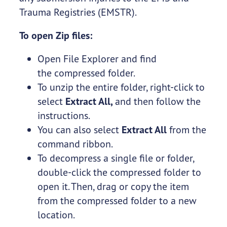
Trauma Registries (EMSTR).
To open Zip files:
Open File Explorer and find
the compressed folder.
To unzip the entire folder, right-click to
select
Extract All,
and then follow the
instructions.
You can also select
Extract All
from the
command ribbon.
To decompress a single file or folder,
double-click the compressed folder to
open it. Then, drag or copy the item
from the compressed folder to a new
location.