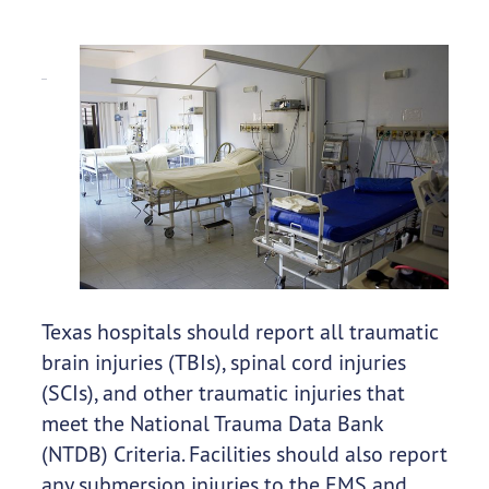
Texas hospitals should report all traumatic
brain injuries (TBIs), spinal cord injuries
(SCIs), and other traumatic injuries that
meet the National Trauma Data Bank
(NTDB) Criteria. Facilities should also report
any submersion injuries to the EMS and