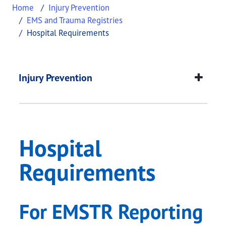
Home
Injury Prevention
EMS and Trauma Registries
Hospital Requirements
Hospital Requiremen
This page provides information about
Hospital R
Injury Prevention
Hospital
Requirements
For EMSTR Reporting