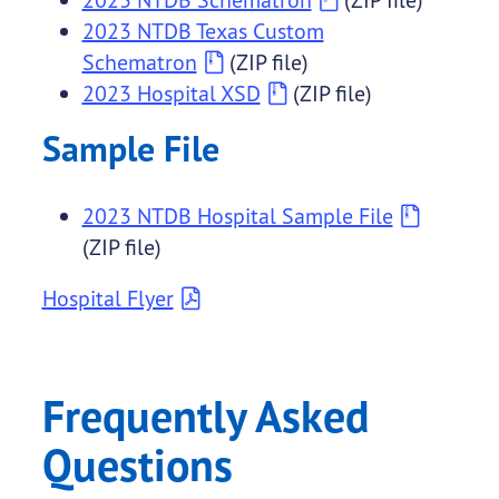
2023 NTDB Texas Custom
Schematron
(ZIP file)
2023 Hospital XSD
(ZIP file)
Sample File
2023 NTDB Hospital Sample File
(ZIP file)
Hospital Flyer
Frequently Asked
Questions