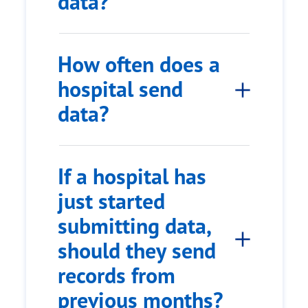
data?
How often does a
hospital send
data?
If a hospital has
just started
submitting data,
should they send
records from
previous months?