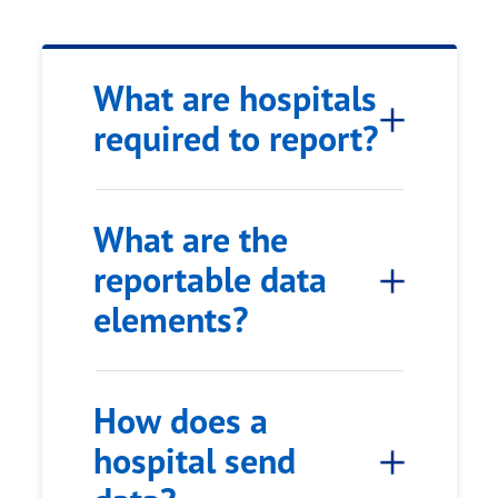
What are hospitals
required to report?
What are the
reportable data
elements?
How does a
hospital send