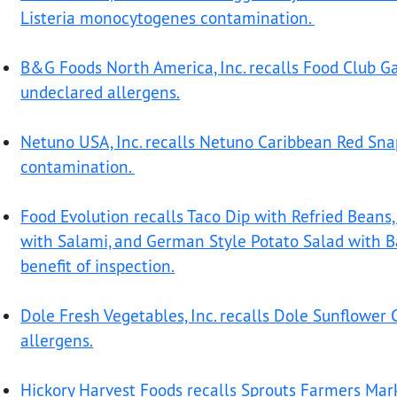
Listeria monocytogenes contamination.
B&G Foods North America, Inc. recalls Food Club Gar
undeclared allergens.
Netuno USA, Inc. recalls Netuno Caribbean Red Sna
contamination.
Food Evolution recalls Taco Dip with Refried Beans, 
with Salami, and German Style Potato Salad with B
benefit of inspection
.
Dole Fresh Vegetables, Inc. recalls Dole Sunflower
allergens.
Hickory Harvest Foods recalls Sprouts Farmers Mar