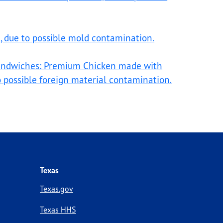
t, due to possible mold contamination.
sandwiches: Premium Chicken made with
to possible foreign material contamination.
Texas
Texas.gov
Texas HHS