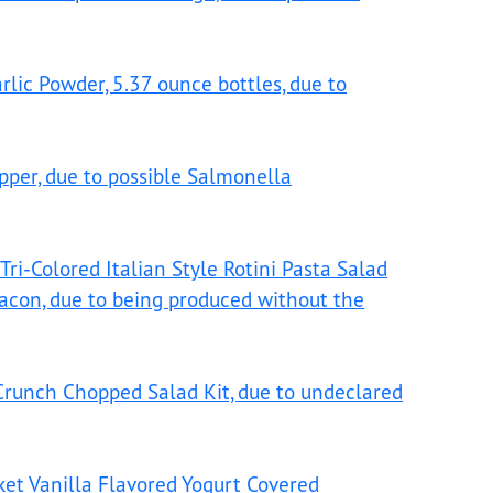
lic Powder, 5.37 ounce bottles, due to
pper, due to possible Salmonella
Tri-Colored Italian Style Rotini Pasta Salad
acon, due to being produced without the
 Crunch Chopped Salad Kit, due to undeclared
ket Vanilla Flavored Yogurt Covered