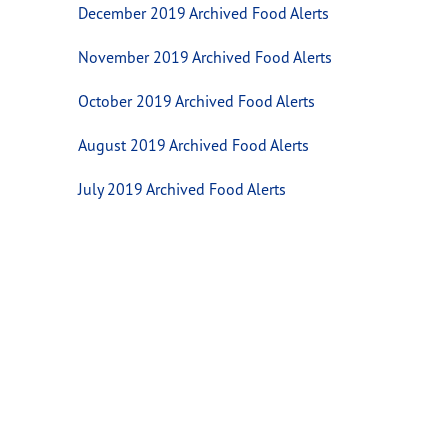
December 2019 Archived Food Alerts
November 2019 Archived Food Alerts
October 2019 Archived Food Alerts
August 2019 Archived Food Alerts
July 2019 Archived Food Alerts