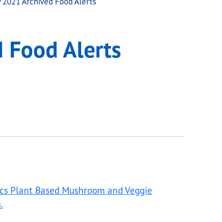
 2021 Archived Food Alerts
 Food Alerts
ics Plant Based Mushroom and Veggie
.