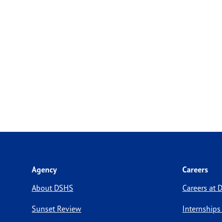
Agency
Careers
About DSHS
Careers at
Sunset Review
Internships