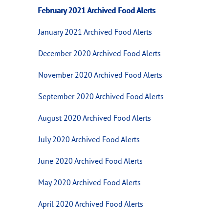
February 2021 Archived Food Alerts
January 2021 Archived Food Alerts
December 2020 Archived Food Alerts
November 2020 Archived Food Alerts
September 2020 Archived Food Alerts
August 2020 Archived Food Alerts
July 2020 Archived Food Alerts
June 2020 Archived Food Alerts
May 2020 Archived Food Alerts
April 2020 Archived Food Alerts