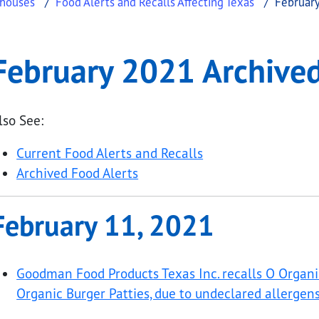
ehouses
Food Alerts and Recalls Affecting Texas
February
hived Food Alerts
ry 2021 Archived Food Alerts
February 2021 Archived
.
lso See:
Current Food Alerts and Recalls
Archived Food Alerts
February 11, 2021
Goodman Food Products Texas Inc. recalls O Organ
Organic Burger Patties, due to undeclared allergens