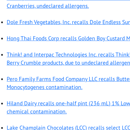
Cranberries, undeclared allergens.
Dole Fresh Vegetables, Inc. recalls Dole Endless S
Hong Thai Foods Corp recalls Golden Boy Custard M
Think! and Interpac Technologies Inc. recalls Think
Berry Crumble products, due to undeclared allergen
Pero Family Farms Food Company LLC recalls Buttern
Monocytogenes contamination.
Hiland Dairy recalls one-half pint (236 mL) 1% Low
chemical contamination.
Lake Champlain Chocolates (LCC) recalls select LCC