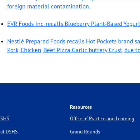
foreign material contamination.
EVR Foods Inc. recalls Blueberry Plant-Based Yogur
Nestlé Prepared Foods recalls Hot Pockets brand 
Pork, Chicken, Beef Pizza Garlic buttery Crust, due 
Resources
 DSHS
Office of Practice and Learning
 at DSHS
Grand Rounds