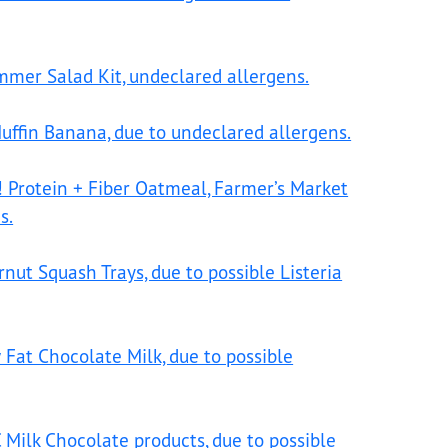
ummer Salad Kit, undeclared allergens.
uffin Banana, due to undeclared allergens.
! Protein + Fiber Oatmeal, Farmer’s Market
s.
ut Squash Trays, due to possible Listeria
 Fat Chocolate Milk, due to possible
 Milk Chocolate products, due to possible