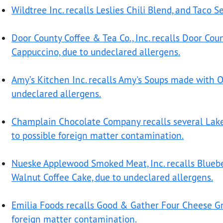
Wildtree Inc. recalls Leslies Chili Blend, and Taco 
Door County Coffee & Tea Co., Inc. recalls Door Cou
Cappuccino, due to undeclared allergens.
Amy’s Kitchen Inc. recalls Amy's Soups made with Or
undeclared allergens.
Champlain Chocolate Company recalls several Lake
to possible foreign matter contamination.
Nueske Applewood Smoked Meat, Inc. recalls Bluebe
Walnut Coffee Cake, due to undeclared allergens.
Emilia Foods recalls Good & Gather Four Cheese Gno
foreign matter contamination.