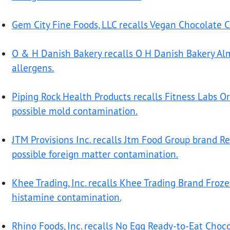
Gem City Fine Foods, LLC recalls Vegan Chocolate Ca
O & H Danish Bakery recalls O H Danish Bakery Al
allergens.
Piping Rock Health Products recalls Fitness Labs Or
possible mold contamination.
JTM Provisions Inc. recalls Jtm Food Group brand R
possible foreign matter contamination.
Khee Trading, Inc. recalls Khee Trading Brand Froz
histamine contamination.
Rhino Foods, Inc. recalls No Egg Ready-to-Eat Choc