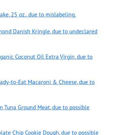
ke, 25 oz., due to mislabeling.
mond Danish Kringle, due to undeclared
ganic Coconut Oil Extra Virgin, due to
eady-to-Eat Macaroni & Cheese, due to
en Tuna Ground Meat, due to possible
olate Chip Cookie Dough, due to possible