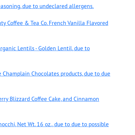
Seasoning, due to undeclared allergens.
nty Coffee & Tea Co. French Vanilla Flavored
ganic Lentils - Golden Lentil, due to
 Champlain Chocolates products, due to due
rry Blizzard Coffee Cake, and Cinnamon
cchi, Net Wt. 16 oz., due to due to possible