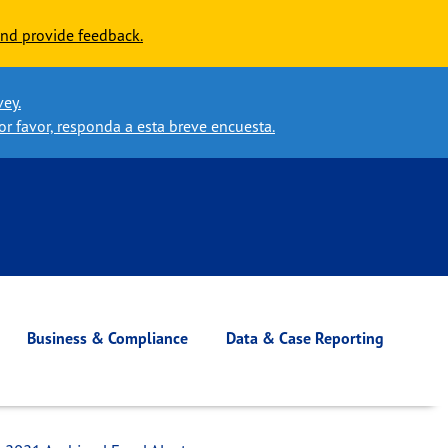
nd provide feedback.
vey.
or favor, responda a esta breve encuesta.
Business & Compliance
Data & Case Reporting