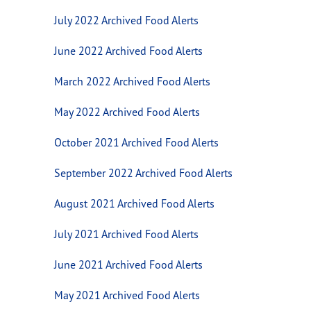
July 2022 Archived Food Alerts
June 2022 Archived Food Alerts
March 2022 Archived Food Alerts
May 2022 Archived Food Alerts
October 2021 Archived Food Alerts
September 2022 Archived Food Alerts
August 2021 Archived Food Alerts
July 2021 Archived Food Alerts
June 2021 Archived Food Alerts
May 2021 Archived Food Alerts