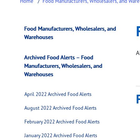
Home
Food Manufacturers, Wholesalers, and War
February 2021 Arc
This page provides information about
Februa
Food Manufacturers, Wholesalers, and
Warehouses
A
Archived Food Alerts – Food
Manufacturers, Wholesalers, and
Warehouses
April 2022 Archived Food Alerts
August 2022 Archived Food Alerts
February 2022 Archived Food Alerts
January 2022 Archived Food Alerts