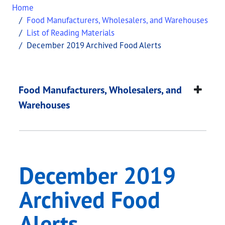
Home
Food Manufacturers, Wholesalers, and Warehouses
List of Reading Materials
December 2019 Archived Food Alerts
December 2019 Archi
This page provides information about
December 2
Food Manufacturers, Wholesalers, and
Warehouses
December 2019
Archived Food
Alerts