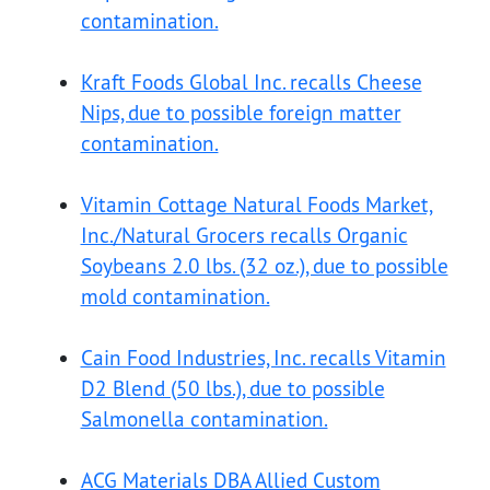
contamination.
Kraft Foods Global Inc. recalls Cheese
Nips, due to possible foreign matter
contamination.
Vitamin Cottage Natural Foods Market,
Inc./Natural Grocers recalls Organic
Soybeans 2.0 lbs. (32 oz.), due to possible
mold contamination.
Cain Food Industries, Inc. recalls Vitamin
D2 Blend (50 lbs.), due to possible
Salmonella contamination.
ACG Materials DBA Allied Custom