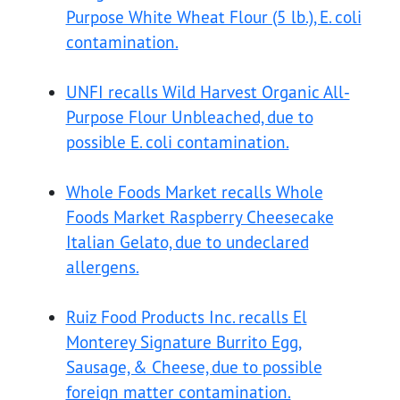
Purpose White Wheat Flour (5 lb.), E. coli
contamination.
UNFI recalls Wild Harvest Organic All-
Purpose Flour Unbleached, due to
possible E. coli contamination.
Whole Foods Market recalls Whole
Foods Market Raspberry Cheesecake
Italian Gelato, due to undeclared
allergens.
Ruiz Food Products Inc. recalls El
Monterey Signature Burrito Egg,
Sausage, & Cheese, due to possible
foreign matter contamination.