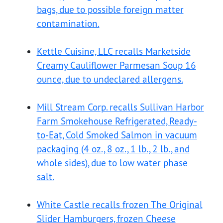
bags, due to possible foreign matter
contamination.
Kettle Cuisine, LLC recalls Marketside
Creamy Cauliflower Parmesan Soup 16
ounce, due to undeclared allergens.
Mill Stream Corp. recalls Sullivan Harbor
Farm Smokehouse Refrigerated, Ready-
to-Eat, Cold Smoked Salmon in vacuum
packaging (4 oz., 8 oz., 1 lb., 2 lb., and
whole sides), due to low water phase
salt.
White Castle recalls frozen The Original
Slider Hamburgers, frozen Cheese