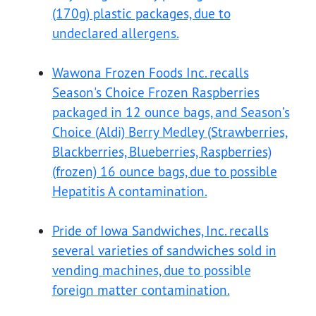
(170g) plastic packages, due to
undeclared allergens.
Wawona Frozen Foods Inc. recalls
Season's Choice Frozen Raspberries
packaged in 12 ounce bags, and Season’s
Choice (Aldi) Berry Medley (Strawberries,
Blackberries, Blueberries, Raspberries)
(frozen) 16 ounce bags, due to possible
Hepatitis A contamination.
Pride of Iowa Sandwiches, Inc. recalls
several varieties of sandwiches sold in
vending machines, due to possible
foreign matter contamination.