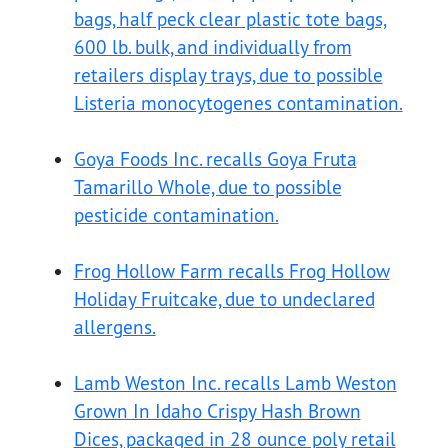
bags, half peck clear plastic tote bags,
600 lb. bulk, and individually from
retailers display trays, due to possible
Listeria monocytogenes contamination.
Goya Foods Inc. recalls Goya Fruta
Tamarillo Whole, due to possible
pesticide contamination.
Frog Hollow Farm recalls Frog Hollow
Holiday Fruitcake, due to undeclared
allergens.
Lamb Weston Inc. recalls Lamb Weston
Grown In Idaho Crispy Hash Brown
Dices, packaged in 28 ounce poly retail