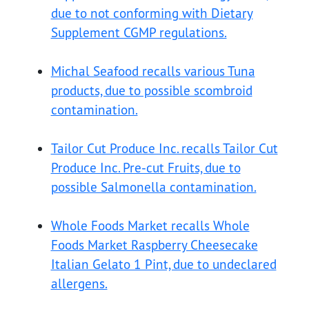
due to not conforming with Dietary
Supplement CGMP regulations.
Michal Seafood recalls various Tuna
products, due to possible scombroid
contamination.
Tailor Cut Produce Inc. recalls Tailor Cut
Produce Inc. Pre-cut Fruits, due to
possible Salmonella contamination.
Whole Foods Market recalls Whole
Foods Market Raspberry Cheesecake
Italian Gelato 1 Pint, due to undeclared
allergens.