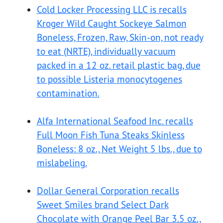
Cold Locker Processing LLC is recalls
Kroger Wild Caught Sockeye Salmon
Boneless, Frozen, Raw, Skin-on, not ready
to eat (NRTE), individually vacuum
packed in a 12 oz. retail plastic bag, due
to possible Listeria monocytogenes
contamination.
Alfa International Seafood Inc. recalls
Full Moon Fish Tuna Steaks Skinless
Boneless: 8 oz., Net Weight 5 lbs., due to
mislabeling.
Dollar General Corporation recalls
Sweet Smiles brand Select Dark
Chocolate with Orange Peel Bar 3.5 oz.,