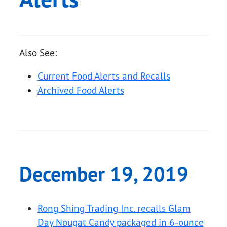
Also See:
Current Food Alerts and Recalls
Archived Food Alerts
December 19, 2019
Rong Shing Trading Inc. recalls Glam
Day Nougat Candy packaged in 6-ounce