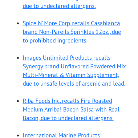
due to undeclared allergens.
Spice N' More Corp. recalls Casablanca
brand Non-Pareils Sprinkles 12oz., due
to prohibited ingredients.
Images Unlimited Products recalls
Synergy brand Unflavored Powdered Mix
Multi-Mineral & Vitamin Supplement,
due to unsafe levels of arsenic and lead.
Riba Foods Inc. recalls Fire Roasted
Medium Arriba! Bacon Salsa with Real
Bacon, due to undeclared allergens.
International Marine Products