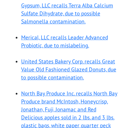
Gypsum, LLC recalls Terra Alba Calcium
Sulfate Dihydrate, due to possible
Salmonella contamination.
Merical, LLC recalls Leader Advanced
Probiotic, due to mislabeling.
United States Bakery Corp. recalls Great
Value Old Fashioned Glazed Donuts, due
to possible contamination.
North Bay Produce Inc. recalls North Bay
Produce brand McIntosh, Honeycrisp,
Jonathan, Fuji, Jonamac and Red
Delicious apples sold in 2 lbs. and 3 lbs.
plastic bags, white paper quarter peck