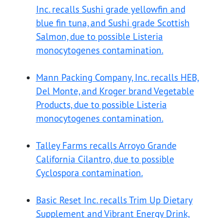
Inc. recalls Sushi grade yellowfin and
blue fin tuna, and Sushi grade Scottish
Salmon, due to possible Listeria
monocytogenes contamination.
Mann Packing Company, Inc. recalls HEB,
Del Monte, and Kroger brand Vegetable
Products, due to possible Listeria
monocytogenes contamination.
Talley Farms recalls Arroyo Grande
California Cilantro, due to possible
Cyclospora contamination.
Basic Reset Inc. recalls Trim Up Dietary
Supplement and Vibrant Energy Drink,