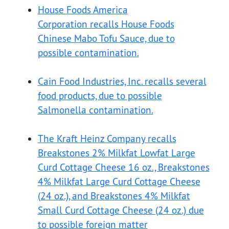
House Foods America
Corporation recalls House Foods
Chinese Mabo Tofu Sauce, due to
possible contamination.
Cain Food Industries, Inc. recalls several
food products, due to possible
Salmonella contamination.
The Kraft Heinz Company recalls
Breakstones 2% Milkfat Lowfat Large
Curd Cottage Cheese 16 oz., Breakstones
4% Milkfat Large Curd Cottage Cheese
(24 oz.), and Breakstones 4% Milkfat
Small Curd Cottage Cheese (24 oz.) due
to possible foreign matter