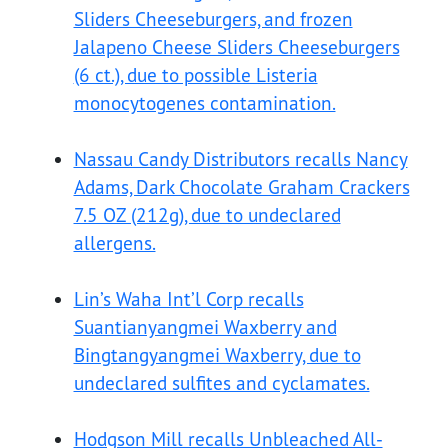
Sliders Cheeseburgers, and frozen
Jalapeno Cheese Sliders Cheeseburgers
(6 ct.), due to possible Listeria
monocytogenes contamination.
Nassau Candy Distributors recalls Nancy
Adams, Dark Chocolate Graham Crackers
7.5 OZ (212g), due to undeclared
allergens.
Lin’s Waha Int’l Corp recalls
Suantianyangmei Waxberry and
Bingtangyangmei Waxberry, due to
undeclared sulfites and cyclamates.
Hodgson Mill recalls Unbleached All-