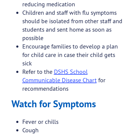
reducing medication
Children and staff with flu symptoms
should be isolated from other staff and
students and sent home as soon as
possible
Encourage families to develop a plan
for child care in case their child gets
sick
Refer to the
DSHS School
Communicable Disease Chart
for
recommendations
Watch for Symptoms
Fever or chills
Cough