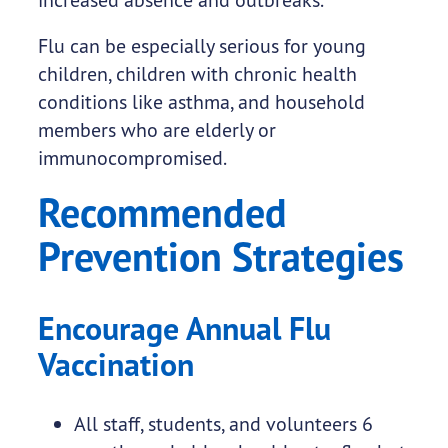
Flu can be especially serious for young
children, children with chronic health
conditions like asthma, and household
members who are elderly or
immunocompromised.
Recommended
Prevention Strategies
Encourage Annual Flu
Vaccination
All staff, students, and volunteers 6