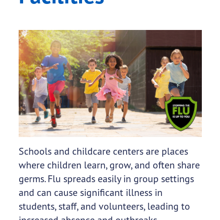
Schools and childcare centers are places
where children learn, grow, and often share
germs. Flu spreads easily in group settings
and can cause significant illness in
students, staff, and volunteers, leading to
increased absence and outbreaks.