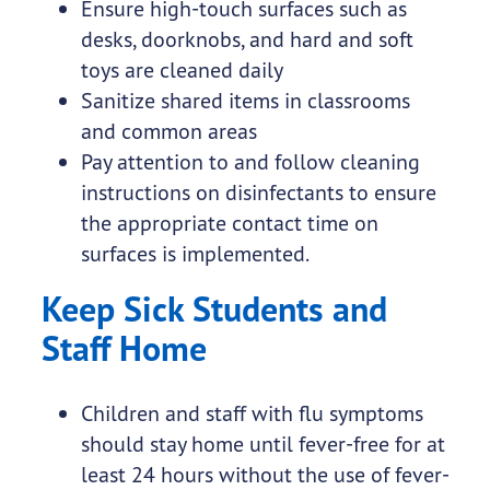
Ensure high-touch surfaces such as
desks, doorknobs, and hard and soft
toys are cleaned daily
Sanitize shared items in classrooms
and common areas
Pay attention to and follow cleaning
instructions on disinfectants to ensure
the appropriate contact time on
surfaces is implemented.
Keep Sick Students and
Staff Home
Children and staff with flu symptoms
should stay home until fever-free for at
least 24 hours without the use of fever-