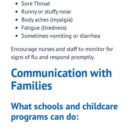
Sore Throat
Runny or stuffy nose
Body aches (myalgia)
Fatigue (tiredness)
Sometimes vomiting or diarrhea
Encourage nurses and staff to monitor for
signs of flu and respond promptly.
Communication with
Families
What schools and childcare
programs can do: