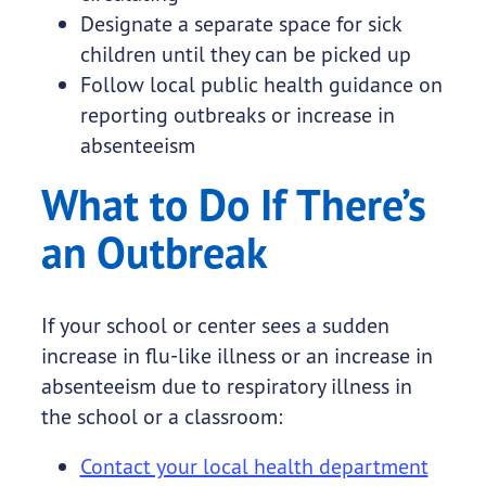
Designate a separate space for sick
children until they can be picked up
Follow local public health guidance on
reporting outbreaks or increase in
absenteeism
What to Do If There’s
an Outbreak
If your school or center sees a sudden
increase in flu-like illness or an increase in
absenteeism due to respiratory illness in
the school or a classroom:
Contact your local health department