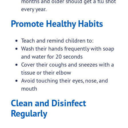
months and older should get a flu shot
every year.
Promote Healthy Habits
Teach and remind children to:
Wash their hands frequently with soap
and water for 20 seconds
Cover their coughs and sneezes with a
tissue or their elbow
Avoid touching their eyes, nose, and
mouth
Clean and Disinfect
Regularly