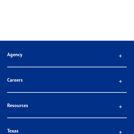
Click
Agency
Click
Careers
Click
Resources
Click
Texas