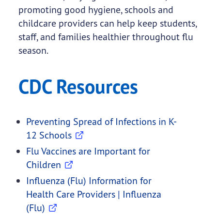
promoting good hygiene, schools and
childcare providers can help keep students,
staff, and families healthier throughout flu
season.
CDC Resources
Preventing Spread of Infections in K-
12 Schools
Flu Vaccines are Important for
Children
Influenza (Flu) Information for
Health Care Providers | Influenza
(Flu)