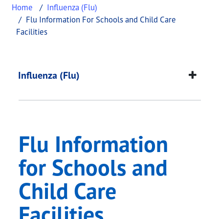
Home
Influenza (Flu)
Flu Information For Schools and Child Care
Facilities
Flu Information for S
This page provides information about
Flu Informa
Influenza (Flu)
Flu Information
for Schools and
Child Care
Facilities