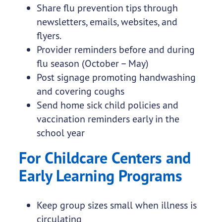
Share flu prevention tips through
newsletters, emails, websites, and
flyers.
Provider reminders before and during
flu season (October – May)
Post signage promoting handwashing
and covering coughs
Send home sick child policies and
vaccination reminders early in the
school year
For Childcare Centers and
Early Learning Programs
Keep group sizes small when illness is
circulating