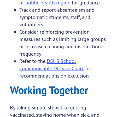
or public health region
for guidance
Track and report absenteeism and
symptomatic students, staff, and
volunteers
Consider reinforcing prevention
measures such as limiting large groups
or increase cleaning and disinfection
frequency
Refer to the
DSHS School
Communicable Disease Chart
for
recommendations on exclusion
Working Together
By taking simple steps like getting
vaccinated, staying home when sick, and