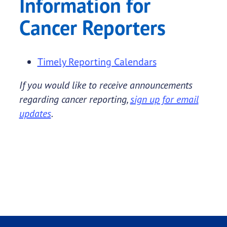
Information for
Cancer Reporters
Timely Reporting Calendars
If you would like to receive announcements
regarding cancer reporting,
sign up for email
updates
.