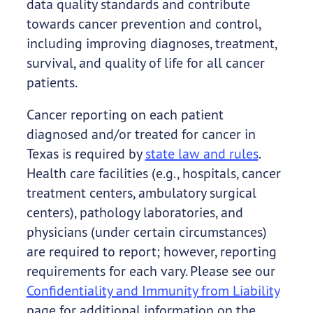
data quality standards and contribute
towards cancer prevention and control,
including improving diagnoses, treatment,
survival, and quality of life for all cancer
patients.
Cancer reporting on each patient
diagnosed and/or treated for cancer in
Texas is required by
state law and rules
.
Health care facilities (e.g., hospitals, cancer
treatment centers, ambulatory surgical
centers), pathology laboratories, and
physicians (under certain circumstances)
are required to report; however, reporting
requirements for each vary. Please see our
Confidentiality and Immunity from Liability
page for additional information on the