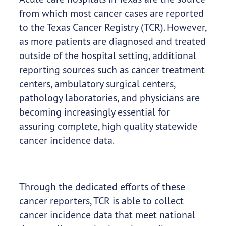
from which most cancer cases are reported
to the Texas Cancer Registry (TCR). However,
as more patients are diagnosed and treated
outside of the hospital setting, additional
reporting sources such as cancer treatment
centers, ambulatory surgical centers,
pathology laboratories, and physicians are
becoming increasingly essential for
assuring complete, high quality statewide
cancer incidence data.
Through the dedicated efforts of these
cancer reporters, TCR is able to collect
cancer incidence data that meet national