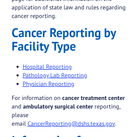
application of state law and rules regarding
cancer reporting.
Cancer Reporting by
Facility Type
Hospital Reporting
Pathology Lab Reporting
Physician Reporting
For information on
cancer treatment center
and
ambulatory surgical center
reporting,
please
email
CancerReporting@dshs.texas.gov
.