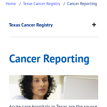
Home
Texas Cancer Registry
Cancer Reporting
Cancer Reporting
This page provides information about
Cancer Rep
Texas Cancer Registry
Cancer Reporting
Acute care hospitals in Texas are the source