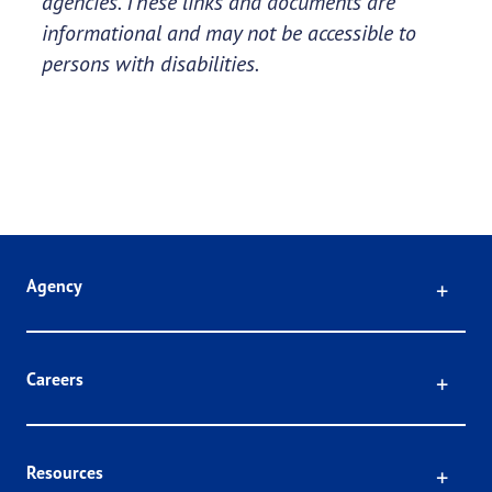
agencies. These links and documents are
informational and may not be accessible to
persons with disabilities.
Click
Agency
Click
Careers
Click
Resources