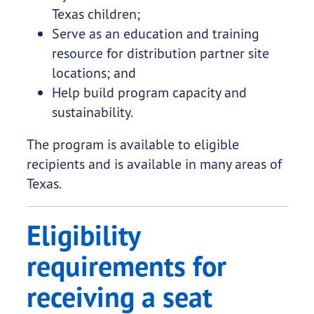
Texas children;
Serve as an education and training
resource for distribution partner site
locations; and
Help build program capacity and
sustainability.
The program is available to eligible
recipients and is available in many areas of
Texas.
Eligibility
requirements for
receiving a seat