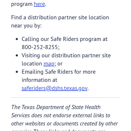
program
here
.
Find a distribution partner site location
near you by:
Calling our Safe Riders program at
800-252-8255;
Visiting our distribution partner site
location
map
; or
Emailing Safe Riders for more
information at
saferiders@dshs.texas.gov
.
The Texas Department of State Health
Services does not endorse external links to
other websites or documents created by other