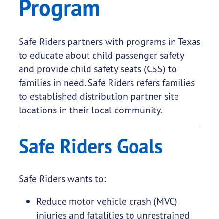
Program
​Safe Riders partners with programs in Texas
to educate about child passenger safety
and provide child safety seats (CSS) to
families in need. Safe Riders refers families
to established distribution partner site
locations in their local community.
Safe Riders Goals
Safe Riders wants to:
Reduce motor vehicle crash (MVC)
injuries and fatalities to unrestrained