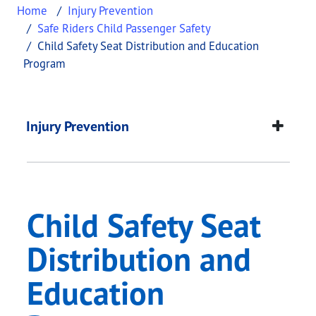
Home
Injury Prevention
Safe Riders Child Passenger Safety
Child Safety Seat Distribution and Education
Program
Child Safety Seat Di
This page provides information about
Child Safet
Injury Prevention
Child Safety Seat
Distribution and
Education