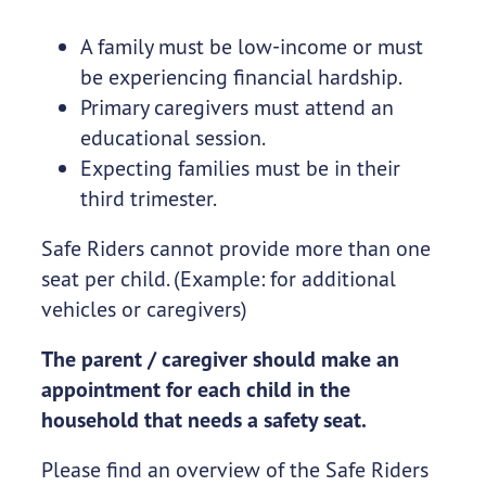
A family must be low-income or must
be experiencing financial hardship.
Primary caregivers must attend an
educational session.
Expecting families must be in their
third trimester.
Safe Riders cannot provide more than one
seat per child. (Example: for additional
vehicles or caregivers)
The parent / caregiver should make an
appointment for each child in the
household that needs a safety seat.
Please find an overview of the Safe Riders