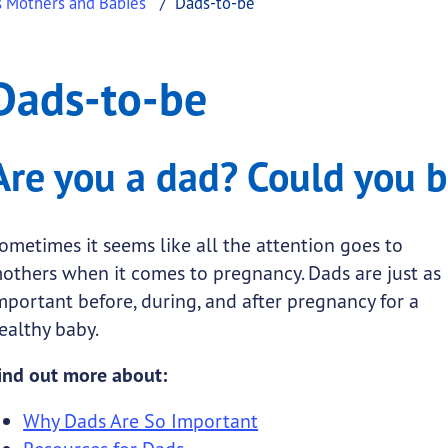
s Mothers and Babies
Dads-to-be
o-be
Dads-to-be
.
Are you a dad? Could you 
ometimes it seems like all the attention goes to
submenu links
others when it comes to pregnancy. Dads are just as
mportant before, during, and after pregnancy for a
 submenu links
ealthy baby.
ind out more about:
Why Dads Are So Important