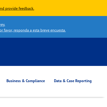
nd provide feedback.
vey.
or favor, responda a esta breve encuesta.
Business & Compliance
Data & Case Reporting