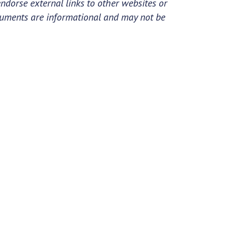
ndorse external links to other websites or
cuments are informational and may not be