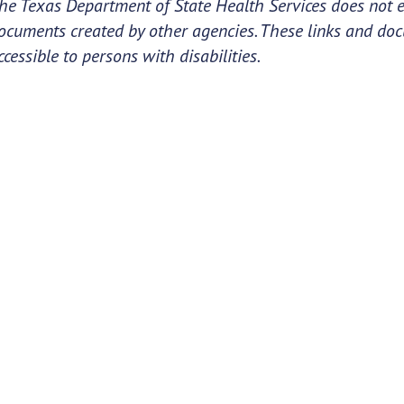
he Texas Department of State Health Services does not e
ocuments created by other agencies. These links and do
ccessible to persons with disabilities.