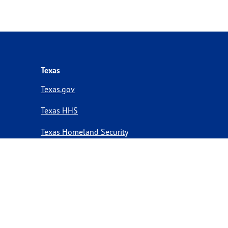
Texas
Texas.gov
Texas HHS
Texas Homeland Security
Texas Veterans Portal
Statewide Search