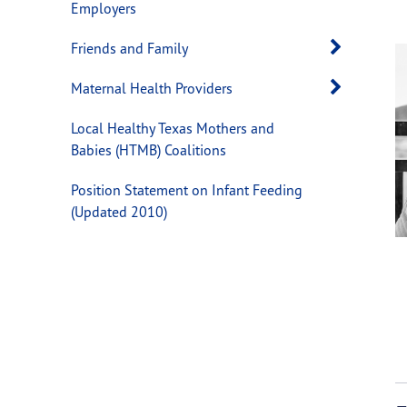
Employers
Open 
Friends and Family
Open 
Maternal Health Providers
Local Healthy Texas Mothers and
Babies (HTMB) Coalitions
Position Statement on Infant Feeding
(Updated 2010)