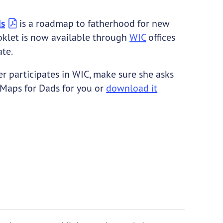
ds
is a roadmap to fatherhood for new
oklet is now available through
WIC
offices
ate.
er participates in WIC, make sure she asks
 Maps for Dads for you or
download it