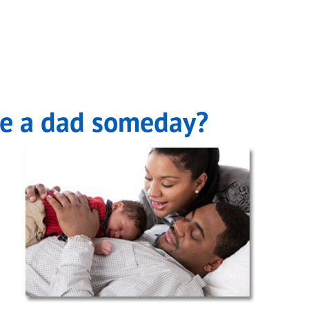
be a dad someday?