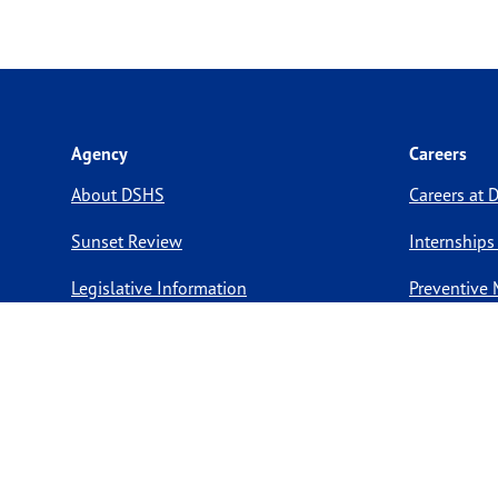
Agency
Careers
About DSHS
Careers at
Sunset Review
Internships
Legislative Information
Preventive 
Compact with Texans
Volunteer O
Report a website issue
Notice of Privacy Practices
Report Fraud, Waste, & Abuse