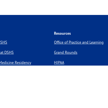
Resources
 DSHS
Office of Practice and Learning
 at DSHS
Grand Rounds
Medicine Residency
HIPAA
pportunities
Site Policies
Site Map