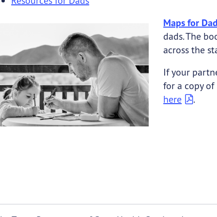
Resources for Dads
Maps for Da
submenu links
dads. The bo
submenu links
across the st
If your partn
for a copy of
here
.