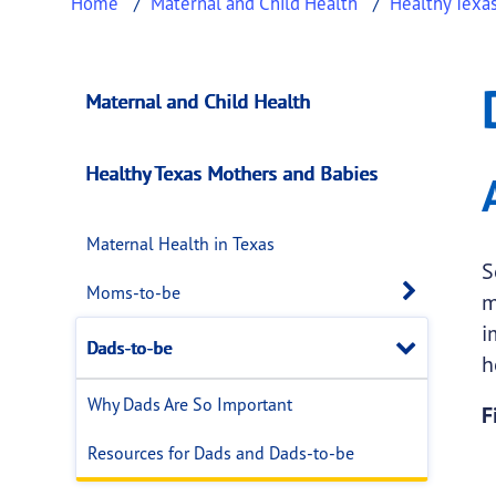
Home
Maternal and Child Health
Healthy Texa
Dads-to-be
This page provides information about
Dads-t
Maternal and Child Health
Healthy Texas Mothers and Babies
Maternal Health in Texas
S
Open 
Moms-to-be
m
i
Close
Dads-to-be
h
Why Dads Are So Important
F
Resources for Dads and Dads-to-be